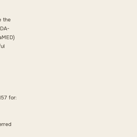
e the
 FDA-
ufaMED)
ul
57 for:
erred