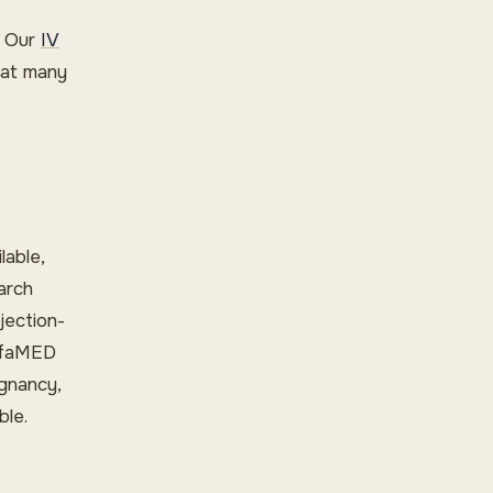
. Our
IV
hat many
lable,
arch
jection-
rufaMED
egnancy,
ble.