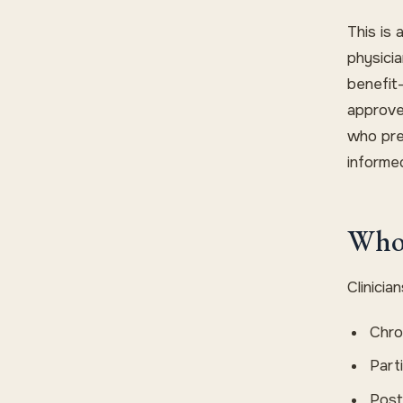
This is 
physicia
benefit-
approve
who pre
informe
Who 
Clinici
Chron
Part
Post