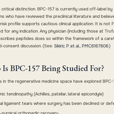
a critical distinction. BPC-157 is currently used off-label by
ns who have reviewed the preclinical literature and believ
risk profile supports cautious clinical application. It is not
d for any indication. Any physician (including those at Tr
scribes peptides does so within the framework of a caref
d-consent discussion. (See:
Sikiric P et al., PMC6167606
.)
Is BPC-157 Being Studied For?
ans in the regenerative medicine space have explored BPC-1
ic tendinopathy (Achilles, patellar, lateral epicondyle)
ial ligament tears where surgery has been declined or def
-surgical orthopedic recovery