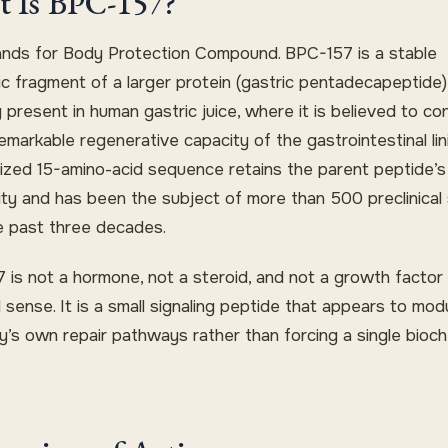
 Is BPC-157?
nds for Body Protection Compound. BPC-157 is a stable
ic fragment of a larger protein (gastric pentadecapeptide)
y present in human gastric juice, where it is believed to co
emarkable regenerative capacity of the gastrointestinal lin
ized 15-amino-acid sequence retains the parent peptide’s
vity and has been the subject of more than 500 preclinical
e past three decades.
 is not a hormone, not a steroid, and not a growth factor 
l sense. It is a small signaling peptide that appears to mod
y’s own repair pathways rather than forcing a single bioch