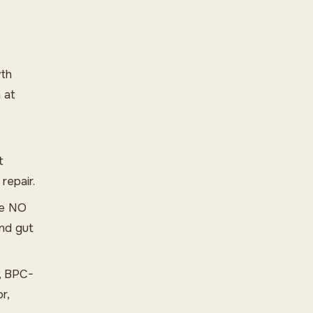
wth
 at
t
repair.
he NO
and gut
, BPC-
r,