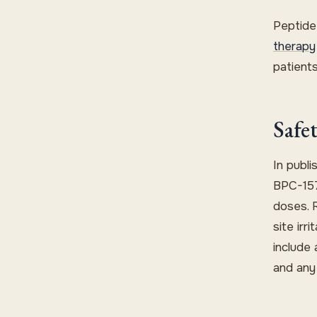
Peptide
therapy
patients
Safe
In publi
BPC-157
doses. 
site irr
include 
and any