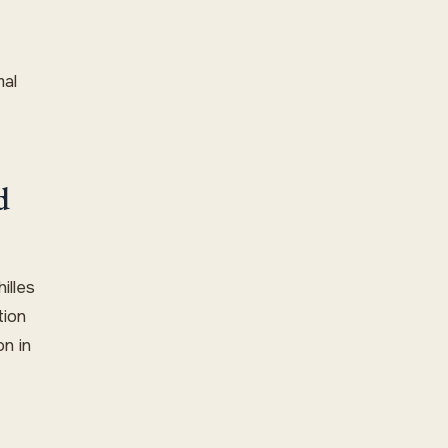
mal
d
illes
tion
n in