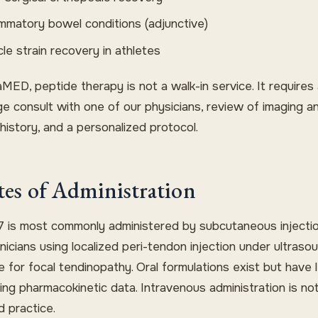
ammatory bowel conditions (adjunctive)
le strain recovery in athletes
MED, peptide therapy is not a walk-in service. It requires
ge consult with one of our physicians, review of imaging a
history, and a personalized protocol.
es of Administration
 is most commonly administered by subcutaneous injectio
nicians using localized peri-tendon injection under ultraso
 for focal tendinopathy. Oral formulations exist but have 
ing pharmacokinetic data. Intravenous administration is no
d practice.