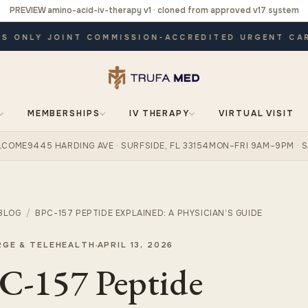
PREVIEW amino-acid-iv-therapy v1 · cloned from approved v17 system
ONLY JOINT COMMISSION-ACCREDITED URGENT CARE ·
MEMBERSHIPS
IV THERAPY
VIRTUAL VISIT
ELCOME
9445 HARDING AVE · SURFSIDE, FL 33154
MON–FRI 9AM–9PM · S
BLOG
/
BPC-157 PEPTIDE EXPLAINED: A PHYSICIAN’S GUIDE
RGE & TELEHEALTH
APRIL 13, 2026
C-157 Peptide