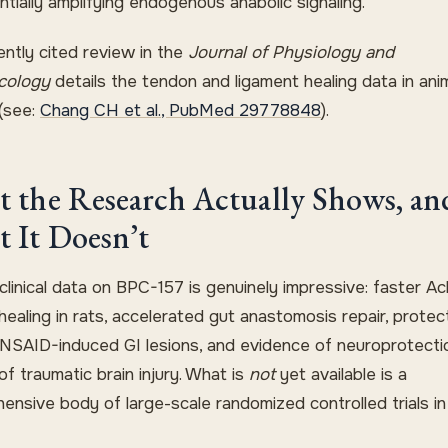
ntially amplifying endogenous anabolic signaling.
ently cited review in the
Journal of Physiology and
cology
details the tendon and ligament healing data in ani
(see:
Chang CH et al., PubMed 29778848
).
 the Research Actually Shows, an
 It Doesn’t
linical data on BPC-157 is genuinely impressive: faster Ach
ealing in rats, accelerated gut anastomosis repair, protec
 NSAID-induced GI lesions, and evidence of neuroprotectio
f traumatic brain injury. What is
not
yet available is a
ensive body of large-scale randomized controlled trials in