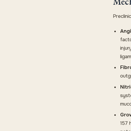
Mech
Preclin
Angi
fact
injur
liga
Fibr
outgr
Nitr
syst
mucos
Grow
157 