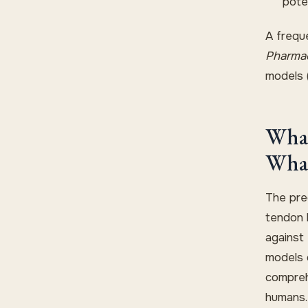
pote
A frequ
Pharma
models 
What
What
The prec
tendon h
against
models o
compreh
humans.