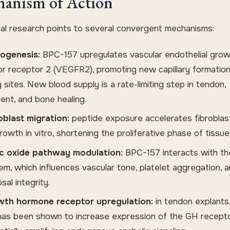
anism of Action
ical research points to several convergent mechanisms:
ogenesis:
BPC-157 upregulates vascular endothelial gro
or receptor 2 (VEGFR2), promoting new capillary formation
y sites. New blood supply is a rate-limiting step in tendon,
ment, and bone healing.
oblast migration:
peptide exposure accelerates fibroblas
owth in vitro, shortening the proliferative phase of tissue 
ic oxide pathway modulation:
BPC-157 interacts with t
em, which influences vascular tone, platelet aggregation, 
al integrity.
th hormone receptor upregulation:
in tendon explants
has been shown to increase expression of the GH recepto