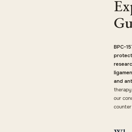
Ex
Gu
BPC-157
protect
researc
ligamen
and ant
therapy
our con
counter