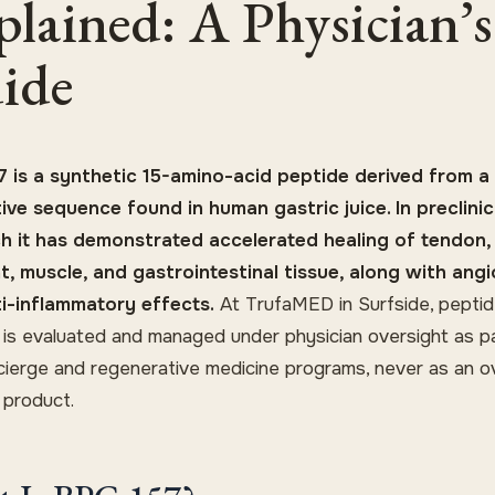
plained: A Physician’s
ide
 is a synthetic 15-amino-acid peptide derived from a
ive sequence found in human gastric juice. In preclinic
h it has demonstrated accelerated healing of tendon,
t, muscle, and gastrointestinal tissue, along with ang
i-inflammatory effects.
At TrufaMED in Surfside, pepti
 is evaluated and managed under physician oversight as p
cierge and regenerative medicine programs, never as an o
 product.