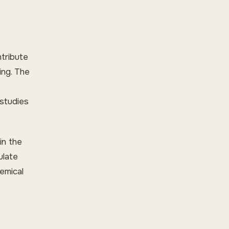
ntribute
ing. The
 studies
in the
ulate
emical