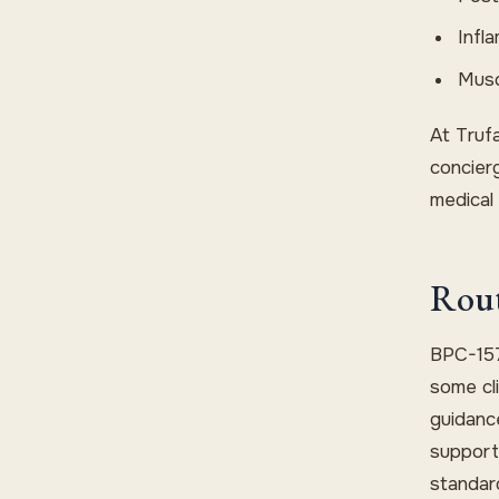
Infl
Musc
At Trufa
concier
medical 
Rout
BPC-157
some cli
guidance
support
standar