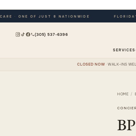
E · ONE OF JUST 8 NATIONWIDE
FLORIDA'S 
(305) 537-6396
SERVICES
CLOSED NOW
· WALK-INS W
HOME
/
CONCIE
BP