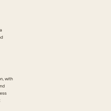
 a
nd
n, with
und
less
t