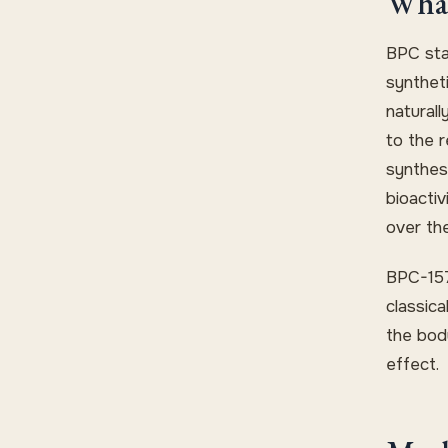
What
BPC sta
synthet
naturall
to the r
synthes
bioacti
over th
BPC-157
classica
the bod
effect.