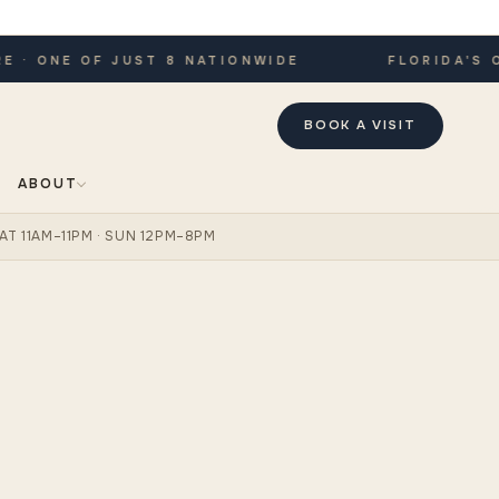
 ONE OF JUST 8 NATIONWIDE
FLORIDA'S ONL
BOOK A VISIT
ABOUT
AT 11AM–11PM · SUN 12PM–8PM