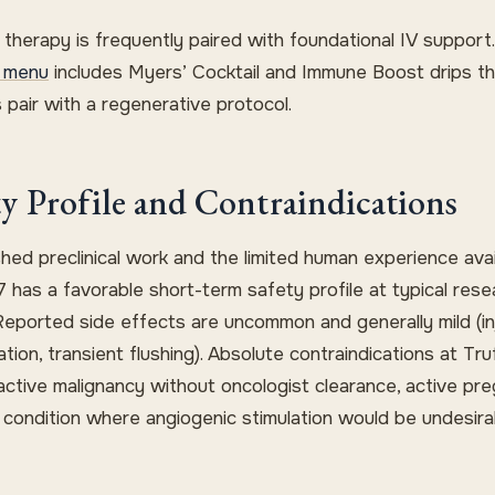
 therapy is frequently paired with foundational IV support
 menu
includes Myers’ Cocktail and Immune Boost drips t
 pair with a regenerative protocol.
ty Profile and Contraindications
shed preclinical work and the limited human experience avai
 has a favorable short-term safety profile at typical rese
Reported side effects are uncommon and generally mild (in
itation, transient flushing). Absolute contraindications at T
active malignancy without oncologist clearance, active pr
 condition where angiogenic stimulation would be undesira