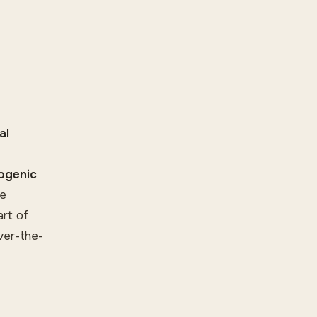
al
iogenic
de
art of
ver-the-