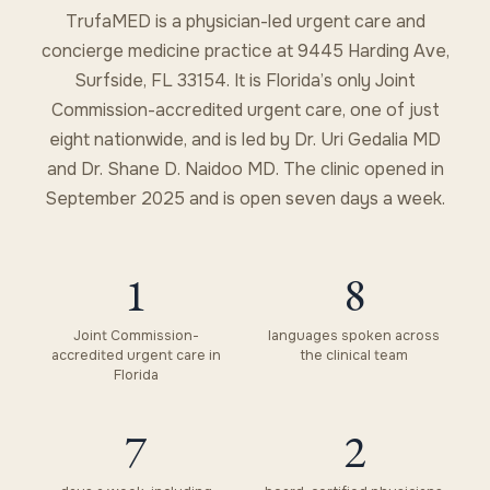
TrufaMED is a physician-led urgent care and
concierge medicine practice at 9445 Harding Ave,
Surfside, FL 33154. It is Florida’s only Joint
Commission-accredited urgent care, one of just
eight nationwide, and is led by Dr. Uri Gedalia MD
and Dr. Shane D. Naidoo MD. The clinic opened in
September 2025 and is open seven days a week.
1
8
Joint Commission-
languages spoken across
accredited urgent care in
the clinical team
Florida
7
2