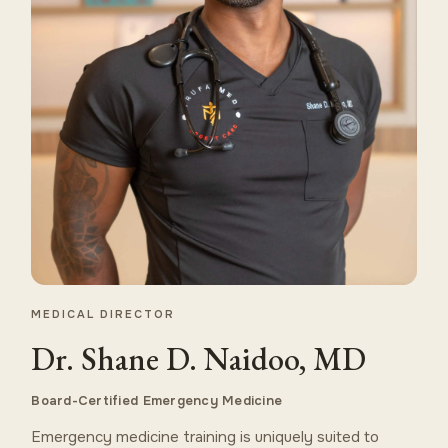
MEDICAL DIRECTOR
Dr. Shane D. Naidoo, MD
Board-Certified Emergency Medicine
Emergency medicine training is uniquely suited to