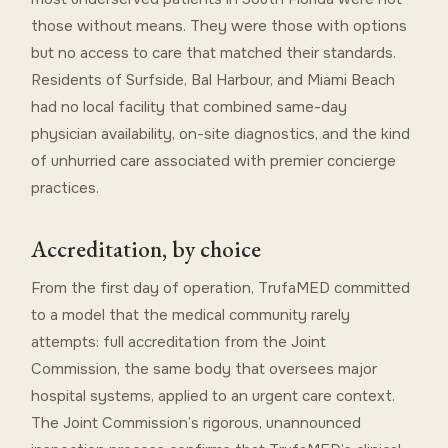
those without means. They were those with options
but no access to care that matched their standards.
Residents of Surfside, Bal Harbour, and Miami Beach
had no local facility that combined same-day
physician availability, on-site diagnostics, and the kind
of unhurried care associated with premier concierge
practices.
Accreditation, by choice
From the first day of operation, TrufaMED committed
to a model that the medical community rarely
attempts: full accreditation from the Joint
Commission, the same body that oversees major
hospital systems, applied to an urgent care context.
The Joint Commission’s rigorous, unannounced