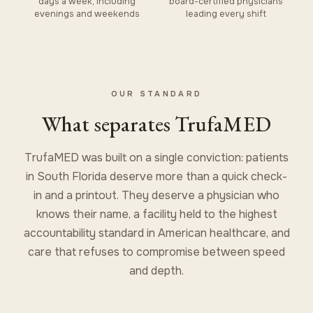
days a week, including
board-certified physicians
evenings and weekends
leading every shift
OUR STANDARD
What separates TrufaMED
TrufaMED was built on a single conviction: patients
in South Florida deserve more than a quick check-
in and a printout. They deserve a physician who
knows their name, a facility held to the highest
accountability standard in American healthcare, and
care that refuses to compromise between speed
and depth.