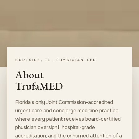
SURFSIDE, FL · PHYSICIAN-LED
About
TrufaMED
Florida’s only Joint Commission-accredited
urgent care and concierge medicine practice,
where every patient receives board-certified
physician oversight, hospital-grade
accreditation, and the unhurried attention of a