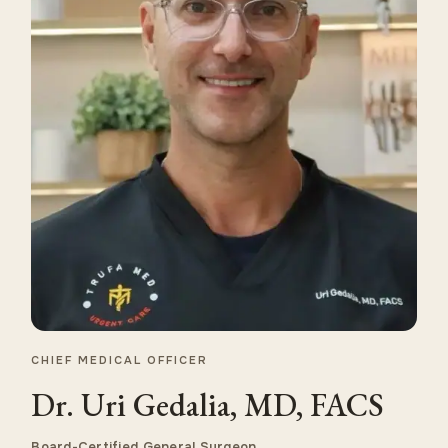
CHIEF MEDICAL OFFICER
Dr. Uri Gedalia, MD, FACS
Board-Certified General Surgeon