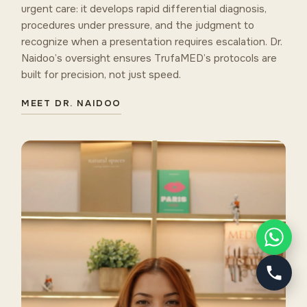
urgent care: it develops rapid differential diagnosis,
procedures under pressure, and the judgment to
recognize when a presentation requires escalation. Dr.
Naidoo’s oversight ensures TrufaMED’s protocols are
built for precision, not just speed.
MEET DR. NAIDOO