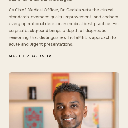
As Chief Medical Officer, Dr. Gedalia sets the clinical
standards, oversees quality improvement, and anchors
every operational decision in medical best practice. His
surgical background brings a depth of diagnostic
reasoning that distinguishes TrufaMED’s approach to
acute and urgent presentations.
MEET DR. GEDALIA