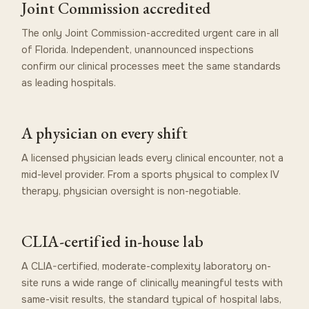
Joint Commission accredited
The only Joint Commission-accredited urgent care in all
of Florida. Independent, unannounced inspections
confirm our clinical processes meet the same standards
as leading hospitals.
A physician on every shift
A licensed physician leads every clinical encounter, not a
mid-level provider. From a sports physical to complex IV
therapy, physician oversight is non-negotiable.
CLIA-certified in-house lab
A CLIA-certified, moderate-complexity laboratory on-
site runs a wide range of clinically meaningful tests with
same-visit results, the standard typical of hospital labs,