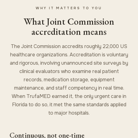
WHY IT MATTERS TO YOU
What Joint Commission
accreditation means
The Joint Commission accredits roughly 22,000 US
healthcare organizations. Accreditation is voluntary
and rigorous, involving unannounced site surveys by
clinical evaluators who examine real patient
records, medication storage, equipment
maintenance, and staff competency in real time.
When TrufaMED earned it, the only urgent care in
Florida to do so, it met the same standards applied
to major hospitals.
Continuous, not one-time