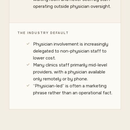
operating outside physician oversight.
THE INDUSTRY DEFAULT
Physician involvement is increasingly
delegated to non-physician staff to
lower cost.
Many clinics staff primarily mid-level
providers, with a physician available
only remotely or by phone.
“Physician-led” is often a marketing
phrase rather than an operational fact.