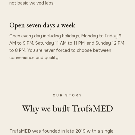
not basic waived labs.
Open seven days a week
Open every day including holidays, Monday to Friday 9
AM to 9 PM, Saturday 11 AM to 11 PM, and Sunday 12 PM
to 8 PM. You are never forced to choose between
convenience and quality.
OUR STORY
Why we built TrufaMED
TrufaMED was founded in late 2019 with a single