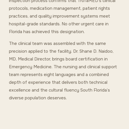
inspection process confirms that TrufaMED’s clinical
protocols, medication management, patient rights
practices, and quality improvement systems meet
hospital-grade standards. No other urgent care in
Florida has achieved this designation.
The clinical team was assembled with the same
precision applied to the facility. Dr. Shane D. Naidoo,
MD, Medical Director, brings board certification in
Emergency Medicine. The nursing and clinical support
team represents eight languages and a combined
depth of experience that delivers both technical
excellence and the cultural fluency South Florida’s
diverse population deserves.