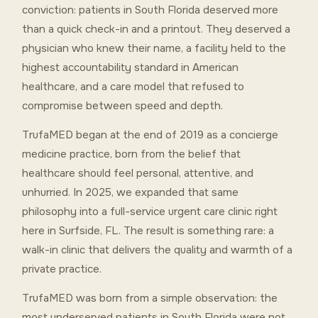
conviction: patients in South Florida deserved more
than a quick check-in and a printout. They deserved a
physician who knew their name, a facility held to the
highest accountability standard in American
healthcare, and a care model that refused to
compromise between speed and depth.
TrufaMED began at the end of 2019 as a concierge
medicine practice, born from the belief that
healthcare should feel personal, attentive, and
unhurried. In 2025, we expanded that same
philosophy into a full-service urgent care clinic right
here in Surfside, FL. The result is something rare: a
walk-in clinic that delivers the quality and warmth of a
private practice.
TrufaMED was born from a simple observation: the
most underserved patients in South Florida were not