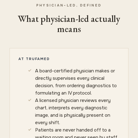
PHYSICIAN-LED, DEFINED
What physician-led actually
means
AT TRUFAMED
A board-certified physician makes or
directly supervises every clinical
decision, from ordering diagnostics to
formulating an IV protocol.
A licensed physician reviews every
chart, interprets every diagnostic
image, and is physically present on
every shift.
Patients are never handed off to a
waiting room and never seen by staff