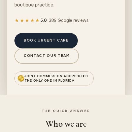
boutique practice.
★★★★★
5.0
· 389 Google reviews
BOOK URGENT CARE
CONTACT OUR TEAM
JOINT COMMISSION ACCREDITED
THE ONLY ONE IN FLORIDA
THE QUICK ANSWER
Who we are