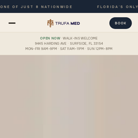
F JUST 8 NATIONWIDE
FLORIDA’S ONLY JOIN
BOOK
OPEN NOW
· WALK-INS WELCOME
9445 HARDING AVE · SURFSIDE, FL 33154
MON–FRI 9AM–9PM · SAT 11AM–11PM · SUN 12PM–8PM