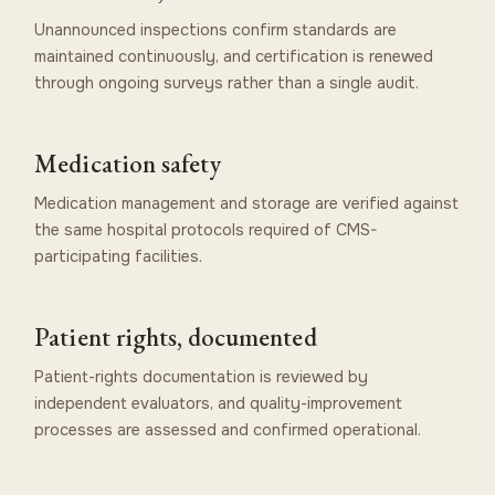
Unannounced inspections confirm standards are
maintained continuously, and certification is renewed
through ongoing surveys rather than a single audit.
Medication safety
Medication management and storage are verified against
the same hospital protocols required of CMS-
participating facilities.
Patient rights, documented
Patient-rights documentation is reviewed by
independent evaluators, and quality-improvement
processes are assessed and confirmed operational.