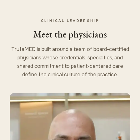
CLINICAL LEADERSHIP
Meet the physicians
TrufaMED is built around a team of board-certified
physicians whose credentials, specialties, and
shared commitment to patient-centered care
define the clinical culture of the practice.