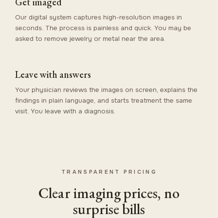
Get imaged
Our digital system captures high-resolution images in
seconds. The process is painless and quick. You may be
asked to remove jewelry or metal near the area.
Leave with answers
Your physician reviews the images on screen, explains the
findings in plain language, and starts treatment the same
visit. You leave with a diagnosis.
TRANSPARENT PRICING
Clear imaging prices, no
surprise bills