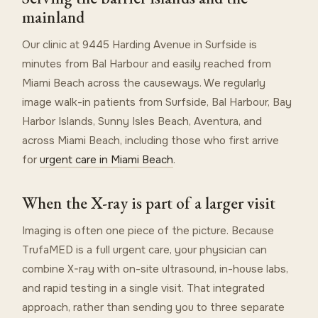
mainland
Our clinic at 9445 Harding Avenue in Surfside is
minutes from Bal Harbour and easily reached from
Miami Beach across the causeways. We regularly
image walk-in patients from Surfside, Bal Harbour, Bay
Harbor Islands, Sunny Isles Beach, Aventura, and
across Miami Beach, including those who first arrive
for
urgent care in Miami Beach
.
When the X-ray is part of a larger visit
Imaging is often one piece of the picture. Because
TrufaMED is a full urgent care, your physician can
combine X-ray with on-site ultrasound, in-house labs,
and rapid testing in a single visit. That integrated
approach, rather than sending you to three separate