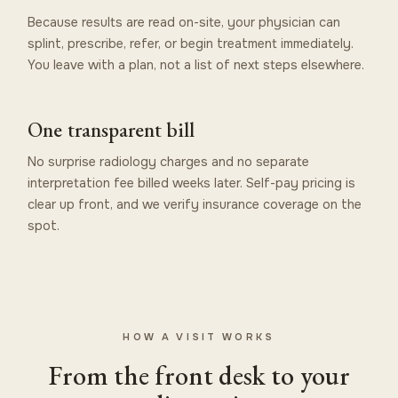
Because results are read on-site, your physician can
splint, prescribe, refer, or begin treatment immediately.
You leave with a plan, not a list of next steps elsewhere.
One transparent bill
No surprise radiology charges and no separate
interpretation fee billed weeks later. Self-pay pricing is
clear up front, and we verify insurance coverage on the
spot.
HOW A VISIT WORKS
From the front desk to your