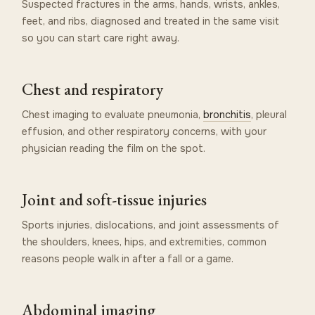
Suspected fractures in the arms, hands, wrists, ankles,
feet, and ribs, diagnosed and treated in the same visit
so you can start care right away.
Chest and respiratory
Chest imaging to evaluate pneumonia,
bronchitis
, pleural
effusion, and other respiratory concerns, with your
physician reading the film on the spot.
Joint and soft-tissue injuries
Sports injuries, dislocations, and joint assessments of
the shoulders, knees, hips, and extremities, common
reasons people walk in after a fall or a game.
Abdominal imaging