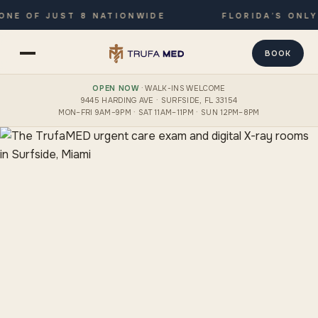
 OF JUST 8 NATIONWIDE
FLORIDA’S ONLY JO
BOOK
OPEN NOW
· WALK-INS WELCOME
9445 HARDING AVE · SURFSIDE, FL 33154
MON–FRI 9AM–9PM · SAT 11AM–11PM · SUN 12PM–8PM