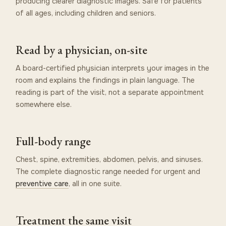
producing clearer diagnostic images. Safe for patients
of all ages, including children and seniors.
Read by a physician, on-site
A board-certified physician interprets your images in the
room and explains the findings in plain language. The
reading is part of the visit, not a separate appointment
somewhere else.
Full-body range
Chest, spine, extremities, abdomen, pelvis, and sinuses.
The complete diagnostic range needed for urgent and
preventive care
, all in one suite.
Treatment the same visit