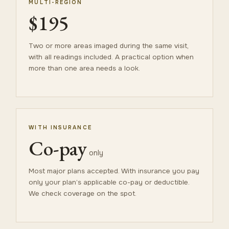
MULTI-REGION
$195
Two or more areas imaged during the same visit,
with all readings included. A practical option when
more than one area needs a look.
WITH INSURANCE
Co-pay
only
Most major plans accepted. With insurance you pay
only your plan’s applicable co-pay or deductible.
We check coverage on the spot.