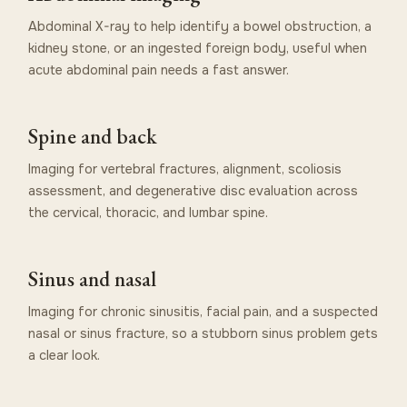
Abdominal X-ray to help identify a bowel obstruction, a
kidney stone, or an ingested foreign body, useful when
acute abdominal pain needs a fast answer.
Spine and back
Imaging for vertebral fractures, alignment, scoliosis
assessment, and degenerative disc evaluation across
the cervical, thoracic, and lumbar spine.
Sinus and nasal
Imaging for chronic sinusitis, facial pain, and a suspected
nasal or sinus fracture, so a stubborn sinus problem gets
a clear look.