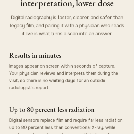
interpretation, lower dose
Digital radiography is faster, clearer, and safer than
legacy film, and pairing it with a physician who reads
it live is what turns a scan into an answer.
Results in minutes
Images appear on screen within seconds of capture.
Your physician reviews and interprets them during the
visit, so there is no waiting days for an outside
radiologist’s report.
Up to 80 percent less radiation
Digital sensors replace film and require far less radiation,
up to 80 percent less than conventional X-ray, while