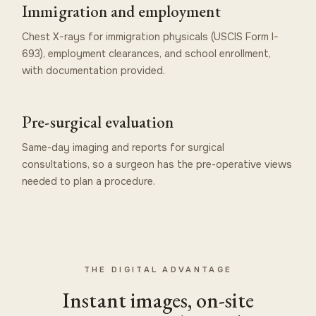
Immigration and employment
Chest X-rays for immigration physicals (USCIS Form I-
693), employment clearances, and school enrollment,
with documentation provided.
Pre-surgical evaluation
Same-day imaging and reports for surgical
consultations, so a surgeon has the pre-operative views
needed to plan a procedure.
THE DIGITAL ADVANTAGE
Instant images, on-site