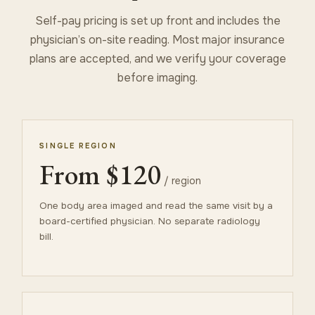
Self-pay pricing is set up front and includes the
physician’s on-site reading. Most major insurance
plans are accepted, and we verify your coverage
before imaging.
SINGLE REGION
From $120
/ region
One body area imaged and read the same visit by a
board-certified physician. No separate radiology
bill.