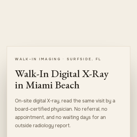
WALK-IN IMAGING · SURFSIDE, FL
Walk-In Digital X-Ray
in Miami Beach
On-site digital X-ray, read the same visit by a
board-certified physician. No referral, no
appointment, and no waiting days for an
outside radiology report.