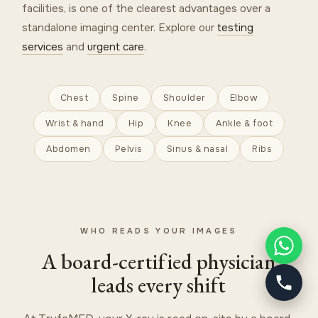
facilities, is one of the clearest advantages over a
standalone imaging center. Explore our
testing
services
and
urgent care
.
Chest
Spine
Shoulder
Elbow
Wrist & hand
Hip
Knee
Ankle & foot
Abdomen
Pelvis
Sinus & nasal
Ribs
WHO READS YOUR IMAGES
A board-certified physician
leads every shift