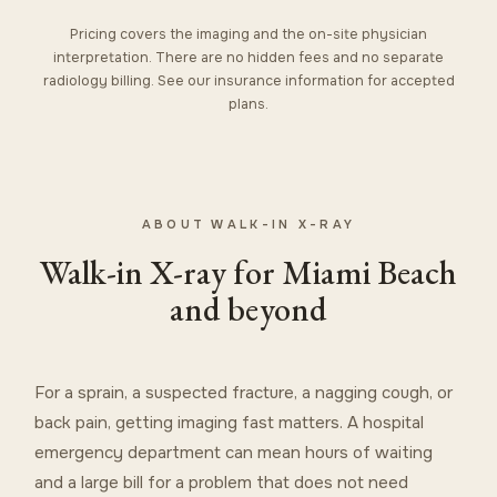
Pricing covers the imaging and the on-site physician
interpretation. There are no hidden fees and no separate
radiology billing. See our
insurance information
for accepted
plans.
ABOUT WALK-IN X-RAY
Walk-in X-ray for Miami Beach
and beyond
For a sprain, a suspected fracture, a nagging cough, or
back pain, getting imaging fast matters. A hospital
emergency department can mean hours of waiting
and a large bill for a problem that does not need