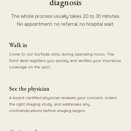
diagnosis
The whole process usually takes 20 to 30 minutes.
No appointment, no referral, no hospital wait.
Walk in
Come to our Surfside clinic during operating hours. The
front desk registers you quickly and verifies your insurance
coverage on the spot.
See the physician
A board-certified physician reviews your concern, orders
the right imaging study, and addresses any
contraindications before imaging begins.