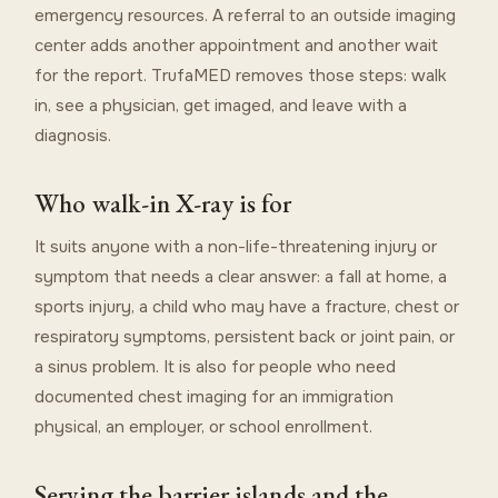
emergency resources. A referral to an outside imaging
center adds another appointment and another wait
for the report. TrufaMED removes those steps: walk
in, see a physician, get imaged, and leave with a
diagnosis.
Who walk-in X-ray is for
It suits anyone with a non-life-threatening injury or
symptom that needs a clear answer: a fall at home, a
sports injury, a child who may have a fracture, chest or
respiratory symptoms, persistent back or joint pain, or
a sinus problem. It is also for people who need
documented chest imaging for an immigration
physical, an employer, or school enrollment.
Serving the barrier islands and the