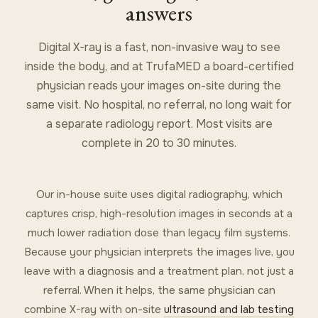
answers
Digital X-ray is a fast, non-invasive way to see
inside the body, and at TrufaMED a board-certified
physician reads your images on-site during the
same visit. No hospital, no referral, no long wait for
a separate radiology report. Most visits are
complete in 20 to 30 minutes.
Our in-house suite uses digital radiography, which
captures crisp, high-resolution images in seconds at a
much lower radiation dose than legacy film systems.
Because your physician interprets the images live, you
leave with a diagnosis and a treatment plan, not just a
referral. When it helps, the same physician can
combine X-ray with on-site
ultrasound and lab testing