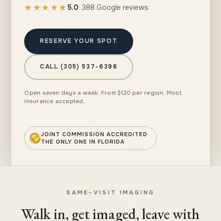
★★★★★
5.0
· 388 Google reviews
RESERVE YOUR SPOT
CALL (305) 537-6396
Open seven days a week. From $120 per region. Most
insurance accepted.
JOINT COMMISSION ACCREDITED
THE ONLY ONE IN FLORIDA
SAME-VISIT IMAGING
Walk in, get imaged, leave with