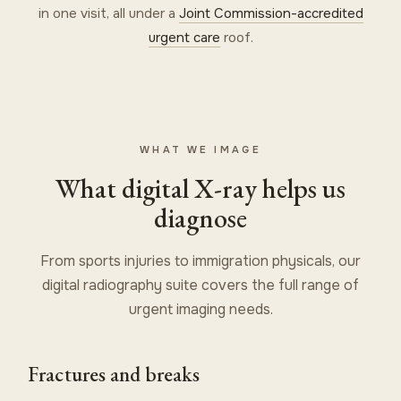
in one visit, all under a
Joint Commission-accredited
urgent care
roof.
WHAT WE IMAGE
What digital X-ray helps us
diagnose
From sports injuries to immigration physicals, our
digital radiography suite covers the full range of
urgent imaging needs.
Fractures and breaks