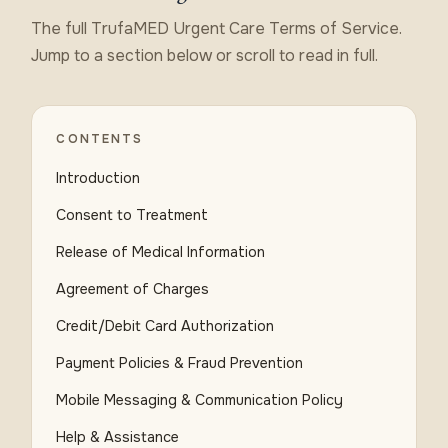
The full TrufaMED Urgent Care Terms of Service.
Jump to a section below or scroll to read in full.
CONTENTS
Introduction
Consent to Treatment
Release of Medical Information
Agreement of Charges
Credit/Debit Card Authorization
Payment Policies & Fraud Prevention
Mobile Messaging & Communication Policy
Help & Assistance