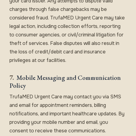
your card issuer. Any attempts to dispute valid
charges through false chargebacks may be
considered fraud. TrufaMED Urgent Care may take
legal action, including collection efforts, reporting
to consumer agencies, or civil/criminal litigation for
theft of services. False disputes will also result in
the loss of credit/debit card and insurance
privileges at our facilities.
7.
Mobile Messaging and Communication
Policy
TrufaMED Urgent Care may contact you via SMS
and email for appointment reminders, billing
notifications, and important healthcare updates. By
providing your mobile number and email, you
consent to receive these communications.