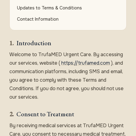
Updates to Terms & Conditions
Contact Information
1.
Introduction
Welcome to TrufaMED Urgent Care. By accessing
our services, website (
https://trufamed.com
), and
communication platforms, including SMS and email,
you agree to comply with these Terms and
Conditions. If you do not agree, you should not use
our services.
2.
Consent to Treatment
By receiving medical services at TrufaMED Urgent
Care, you consent to necessary medical treatment,