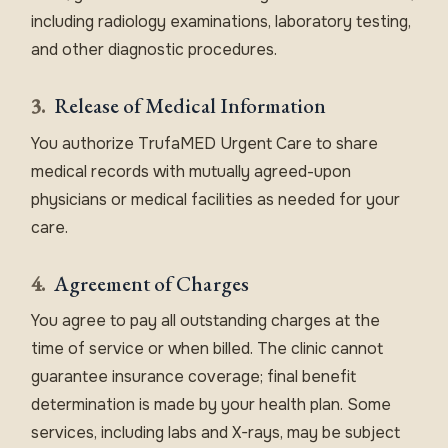
including radiology examinations, laboratory testing,
and other diagnostic procedures.
3.
Release of Medical Information
You authorize TrufaMED Urgent Care to share
medical records with mutually agreed-upon
physicians or medical facilities as needed for your
care.
4.
Agreement of Charges
You agree to pay all outstanding charges at the
time of service or when billed. The clinic cannot
guarantee insurance coverage; final benefit
determination is made by your health plan. Some
services, including labs and X-rays, may be subject