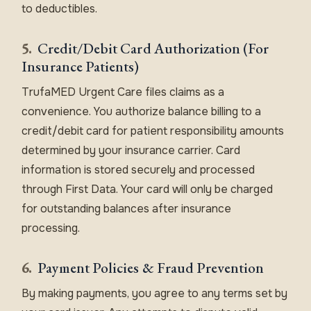
to deductibles.
5.
Credit/Debit Card Authorization (For
Insurance Patients)
TrufaMED Urgent Care files claims as a
convenience. You authorize balance billing to a
credit/debit card for patient responsibility amounts
determined by your insurance carrier. Card
information is stored securely and processed
through First Data. Your card will only be charged
for outstanding balances after insurance
processing.
6.
Payment Policies & Fraud Prevention
By making payments, you agree to any terms set by