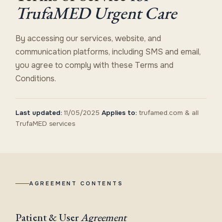
TrufaMED Urgent Care
By accessing our services, website, and
communication platforms, including SMS and email,
you agree to comply with these Terms and
Conditions.
Last updated:
11/05/2025
Applies to:
trufamed.com & all
TrufaMED services
AGREEMENT CONTENTS
Patient & User
Agreement