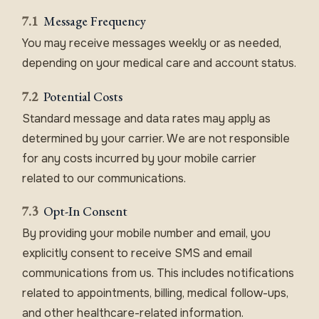
7.1
Message Frequency
You may receive messages weekly or as needed,
depending on your medical care and account status.
7.2
Potential Costs
Standard message and data rates may apply as
determined by your carrier. We are not responsible
for any costs incurred by your mobile carrier
related to our communications.
7.3
Opt-In Consent
By providing your mobile number and email, you
explicitly consent to receive SMS and email
communications from us. This includes notifications
related to appointments, billing, medical follow-ups,
and other healthcare-related information.