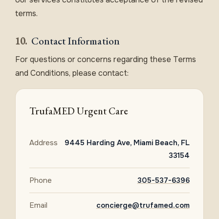
terms.
10.
Contact Information
For questions or concerns regarding these Terms
and Conditions, please contact:
TrufaMED Urgent Care
Address
9445 Harding Ave, Miami Beach, FL
33154
Phone
305-537-6396
Email
concierge@trufamed.com