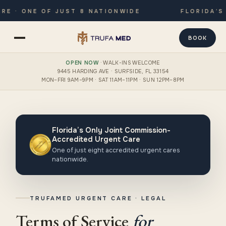
 · ONE OF JUST 8 NATIONWIDE
FLORIDA’S 
BOOK
OPEN NOW
· WALK-INS WELCOME
9445 HARDING AVE · SURFSIDE, FL 33154
MON–FRI 9AM–9PM · SAT 11AM–11PM · SUN 12PM–8PM
Florida’s Only Joint Commission-
Accredited Urgent Care
One of just eight accredited urgent cares
nationwide.
TRUFAMED URGENT CARE · LEGAL
Terms of Service
for