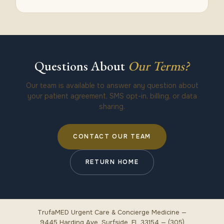
Questions About
Our Terms?
Our team is available to answer any question about
your patient agreement, SMS opt-in, billing, or data
sharing.
CONTACT OUR TEAM
RETURN HOME
TrufaMED Urgent Care & Concierge Medicine —
9445 Harding Ave, Surfside, FL 33154 — (305)