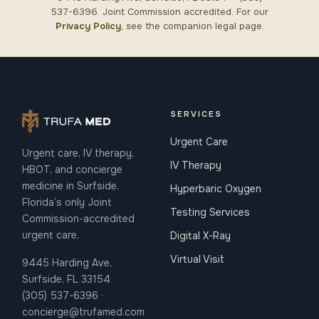
537-6396. Joint Commission accredited. For our
Privacy Policy
, see the companion legal page.
SERVICES
Urgent Care
Urgent care, IV therapy,
IV Therapy
HBOT, and concierge
medicine in Surfside.
Hyperbaric Oxygen
Florida’s only Joint
Testing Services
Commission-accredited
urgent care.
Digital X-Ray
Virtual Visit
9445 Harding Ave,
Surfside, FL 33154
(305) 537-6396 ·
concierge@trufamed.com