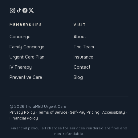
MEMBERSHIPS
VISIT
Concierge
About
Family Concierge
The Team
Urgent Care Plan
Insurance
IV Therapy
Contact
Preventive Care
Blog
© 2026 TrufaMED Urgent Care
Privacy Policy
·
Terms of Service
·
Self-Pay Pricing
·
Accessibility
·
Financial Policy
Financial policy: all charges for services rendered are final and
non-refundable.