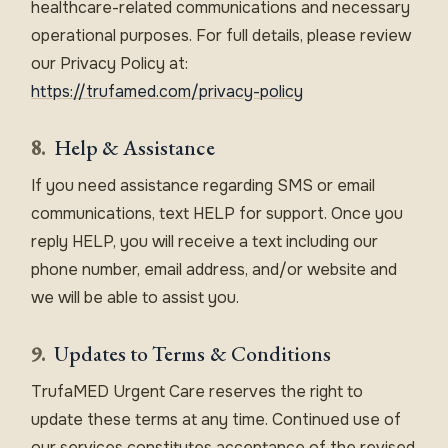
healthcare-related communications and necessary
operational purposes. For full details, please review
our Privacy Policy at:
https://trufamed.com/privacy-policy
8.
Help & Assistance
If you need assistance regarding SMS or email
communications, text HELP for support. Once you
reply HELP, you will receive a text including our
phone number, email address, and/or website and
we will be able to assist you.
9.
Updates to Terms & Conditions
TrufaMED Urgent Care reserves the right to
update these terms at any time. Continued use of
our services constitutes acceptance of the revised