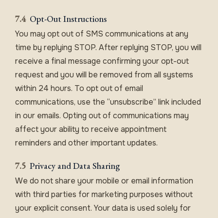
7.4
Opt-Out Instructions
You may opt out of SMS communications at any
time by replying STOP. After replying STOP, you will
receive a final message confirming your opt-out
request and you will be removed from all systems
within 24 hours. To opt out of email
communications, use the “unsubscribe” link included
in our emails. Opting out of communications may
affect your ability to receive appointment
reminders and other important updates.
7.5
Privacy and Data Sharing
We do not share your mobile or email information
with third parties for marketing purposes without
your explicit consent. Your data is used solely for