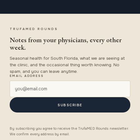
TRUFAMED ROUNDS
Notes from your physicians, every other
week.
Seasonal health for South Florida, what we are seeing at
the clinic, and the occasional thing worth knowing. No
spam, and you can leave anytime.
EMAIL ADDRESS
SUBSCRIBE
By subscribing you agree to receive the TrufaMED Rounds newsletter.
We confirm every address by email.