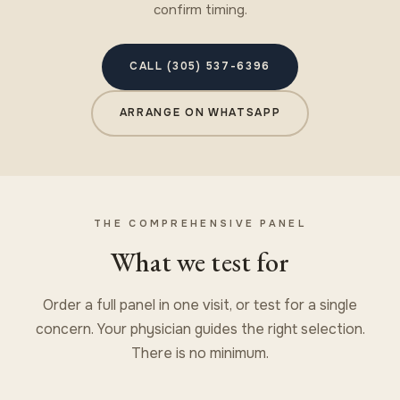
confirm timing.
CALL (305) 537-6396
ARRANGE ON WHATSAPP
THE COMPREHENSIVE PANEL
What we test for
Order a full panel in one visit, or test for a single
concern. Your physician guides the right selection.
There is no minimum.