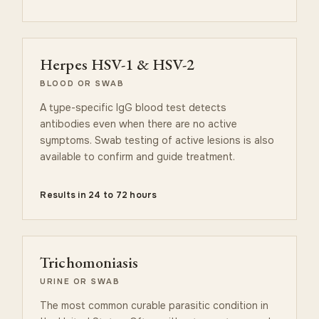
Herpes HSV-1 & HSV-2
BLOOD OR SWAB
A type-specific IgG blood test detects
antibodies even when there are no active
symptoms. Swab testing of active lesions is also
available to confirm and guide treatment.
Results in 24 to 72 hours
Trichomoniasis
URINE OR SWAB
The most common curable parasitic condition in