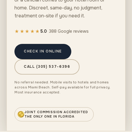
home. Discreet, same-day, no judgment,
treatment on-site if you need it.
★★★★★
5.0
· 388 Google reviews
CHECK IN ONLINE
CALL (305) 537-6396
No referral needed. Mobile visits to hotels and homes
across Miami Beach. Self-pay available for full privacy.
Most insurance accepted.
JOINT COMMISSION ACCREDITED
THE ONLY ONE IN FLORIDA