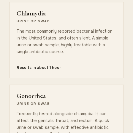
Chlamydia
URINE OR SWAB
The most commonly reported bacterial infection
in the United States, and often silent. A simple
urine or swab sample, highly treatable with a
single antibiotic course.
Results in about 1 hour
Gonorrhea
URINE OR SWAB
Frequently tested alongside chlamydia. It can
affect the genitals, throat, and rectum. A quick
urine or swab sample, with effective antibiotic