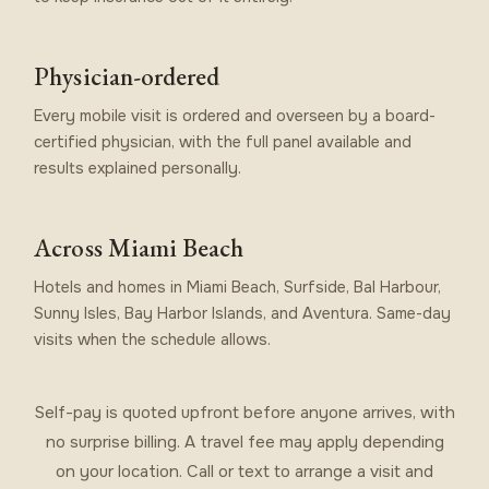
Physician-ordered
Every mobile visit is ordered and overseen by a board-
certified physician, with the full panel available and
results explained personally.
Across Miami Beach
Hotels and homes in Miami Beach, Surfside, Bal Harbour,
Sunny Isles, Bay Harbor Islands, and Aventura. Same-day
visits when the schedule allows.
Self-pay is quoted upfront before anyone arrives, with
no surprise billing. A travel fee may apply depending
on your location. Call or text to arrange a visit and