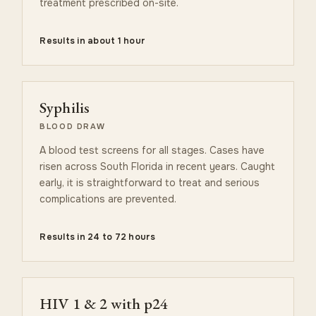
treatment prescribed on-site.
Results in about 1 hour
Syphilis
BLOOD DRAW
A blood test screens for all stages. Cases have
risen across South Florida in recent years. Caught
early, it is straightforward to treat and serious
complications are prevented.
Results in 24 to 72 hours
HIV 1 & 2 with p24