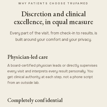
WHY PATIENTS CHOOSE TRUFAMED
Discretion and clinical
excellence, in equal measure
Every part of the visit, from check-in to results, is
built around your comfort and your privacy.
Physician-led care
A board-certified physician leads or directly supervises
every visit and interprets every result personally. You
get clinical authority at each step, not a phone script
from an outside lab.
Completely confidential