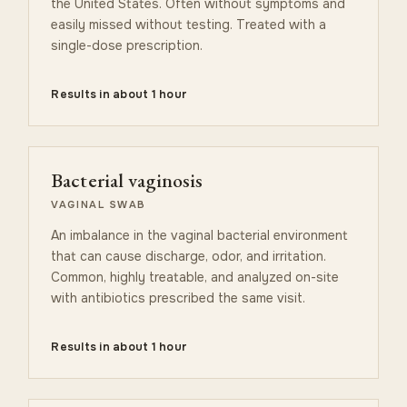
the United States. Often without symptoms and
easily missed without testing. Treated with a
single-dose prescription.
Results in about 1 hour
Bacterial vaginosis
VAGINAL SWAB
An imbalance in the vaginal bacterial environment
that can cause discharge, odor, and irritation.
Common, highly treatable, and analyzed on-site
with antibiotics prescribed the same visit.
Results in about 1 hour