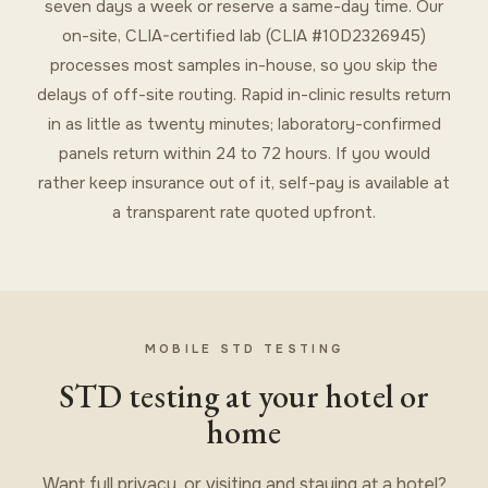
seven days a week or reserve a same-day time. Our
on-site, CLIA-certified lab (CLIA #10D2326945)
processes most samples in-house, so you skip the
delays of off-site routing. Rapid in-clinic results return
in as little as twenty minutes; laboratory-confirmed
panels return within 24 to 72 hours. If you would
rather keep insurance out of it, self-pay is available at
a transparent rate quoted upfront.
MOBILE STD TESTING
STD testing at your hotel or
home
Want full privacy, or visiting and staying at a hotel?