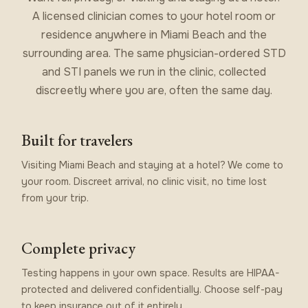
A licensed clinician comes to your hotel room or
residence anywhere in Miami Beach and the
surrounding area. The same physician-ordered STD
and STI panels we run in the clinic, collected
discreetly where you are, often the same day.
Built for travelers
Visiting Miami Beach and staying at a hotel? We come to
your room. Discreet arrival, no clinic visit, no time lost
from your trip.
Complete privacy
Testing happens in your own space. Results are HIPAA-
protected and delivered confidentially. Choose self-pay
to keep insurance out of it entirely.