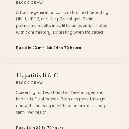
BLOOD DRAW
A fourth-generation combination test detecting
HIV-1, HIV-2, and the p24 antigen. Rapid
preliminary results in as little as twenty minutes,
with confirmatory lab testing when indicated.
Rapid in 20 min, lab 24 to 72 hours
Hepatitis B & C
BLOOD DRAW
Screening for hepatitis B surface antigen and
hepatitis C antibodies. Both can pass through
contact, and early identification protects long-
term liver health.
Results in 24 to 72 hours