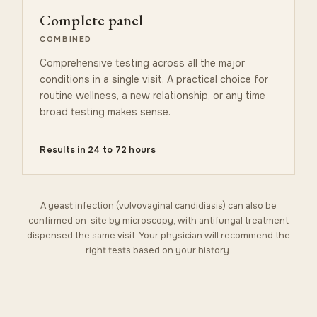
Complete panel
COMBINED
Comprehensive testing across all the major
conditions in a single visit. A practical choice for
routine wellness, a new relationship, or any time
broad testing makes sense.
Results in 24 to 72 hours
A yeast infection (vulvovaginal candidiasis) can also be
confirmed on-site by microscopy, with antifungal treatment
dispensed the same visit. Your physician will recommend the
right tests based on your history.