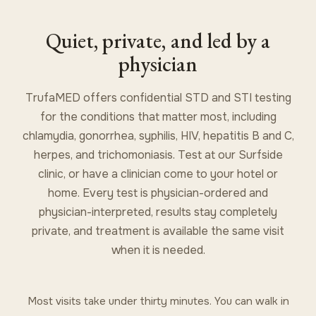
Quiet, private, and led by a
physician
TrufaMED offers confidential STD and STI testing
for the conditions that matter most, including
chlamydia, gonorrhea, syphilis, HIV, hepatitis B and C,
herpes, and trichomoniasis. Test at our Surfside
clinic, or have a clinician come to your hotel or
home. Every test is physician-ordered and
physician-interpreted, results stay completely
private, and treatment is available the same visit
when it is needed.
Most visits take under thirty minutes. You can walk in