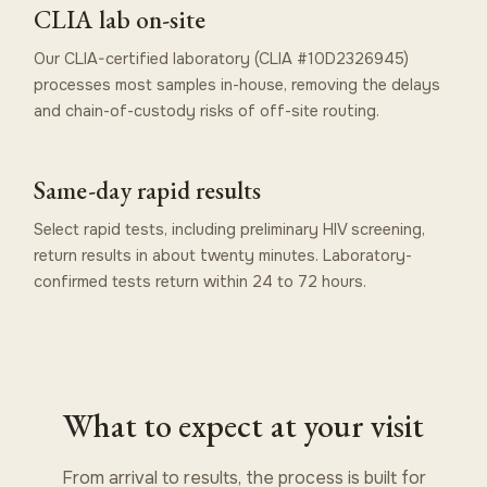
CLIA lab on-site
Our CLIA-certified laboratory (CLIA #10D2326945)
processes most samples in-house, removing the delays
and chain-of-custody risks of off-site routing.
Same-day rapid results
Select rapid tests, including preliminary HIV screening,
return results in about twenty minutes. Laboratory-
confirmed tests return within 24 to 72 hours.
What to expect at your visit
From arrival to results, the process is built for