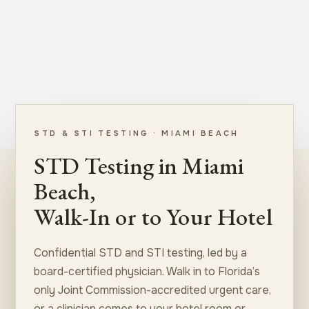
STD & STI TESTING · MIAMI BEACH
STD Testing in Miami
Beach,
Walk-In or to Your Hotel
Confidential STD and STI testing, led by a
board-certified physician. Walk in to Florida’s
only Joint Commission-accredited urgent care,
or a clinician comes to your hotel room or