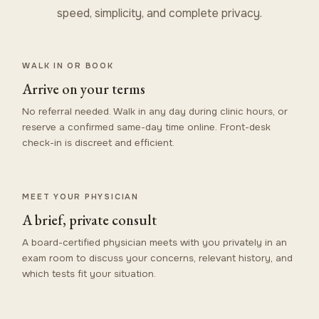
speed, simplicity, and complete privacy.
WALK IN OR BOOK
Arrive on your terms
No referral needed. Walk in any day during clinic hours, or
reserve a confirmed same-day time online. Front-desk
check-in is discreet and efficient.
MEET YOUR PHYSICIAN
A brief, private consult
A board-certified physician meets with you privately in an
exam room to discuss your concerns, relevant history, and
which tests fit your situation.