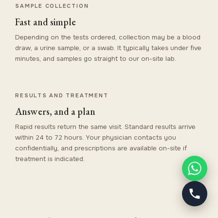
SAMPLE COLLECTION
Fast and simple
Depending on the tests ordered, collection may be a blood
draw, a urine sample, or a swab. It typically takes under five
minutes, and samples go straight to our on-site lab.
RESULTS AND TREATMENT
Answers, and a plan
Rapid results return the same visit. Standard results arrive
within 24 to 72 hours. Your physician contacts you
confidentially, and prescriptions are available on-site if
treatment is indicated.