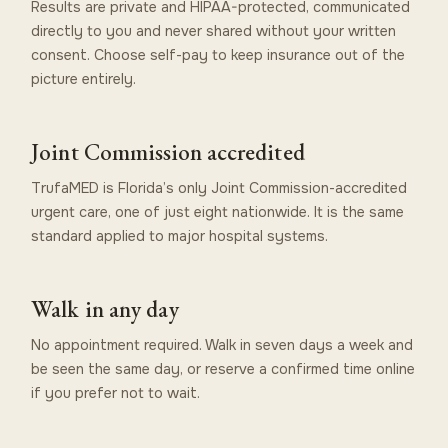
Results are private and HIPAA-protected, communicated
directly to you and never shared without your written
consent. Choose self-pay to keep insurance out of the
picture entirely.
Joint Commission accredited
TrufaMED is Florida’s only Joint Commission-accredited
urgent care, one of just eight nationwide. It is the same
standard applied to major hospital systems.
Walk in any day
No appointment required. Walk in seven days a week and
be seen the same day, or reserve a confirmed time online
if you prefer not to wait.