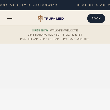
 OF JUST 8 NATIONWIDE
FLORIDA’S ONLY JO
BOOK
OPEN NOW
· WALK-INS WELCOME
9445 HARDING AVE · SURFSIDE, FL 33154
MON–FRI 9AM–9PM · SAT 11AM–11PM · SUN 12PM–8PM