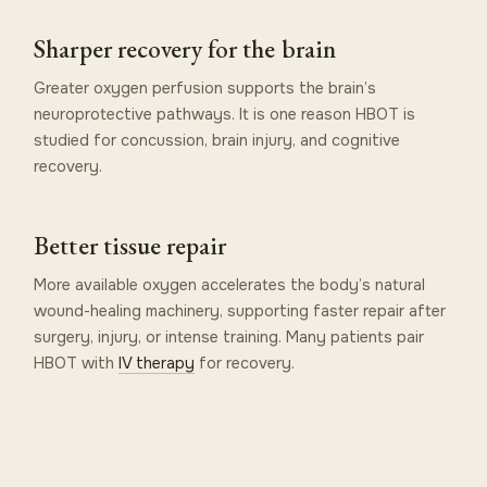
Sharper recovery for the brain
Greater oxygen perfusion supports the brain’s
neuroprotective pathways. It is one reason HBOT is
studied for concussion, brain injury, and cognitive
recovery.
Better tissue repair
More available oxygen accelerates the body’s natural
wound-healing machinery, supporting faster repair after
surgery, injury, or intense training. Many patients pair
HBOT with
IV therapy
for recovery.