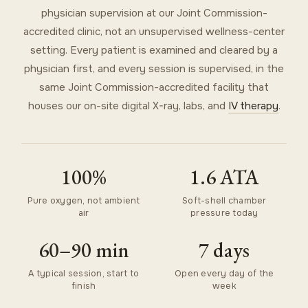
physician supervision at our Joint Commission-
accredited clinic, not an unsupervised wellness-center
setting. Every patient is examined and cleared by a
physician first, and every session is supervised, in the
same Joint Commission-accredited facility that
houses our on-site digital X-ray, labs, and
IV therapy
.
100%
1.6 ATA
Pure oxygen, not ambient
Soft-shell chamber
air
pressure today
60–90 min
7 days
A typical session, start to
Open every day of the
finish
week