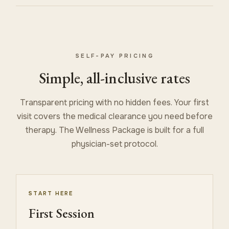
SELF-PAY PRICING
Simple, all-inclusive rates
Transparent pricing with no hidden fees. Your first
visit covers the medical clearance you need before
therapy. The Wellness Package is built for a full
physician-set protocol.
START HERE
First Session