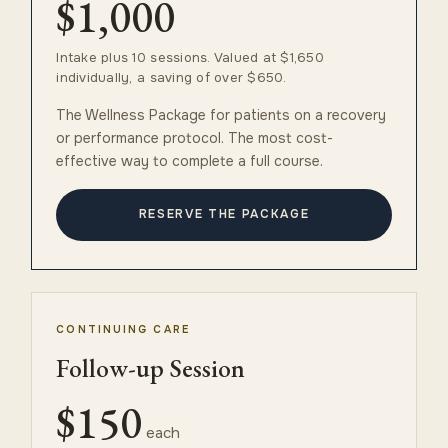
$1,000
Intake plus 10 sessions. Valued at $1,650
individually, a saving of over $650.
The Wellness Package for patients on a recovery
or performance protocol. The most cost-
effective way to complete a full course.
RESERVE THE PACKAGE
CONTINUING CARE
Follow-up Session
$150
each