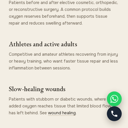
Patients before and after elective cosmetic, orthopedic,
or reconstructive surgery. A common protocol builds
oxygen reserves beforehand, then supports tissue
repair and reduces swelling afterward.
Athletes and active adults
Competitive and amateur athletes recovering from injury
or heavy training, who want faster tissue repair and less
inflammation between sessions.
Slow-healing wounds
Patients with stubborn or diabetic wounds, where
added oxygen reaches tissue that limited blood flow
has left behind. See
wound healing
.