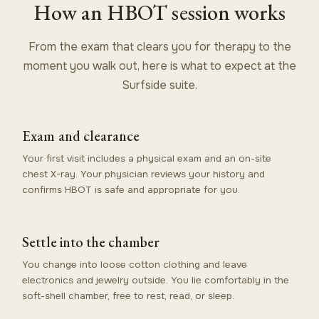
How an HBOT session works
From the exam that clears you for therapy to the
moment you walk out, here is what to expect at the
Surfside suite.
Exam and clearance
Your first visit includes a physical exam and an on-site
chest X-ray. Your physician reviews your history and
confirms HBOT is safe and appropriate for you.
Settle into the chamber
You change into loose cotton clothing and leave
electronics and jewelry outside. You lie comfortably in the
soft-shell chamber, free to rest, read, or sleep.