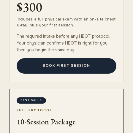
$300
Includes a full physical exam with an on-site chest
X-ray, plus your first session.
The required intake before any HBOT protocol.
Your physician confirms HBOT is right for you,
then you begin the same day.
BOOK FIRST SESSION
BEST VALUE
FULL PROTOCOL
10-Session Package