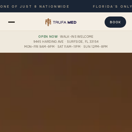
F JUST 8 NATIONWIDE
FLORIDA’S ONLY JOIN
BOOK
OPEN NOW
· WALK-INS WELCOME
9445 HARDING AVE · SURFSIDE, FL 33154
MON–FRI 9AM–9PM · SAT 11AM–11PM · SUN 12PM–8PM