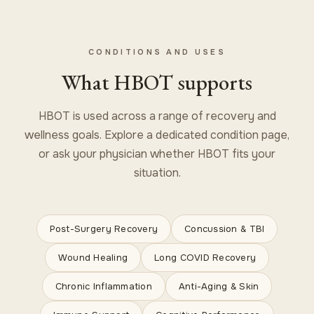
CONDITIONS AND USES
What HBOT supports
HBOT is used across a range of recovery and
wellness goals. Explore a dedicated condition page,
or ask your physician whether HBOT fits your
situation.
Post-Surgery Recovery
Concussion & TBI
Wound Healing
Long COVID Recovery
Chronic Inflammation
Anti-Aging & Skin