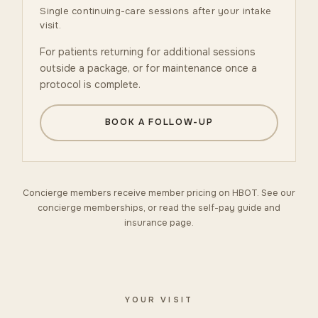
Single continuing-care sessions after your intake
visit.
For patients returning for additional sessions
outside a package, or for maintenance once a
protocol is complete.
BOOK A FOLLOW-UP
Concierge members receive member pricing on HBOT. See our
concierge memberships
, or read the
self-pay guide
and
insurance
page.
YOUR VISIT