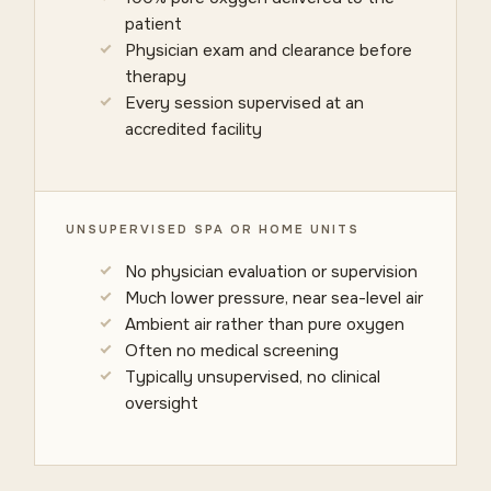
patient
Physician exam and clearance before
therapy
Every session supervised at an
accredited facility
UNSUPERVISED SPA OR HOME UNITS
No physician evaluation or supervision
Much lower pressure, near sea-level air
Ambient air rather than pure oxygen
Often no medical screening
Typically unsupervised, no clinical
oversight