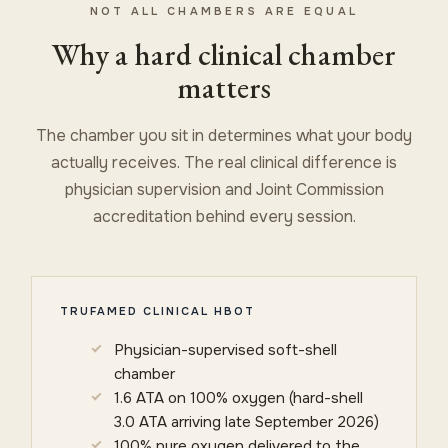
NOT ALL CHAMBERS ARE EQUAL
Why a hard clinical chamber
matters
The chamber you sit in determines what your body
actually receives. The real clinical difference is
physician supervision and Joint Commission
accreditation behind every session.
TRUFAMED CLINICAL HBOT
Physician-supervised soft-shell
chamber
1.6 ATA on 100% oxygen (hard-shell
3.0 ATA arriving late September 2026)
100% pure oxygen delivered to the