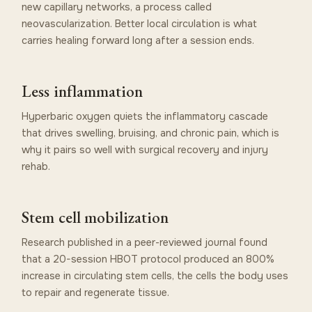
new capillary networks, a process called
neovascularization. Better local circulation is what
carries healing forward long after a session ends.
Less inflammation
Hyperbaric oxygen quiets the inflammatory cascade
that drives swelling, bruising, and chronic pain, which is
why it pairs so well with surgical recovery and injury
rehab.
Stem cell mobilization
Research published in a peer-reviewed journal found
that a 20-session HBOT protocol produced an 800%
increase in circulating stem cells, the cells the body uses
to repair and regenerate tissue.