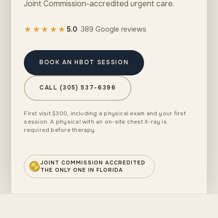
Joint Commission-accredited urgent care.
★★★★★
5.0
· 389 Google reviews
BOOK AN HBOT SESSION
CALL (305) 537-6396
First visit $300, including a physical exam and your first
session. A physical with an on-site chest X-ray is
required before therapy.
JOINT COMMISSION ACCREDITED
THE ONLY ONE IN FLORIDA