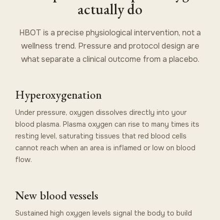
actually do
HBOT is a precise physiological intervention, not a
wellness trend. Pressure and protocol design are
what separate a clinical outcome from a placebo.
Hyperoxygenation
Under pressure, oxygen dissolves directly into your
blood plasma. Plasma oxygen can rise to many times its
resting level, saturating tissues that red blood cells
cannot reach when an area is inflamed or low on blood
flow.
New blood vessels
Sustained high oxygen levels signal the body to build