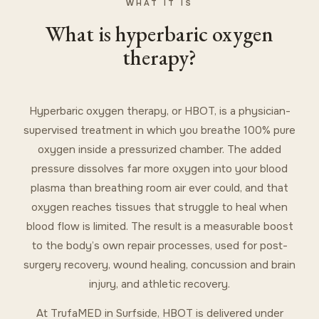
WHAT IT IS
What is hyperbaric oxygen
therapy?
Hyperbaric oxygen therapy, or HBOT, is a physician-
supervised treatment in which you breathe 100% pure
oxygen inside a pressurized chamber. The added
pressure dissolves far more oxygen into your blood
plasma than breathing room air ever could, and that
oxygen reaches tissues that struggle to heal when
blood flow is limited. The result is a measurable boost
to the body’s own repair processes, used for post-
surgery recovery, wound healing, concussion and brain
injury, and athletic recovery.
At TrufaMED in Surfside, HBOT is delivered under