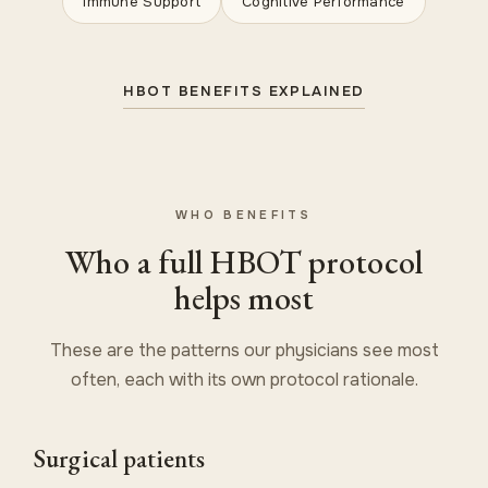
Immune Support
Cognitive Performance
HBOT BENEFITS EXPLAINED
WHO BENEFITS
Who a full HBOT protocol
helps most
These are the patterns our physicians see most
often, each with its own protocol rationale.
Surgical patients