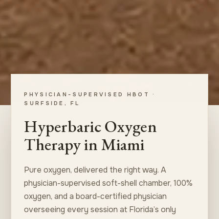
PHYSICIAN-SUPERVISED HBOT ·
SURFSIDE, FL
Hyperbaric Oxygen
Therapy in Miami
Pure oxygen, delivered the right way. A
physician-supervised soft-shell chamber, 100%
oxygen, and a board-certified physician
overseeing every session at Florida’s only