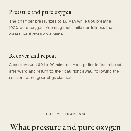
Pressure and pure oxygen
The chamber pressurizes to 1.6 ATA while you breathe
100% pure oxygen. You may feel a mild ear fullness that
clears like it does on a plane.
Recover and repeat
A session runs 60 to 90 minutes. Most patients feel relaxed
afterward and return to their day right away, following the
session count your physician set.
THE MECHANISM
What pressure and pure oxygen