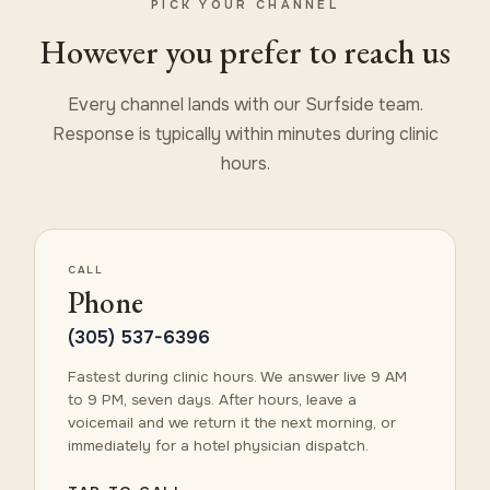
PICK YOUR CHANNEL
However you prefer to reach us
Every channel lands with our Surfside team.
Response is typically within minutes during clinic
hours.
CALL
Phone
(305) 537-6396
Fastest during clinic hours. We answer live 9 AM
to 9 PM, seven days. After hours, leave a
voicemail and we return it the next morning, or
immediately for a hotel physician dispatch.