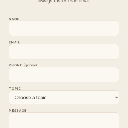
always faster than email.
NAME
EMAIL
PHONE
(optional)
TOPIC
MESSAGE