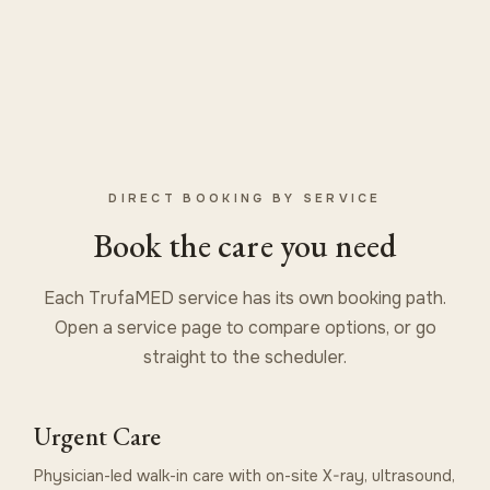
DIRECT BOOKING BY SERVICE
Book the care you need
Each TrufaMED service has its own booking path.
Open a service page to compare options, or go
straight to the scheduler.
Urgent Care
Physician-led walk-in care with on-site X-ray, ultrasound,