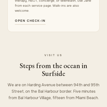
therapy, HBOT, concierge, or telehealth, use Jane
from each service page. Walk-ins are also
welcome.
OPEN CHECK-IN
VISIT US
Steps from the ocean in
Surfside
We are on Harding Avenue between 94th and 95th
Street, on the Bal Harbour border. Five minutes
from Bal Harbour Village, fifteen from Miami Beach.