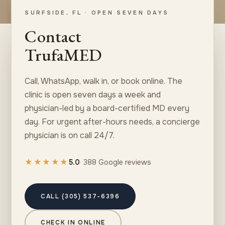
SURFSIDE, FL · OPEN SEVEN DAYS
Contact
TrufaMED
Call, WhatsApp, walk in, or book online. The
clinic is open seven days a week and
physician-led by a board-certified MD every
day. For urgent after-hours needs, a concierge
physician is on call 24/7.
★★★★★
5.0
· 388 Google reviews
CALL (305) 537-6396
CHECK IN ONLINE