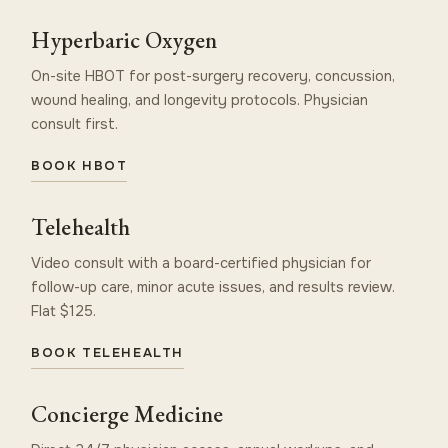
Hyperbaric Oxygen
On-site HBOT for post-surgery recovery, concussion,
wound healing, and longevity protocols. Physician
consult first.
BOOK HBOT
Telehealth
Video consult with a board-certified physician for
follow-up care, minor acute issues, and results review.
Flat $125.
BOOK TELEHEALTH
Concierge Medicine