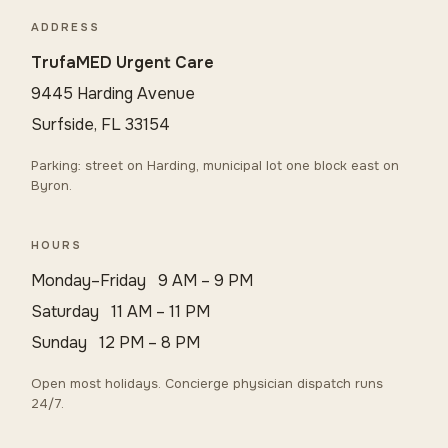
ADDRESS
TrufaMED Urgent Care
9445 Harding Avenue
Surfside, FL 33154
Parking: street on Harding, municipal lot one block east on
Byron.
HOURS
Monday–Friday 9 AM – 9 PM
Saturday 11 AM – 11 PM
Sunday 12 PM – 8 PM
Open most holidays. Concierge physician dispatch runs
24/7.