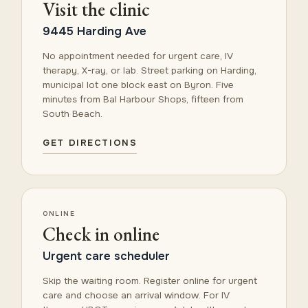
Visit the clinic
9445 Harding Ave
No appointment needed for urgent care, IV
therapy, X-ray, or lab. Street parking on Harding,
municipal lot one block east on Byron. Five
minutes from Bal Harbour Shops, fifteen from
South Beach.
GET DIRECTIONS
ONLINE
Check in online
Urgent care scheduler
Skip the waiting room. Register online for urgent
care and choose an arrival window. For IV