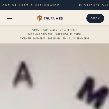
 OF JUST 8 NATIONWIDE
FLORIDA’S ONLY JO
BOOK
OPEN NOW
· WALK-INS WELCOME
9445 HARDING AVE · SURFSIDE, FL 33154
MON–FRI 9AM–9PM · SAT 11AM–11PM · SUN 12PM–8PM