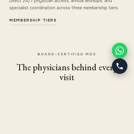
Direct 24/7 physician access, annual workups, and
specialist coordination across three membership tiers.
MEMBERSHIP TIERS
BOARD-CERTIFIED MDS
The physicians behind every
visit
CHIEF MEDICAL OFFICER
Dr. Uri Gedalia, MD, FACS
Board-Certified General Surgeon