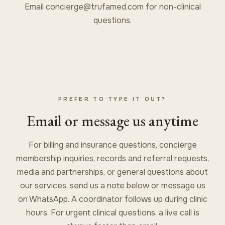
Email
concierge@trufamed.com
for non-clinical
questions.
PREFER TO TYPE IT OUT?
Email or message us anytime
For billing and insurance questions, concierge
membership inquiries, records and referral requests,
media and partnerships, or general questions about
our services, send us a note below or message us
on WhatsApp. A coordinator follows up during clinic
hours. For urgent clinical questions, a live call is