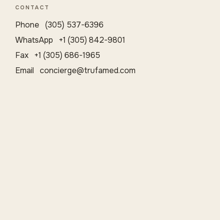
CONTACT
Phone (305) 537-6396
WhatsApp +1 (305) 842-9801
Fax +1 (305) 686-1965
Email
concierge@trufamed.com