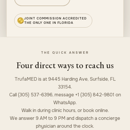
JOINT COMMISSION ACCREDITED
THE ONLY ONE IN FLORIDA
THE QUICK ANSWER
Four direct ways to reach us
TrufaMED is at 9445 Harding Ave, Surfside, FL
33154.
Call (305) 537-6396, message +1 (305) 842-9801 on
WhatsApp.
Walk in during clinic hours, or book online.
We answer 9 AM to 9 PM and dispatch a concierge
physician around the clock.