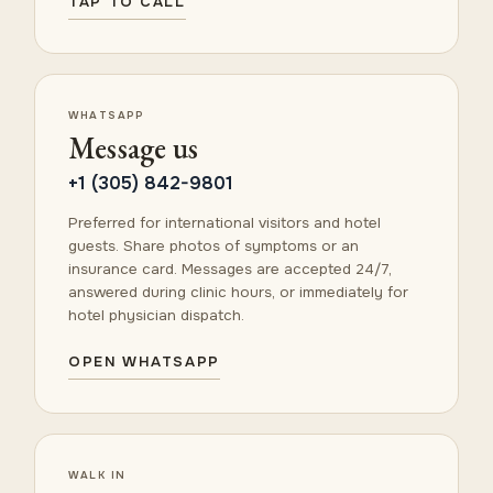
TAP TO CALL
WHATSAPP
Message us
+1 (305) 842-9801
Preferred for international visitors and hotel
guests. Share photos of symptoms or an
insurance card. Messages are accepted 24/7,
answered during clinic hours, or immediately for
hotel physician dispatch.
OPEN WHATSAPP
WALK IN