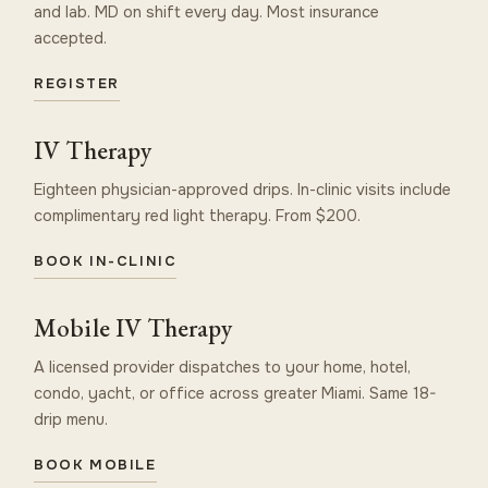
and lab. MD on shift every day. Most insurance
accepted.
REGISTER
IV Therapy
Eighteen physician-approved drips. In-clinic visits include
complimentary red light therapy. From $200.
BOOK IN-CLINIC
Mobile IV Therapy
A licensed provider dispatches to your home, hotel,
condo, yacht, or office across greater Miami. Same 18-
drip menu.
BOOK MOBILE