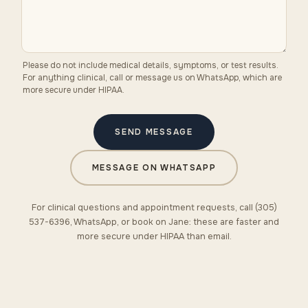
Please do not include medical details, symptoms, or test results.
For anything clinical, call or message us on WhatsApp, which are
more secure under HIPAA.
SEND MESSAGE
MESSAGE ON WHATSAPP
For clinical questions and appointment requests, call (305)
537-6396, WhatsApp, or book on Jane: these are faster and
more secure under HIPAA than email.