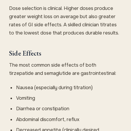
Dose selection is clinical. Higher doses produce
greater weight loss on average but also greater
rates of GI side effects. A skilled clinician titrates
to the lowest dose that produces durable results.
Side Effects
The most common side effects of both
tirzepatide and semaglutide are gastrointestinal:
Nausea (especially during titration)
Vomiting
Diarrhea or constipation
Abdominal discomfort, reflux
Decreased appetite (clinically desired,