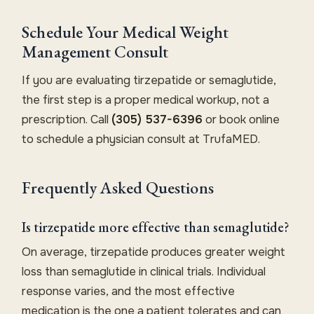
Schedule Your Medical Weight
Management Consult
If you are evaluating tirzepatide or semaglutide,
the first step is a proper medical workup, not a
prescription. Call
(305) 537-6396
or book online
to schedule a physician consult at TrufaMED.
Frequently Asked Questions
Is tirzepatide more effective than semaglutide?
On average, tirzepatide produces greater weight
loss than semaglutide in clinical trials. Individual
response varies, and the most effective
medication is the one a patient tolerates and can