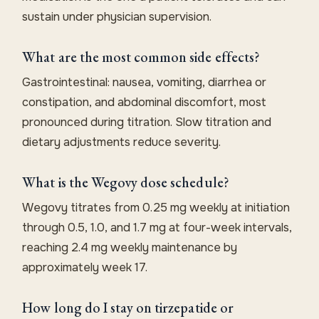
sustain under physician supervision.
What are the most common side effects?
Gastrointestinal: nausea, vomiting, diarrhea or
constipation, and abdominal discomfort, most
pronounced during titration. Slow titration and
dietary adjustments reduce severity.
What is the Wegovy dose schedule?
Wegovy titrates from 0.25 mg weekly at initiation
through 0.5, 1.0, and 1.7 mg at four-week intervals,
reaching 2.4 mg weekly maintenance by
approximately week 17.
How long do I stay on tirzepatide or