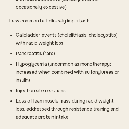
occasionally excessive)
Less common but clinically important:
Gallbladder events (cholelithiasis, cholecystitis)
with rapid weight loss
Pancreatitis (rare)
Hypoglycemia (uncommon as monotherapy;
increased when combined with sulfonylureas or
insulin)
Injection site reactions
Loss of lean muscle mass during rapid weight
loss, addressed through resistance training and
adequate protein intake