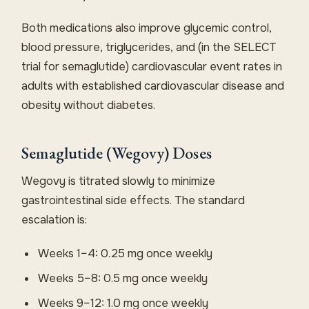
Both medications also improve glycemic control,
blood pressure, triglycerides, and (in the SELECT
trial for semaglutide) cardiovascular event rates in
adults with established cardiovascular disease and
obesity without diabetes.
Semaglutide (Wegovy) Doses
Wegovy is titrated slowly to minimize
gastrointestinal side effects. The standard
escalation is:
Weeks 1–4: 0.25 mg once weekly
Weeks 5–8: 0.5 mg once weekly
Weeks 9–12: 1.0 mg once weekly