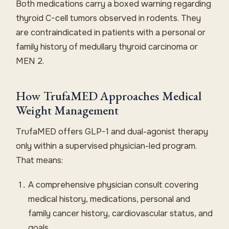
Both medications carry a boxed warning regarding
thyroid C-cell tumors observed in rodents. They
are contraindicated in patients with a personal or
family history of medullary thyroid carcinoma or
MEN 2.
How TrufaMED Approaches Medical
Weight Management
TrufaMED offers GLP-1 and dual-agonist therapy
only within a supervised physician-led program.
That means:
A comprehensive physician consult covering
medical history, medications, personal and
family cancer history, cardiovascular status, and
goals