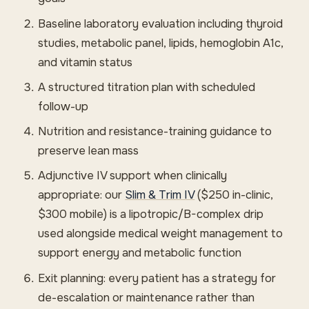
Baseline laboratory evaluation including thyroid
studies, metabolic panel, lipids, hemoglobin A1c,
and vitamin status
A structured titration plan with scheduled
follow-up
Nutrition and resistance-training guidance to
preserve lean mass
Adjunctive IV support when clinically
appropriate: our
Slim & Trim IV
($250 in-clinic,
$300 mobile) is a lipotropic/B-complex drip
used alongside medical weight management to
support energy and metabolic function
Exit planning: every patient has a strategy for
de-escalation or maintenance rather than