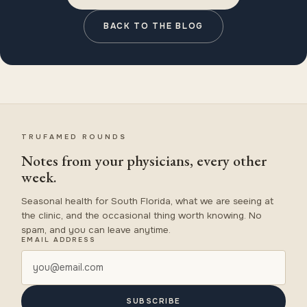
BACK TO THE BLOG
TRUFAMED ROUNDS
Notes from your physicians, every other
week.
Seasonal health for South Florida, what we are seeing at
the clinic, and the occasional thing worth knowing. No
spam, and you can leave anytime.
EMAIL ADDRESS
SUBSCRIBE