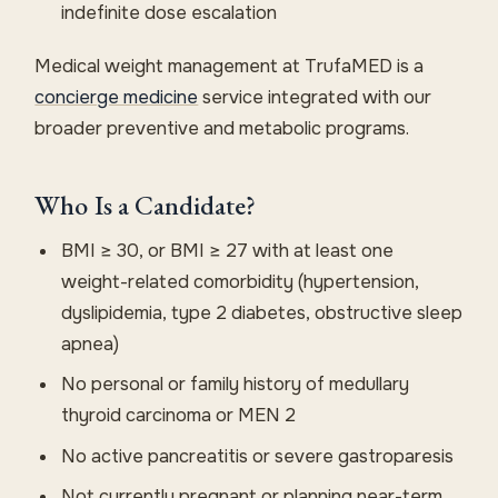
indefinite dose escalation
Medical weight management at TrufaMED is a
concierge medicine
service integrated with our
broader preventive and metabolic programs.
Who Is a Candidate?
BMI ≥ 30, or BMI ≥ 27 with at least one
weight-related comorbidity (hypertension,
dyslipidemia, type 2 diabetes, obstructive sleep
apnea)
No personal or family history of medullary
thyroid carcinoma or MEN 2
No active pancreatitis or severe gastroparesis
Not currently pregnant or planning near-term