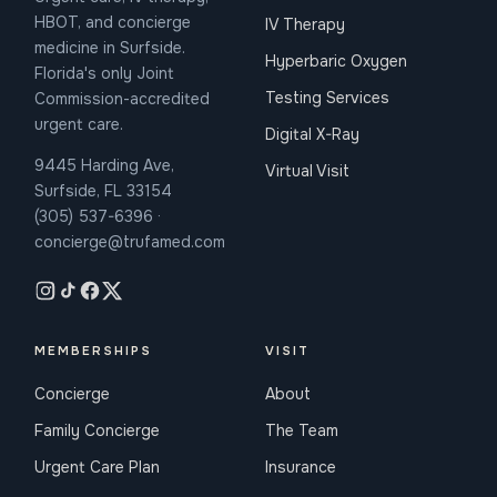
HBOT, and concierge
IV Therapy
medicine in Surfside.
Hyperbaric Oxygen
Florida's only Joint
Testing Services
Commission-accredited
urgent care.
Digital X-Ray
9445 Harding Ave,
Virtual Visit
Surfside, FL 33154
(305) 537-6396 ·
concierge@trufamed.com
MEMBERSHIPS
VISIT
Concierge
About
Family Concierge
The Team
Urgent Care Plan
Insurance