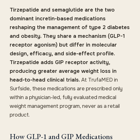
Tirzepatide and semaglutide are the two
dominant incretin-based medications
reshaping the management of type 2 diabetes
and obesity. They share a mechanism (GLP-1
receptor agonism) but differ in molecular
design, efficacy, and side-effect profile.
Tirzepatide adds GIP receptor activity,
producing greater average weight loss in
head-to-head clinical trials.
At TrufaMED in
Surfside, these medications are prescribed only
within a physician-led, fully evaluated medical
weight management program, never as a retail
product.
How GLP-1 and GIP Medications