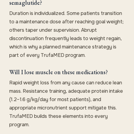
semaglutide?
Duration is individualized. Some patients transition
to a maintenance dose after reaching goal weight;
others taper under supervision. Abrupt
discontinuation frequently leads to weight regain,
which is why a planned maintenance strategy is
part of every TrufaMED program.
Will I lose muscle on these medications?
Rapid weight loss from any cause can reduce lean
mass. Resistance training, adequate protein intake
(1.2–1.6 g/kg/day for most patients), and
appropriate micronutrient support mitigate this.
TrufaMED builds these elements into every
program.