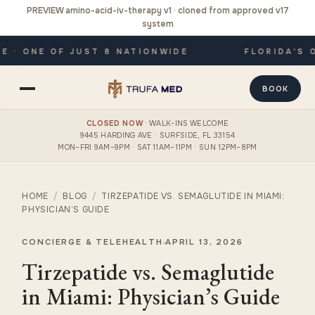
PREVIEW amino-acid-iv-therapy v1 · cloned from approved v17
system
· ONE OF JUST 8 NATIONWIDE
FLORIDA'S ON
BOOK
CLOSED NOW
· WALK-INS WELCOME
9445 HARDING AVE · SURFSIDE, FL 33154
MON–FRI 9AM–9PM · SAT 11AM–11PM · SUN 12PM–8PM
HOME
/
BLOG
/
TIRZEPATIDE VS. SEMAGLUTIDE IN MIAMI:
PHYSICIAN’S GUIDE
CONCIERGE & TELEHEALTH
APRIL 13, 2026
Tirzepatide vs. Semaglutide
in Miami: Physician’s Guide