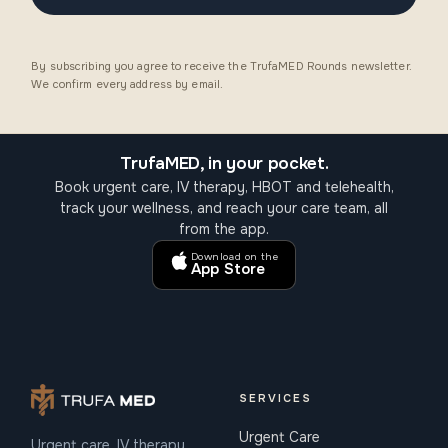
By subscribing you agree to receive the TrufaMED Rounds newsletter.
We confirm every address by email.
TrufaMED, in your pocket.
Book urgent care, IV therapy, HBOT and telehealth,
track your wellness, and reach your care team, all
from the app.
Download on the
App Store
SERVICES
Urgent Care
Urgent care, IV therapy,