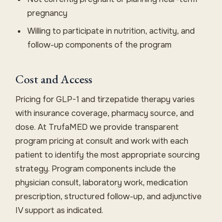
pregnancy
Willing to participate in nutrition, activity, and
follow-up components of the program
Cost and Access
Pricing for GLP-1 and tirzepatide therapy varies
with insurance coverage, pharmacy source, and
dose. At TrufaMED we provide transparent
program pricing at consult and work with each
patient to identify the most appropriate sourcing
strategy. Program components include the
physician consult, laboratory work, medication
prescription, structured follow-up, and adjunctive
IV support as indicated.