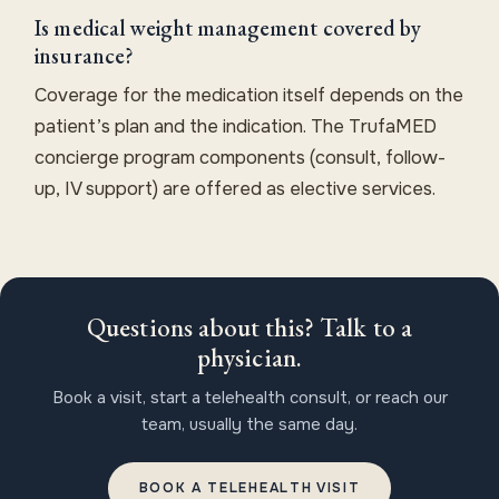
Is medical weight management covered by
insurance?
Coverage for the medication itself depends on the
patient’s plan and the indication. The TrufaMED
concierge program components (consult, follow-
up, IV support) are offered as elective services.
Questions about this? Talk to a
physician.
Book a visit, start a telehealth consult, or reach our
team, usually the same day.
BOOK A TELEHEALTH VISIT