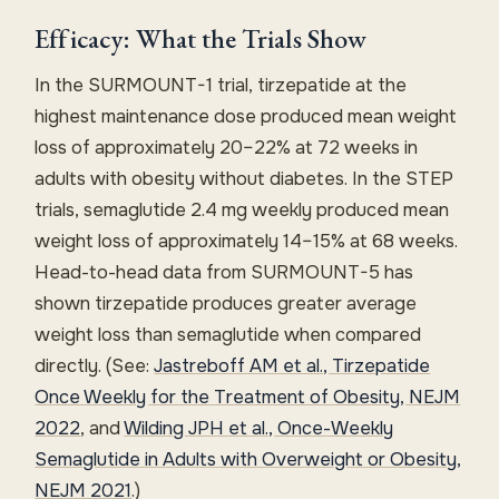
Efficacy: What the Trials Show
In the SURMOUNT-1 trial, tirzepatide at the
highest maintenance dose produced mean weight
loss of approximately 20–22% at 72 weeks in
adults with obesity without diabetes. In the STEP
trials, semaglutide 2.4 mg weekly produced mean
weight loss of approximately 14–15% at 68 weeks.
Head-to-head data from SURMOUNT-5 has
shown tirzepatide produces greater average
weight loss than semaglutide when compared
directly. (See:
Jastreboff AM et al., Tirzepatide
Once Weekly for the Treatment of Obesity, NEJM
2022
, and
Wilding JPH et al., Once-Weekly
Semaglutide in Adults with Overweight or Obesity,
NEJM 2021
.)