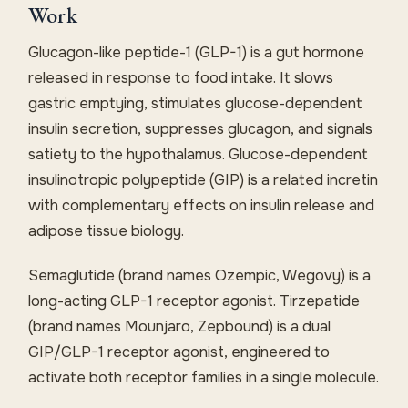
Work
Glucagon-like peptide-1 (GLP-1) is a gut hormone
released in response to food intake. It slows
gastric emptying, stimulates glucose-dependent
insulin secretion, suppresses glucagon, and signals
satiety to the hypothalamus. Glucose-dependent
insulinotropic polypeptide (GIP) is a related incretin
with complementary effects on insulin release and
adipose tissue biology.
Semaglutide (brand names Ozempic, Wegovy) is a
long-acting GLP-1 receptor agonist. Tirzepatide
(brand names Mounjaro, Zepbound) is a dual
GIP/GLP-1 receptor agonist, engineered to
activate both receptor families in a single molecule.