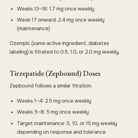
Weeks 13–16: 1.7 mg once weekly
Week 17 onward: 2.4 mg once weekly
(maintenance)
Ozempic (same active ingredient, diabetes
labeling) is titrated to 0.5, 1.0, or 2.0 mg weekly.
Tirzepatide (Zepbound) Doses
Zepbound follows a similar titration:
Weeks 1–4: 2.5 mg once weekly
Weeks 5–8: 5 mg once weekly
Target maintenance: 5, 10, or 15 mg weekly
depending on response and tolerance