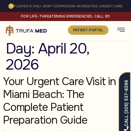
FLORIDA'S ONLY JOINT COMMISSION-ACCREDITED URGENT CARE
FOR LIFE-THREATENING EMERGENCIES, CALL 911
PATIENT PORTAL
Day:
April 20,
2026
Your Urgent Care Visit in
CALL (305) 537-6396
Miami Beach: The
Complete Patient
Preparation Guide