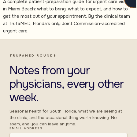
A complete patient-preparation guide for urgent care visits
in Miami Beach: what to bring, what to expect, and how to
get the most out of your appointment. By the clinical team
at TrufaMED, Florida’s only Joint Commission-accredited
urgent care.
TRUFAMED ROUNDS
Notes from your
physicians, every other
week.
Seasonal health for South Florida, what we are seeing at
the clinic, and the occasional thing worth knowing. No
spam, and you can leave anytime.
EMAIL ADDRESS