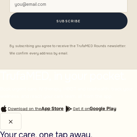
SUBSCRIBE
By subscribing you agree to receive the TrufaMED Rounds newsletter.
We confirm every address by email.
TrufaMED, in your pocket.
Book urgent care, IV therapy, HBOT and telehealth, track your
wellness, and reach your care team, all from the app.
App Store
Google Play
Download on the
Get it on
Your care, one tap away.