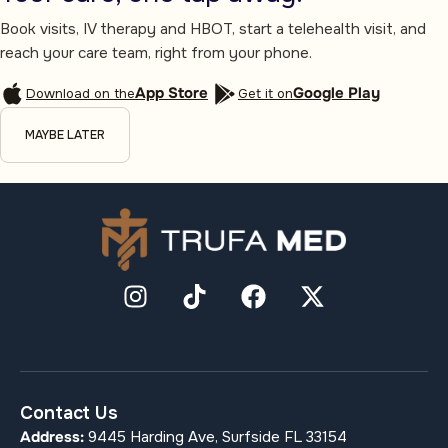
Book visits, IV therapy and HBOT, start a telehealth visit, and
reach your care team, right from your phone.
App Store
Google Play
Download on the
Get it on
MAYBE LATER
Contact Us
Address:
9445 Harding Ave, Surfside FL 33154