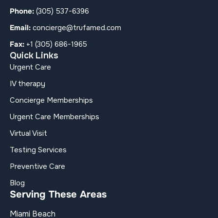
Phone:
(305) 537-6396
Email:
concierge@trufamed.com
Fax:
+1 (305) 686-1965
Quick Links
Urgent Care
IV therapy
Concierge Memberships
Urgent Care Memberships
Virtual Visit
Testing Services
Preventive Care
Blog
Serving These Areas
Miami Beach