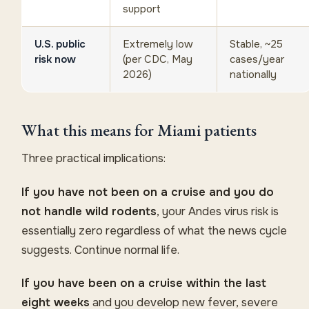
support
U.S. public
Extremely low
Stable, ~25
risk now
(per CDC, May
cases/year
2026)
nationally
What this means for Miami patients
Three practical implications:
If you have not been on a cruise and you do
not handle wild rodents
, your Andes virus risk is
essentially zero regardless of what the news cycle
suggests. Continue normal life.
If you have been on a cruise within the last
eight weeks
and you develop new fever, severe