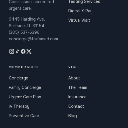
Testing Services
Commission-accredited
urgent care.
Digital X-Ray
9445 Harding Ave,
Virtual Visit
Surfside, FL 33154
(305) 537-6396 ·
concierge@trufamed.com
MEMBERSHIPS
VISIT
Concierge
About
Family Concierge
The Team
Urgent Care Plan
Insurance
IV Therapy
Contact
Preventive Care
Blog