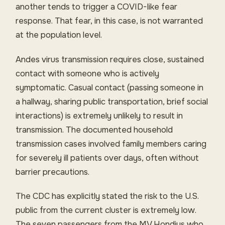
another tends to trigger a COVID-like fear
response. That fear, in this case, is not warranted
at the population level.
Andes virus transmission requires close, sustained
contact with someone who is actively
symptomatic. Casual contact (passing someone in
a hallway, sharing public transportation, brief social
interactions) is extremely unlikely to result in
transmission. The documented household
transmission cases involved family members caring
for severely ill patients over days, often without
barrier precautions.
The CDC has explicitly stated the risk to the U.S.
public from the current cluster is extremely low.
The seven passengers from the MV Hondius who