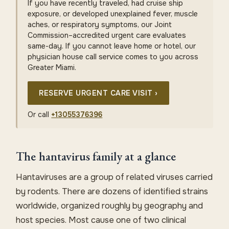
If you have recently traveled, had cruise ship
exposure, or developed unexplained fever, muscle
aches, or respiratory symptoms, our Joint
Commission–accredited urgent care evaluates
same-day. If you cannot leave home or hotel, our
physician house call service comes to you across
Greater Miami.
RESERVE URGENT CARE VISIT ›
Or call
+13055376396
The hantavirus family at a glance
Hantaviruses are a group of related viruses carried
by rodents. There are dozens of identified strains
worldwide, organized roughly by geography and
host species. Most cause one of two clinical