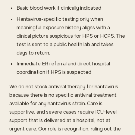
Basic blood work if clinically indicated
Hantavirus-specific testing only when
meaningful exposure history aligns with a
clinical picture suspicious for HPS or HCPS. The
test is sent to a public health lab and takes
days to return.
Immediate ER referral and direct hospital
coordination if HPS is suspected
We do not stock antiviral therapy for hantavirus
because there is no specific antiviral treatment
available for any hantavirus strain. Care is
supportive, and severe cases require ICU-level
support that is delivered at a hospital, not at
urgent care. Our role is recognition, ruling out the