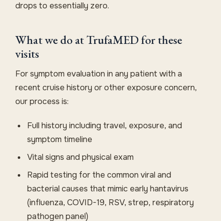
drops to essentially zero.
What we do at TrufaMED for these
visits
For symptom evaluation in any patient with a
recent cruise history or other exposure concern,
our process is:
Full history including travel, exposure, and
symptom timeline
Vital signs and physical exam
Rapid testing for the common viral and
bacterial causes that mimic early hantavirus
(influenza, COVID-19, RSV, strep, respiratory
pathogen panel)