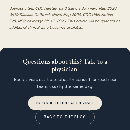
Sources cited: CDC Hantavirus Situation Summary May 2026,
WHO Disease Outbreak News May 2026, CDC HAN Notice
528, NPR coverage May 7, 2026. This article will be updated as
additional clinical data becomes available.
Questions about this? Talk to a
physician.
Book a visit, start a telehealth consult, or reach our
team, usually the same day.
BOOK A TELEHEALTH VISIT
BACK TO THE BLOG