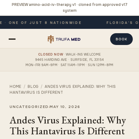
PREVIEW amino-acid-iv-therapy v1 · cloned from approved v17
system
· ONE OF JUST 8 NATIONWIDE
FLORIDA'S ON
BOOK
CLOSED NOW
· WALK-INS WELCOME
9445 HARDING AVE · SURFSIDE, FL 33154
MON–FRI 9AM–9PM · SAT 11AM–11PM · SUN 12PM–8PM
HOME
/
BLOG
/
ANDES VIRUS EXPLAINED: WHY THIS
HANTAVIRUS IS DIFFERENT
UNCATEGORIZED
MAY 10, 2026
Andes Virus Explained: Why
This Hantavirus Is Different