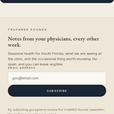
TRUFAMED ROUNDS
Notes from your physicians, every other
week.
Seasonal health for South Florida, what we are seeing at
the clinic, and the occasional thing worth knowing. No
spam, and you can leave anytime.
EMAIL ADDRESS
SUBSCRIBE
By subscribing you agree to receive the TrufaMED Rounds newsletter.