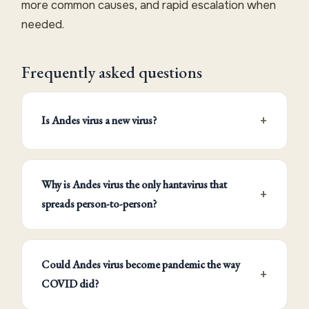
more common causes, and rapid escalation when
needed.
Frequently asked questions
Is Andes virus a new virus?
Why is Andes virus the only hantavirus that
spreads person-to-person?
Could Andes virus become pandemic the way
COVID did?