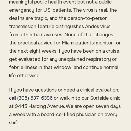
meaningful public health event but not a public
emergency for U.S. patients. The virus is real, the
deaths are tragic, and the person-to-person
transmission feature distinguishes Andes virus
from other hantaviruses. None of that changes
the practical advice for Miami patients: monitor for
the next eight weeks if you have been on a cruise,
get evaluated for any unexplained respiratory or
febrile illness in that window, and continue normal
life otherwise.
If you have questions or need a clinical evaluation,
call (305) 537-6396
or walk in to our Surfside clinic
at 9445 Harding Avenue. We are open seven days
a week with a board-certified physician on every
shift.