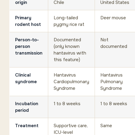
origin
Chile
United States
Primary
Long-tailed
Deer mouse
rodent host
pygmy rice rat
Person-to-
Documented
Not
person
(only known
documented
transmission
hantavirus with
this feature)
Clinical
Hantavirus
Hantavirus
syndrome
Cardiopulmonary
Pulmonary
Syndrome
Syndrome
Incubation
1 to 8 weeks
1 to 8 weeks
period
Treatment
Supportive care,
Same
ICU-level