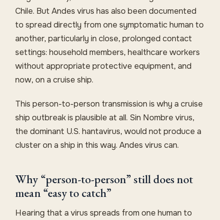
Chile. But Andes virus has also been documented
to spread directly from one symptomatic human to
another, particularly in close, prolonged contact
settings: household members, healthcare workers
without appropriate protective equipment, and
now, on a cruise ship.
This person-to-person transmission is why a cruise
ship outbreak is plausible at all. Sin Nombre virus,
the dominant U.S. hantavirus, would not produce a
cluster on a ship in this way. Andes virus can.
Why “person-to-person” still does not
mean “easy to catch”
Hearing that a virus spreads from one human to