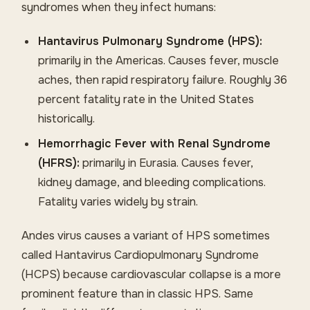
syndromes when they infect humans:
Hantavirus Pulmonary Syndrome (HPS):
primarily in the Americas. Causes fever, muscle
aches, then rapid respiratory failure. Roughly 36
percent fatality rate in the United States
historically.
Hemorrhagic Fever with Renal Syndrome
(HFRS):
primarily in Eurasia. Causes fever,
kidney damage, and bleeding complications.
Fatality varies widely by strain.
Andes virus causes a variant of HPS sometimes
called Hantavirus Cardiopulmonary Syndrome
(HCPS) because cardiovascular collapse is a more
prominent feature than in classic HPS. Same