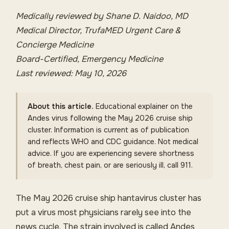
Medically reviewed by Shane D. Naidoo, MD
Medical Director, TrufaMED Urgent Care &
Concierge Medicine
Board-Certified, Emergency Medicine
Last reviewed: May 10, 2026
About this article.
Educational explainer on the
Andes virus following the May 2026 cruise ship
cluster. Information is current as of publication
and reflects WHO and CDC guidance. Not medical
advice. If you are experiencing severe shortness
of breath, chest pain, or are seriously ill, call 911.
The May 2026 cruise ship hantavirus cluster has
put a virus most physicians rarely see into the
news cycle. The strain involved is called Andes