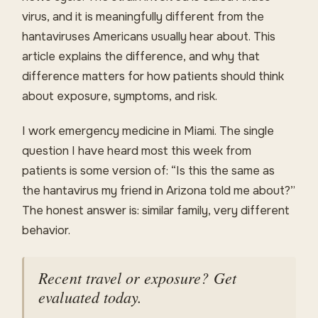
virus, and it is meaningfully different from the
hantaviruses Americans usually hear about. This
article explains the difference, and why that
difference matters for how patients should think
about exposure, symptoms, and risk.
I work emergency medicine in Miami. The single
question I have heard most this week from
patients is some version of: “Is this the same as
the hantavirus my friend in Arizona told me about?”
The honest answer is: similar family, very different
behavior.
Recent travel or exposure? Get
evaluated today.