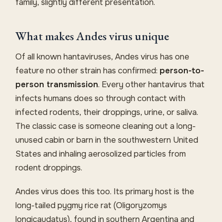
family, slightly different presentation.
What makes Andes virus unique
Of all known hantaviruses, Andes virus has one
feature no other strain has confirmed:
person-to-
person transmission
. Every other hantavirus that
infects humans does so through contact with
infected rodents, their droppings, urine, or saliva.
The classic case is someone cleaning out a long-
unused cabin or barn in the southwestern United
States and inhaling aerosolized particles from
rodent droppings.
Andes virus does this too. Its primary host is the
long-tailed pygmy rice rat (Oligoryzomys
longicaudatus), found in southern Argentina and