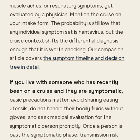
muscle aches, or respiratory symptoms, get
evaluated by a physician. Mention the cruise on
your intake form. The probability is still low that
any individual symptom set is hantavirus, but the
cruise context shifts the differential diagnosis
enough that it is worth checking. Our companion
article covers
the symptom timeline and decision
tree in detail
.
If you live with someone who has recently
been on a cruise and they are symptomatic
,
basic precautions matter: avoid sharing eating
utensils, do not handle their bodily fluids without
gloves, and seek medical evaluation for the
symptomatic person promptly. Once a person is
past the symptomatic phase, transmission risk