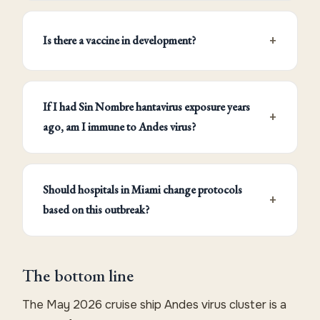
Is there a vaccine in development?
If I had Sin Nombre hantavirus exposure years
ago, am I immune to Andes virus?
Should hospitals in Miami change protocols
based on this outbreak?
The bottom line
The May 2026 cruise ship Andes virus cluster is a