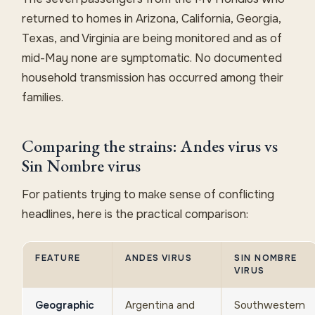
returned to homes in Arizona, California, Georgia,
Texas, and Virginia are being monitored and as of
mid-May none are symptomatic. No documented
household transmission has occurred among their
families.
Comparing the strains: Andes virus vs
Sin Nombre virus
For patients trying to make sense of conflicting
headlines, here is the practical comparison:
FEATURE
ANDES VIRUS
SIN NOMBRE
VIRUS
Geographic
Argentina and
Southwestern