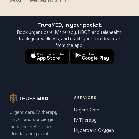
We confirm every address by email.
TrufaMED, in your pocket.
Book urgent care, IV therapy, HBOT and telehealth,
track your wellness, and reach your care team, all
from the app.
Download on the
Get it on
App Store
Google Play
SERVICES
Urgent Care
Urgent care, IV therapy,
HBOT, and concierge
IV Therapy
medicine in Surfside.
Hyperbaric Oxygen
Florida's only Joint