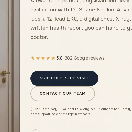
A two to three hour, physician-led healt
evaluation with Dr. Shane Naidoo. Adva
labs, a 12-lead EKG, a digital chest X-ray,
written health report you can hand to 
doctor.
★★★★★
5.0
· 382 Google reviews
SCHEDULE YOUR VISIT
CONTACT OUR TEAM
$1,095 self-pay. HSA and FSA eligible. Included for Family
and Signature concierge members.