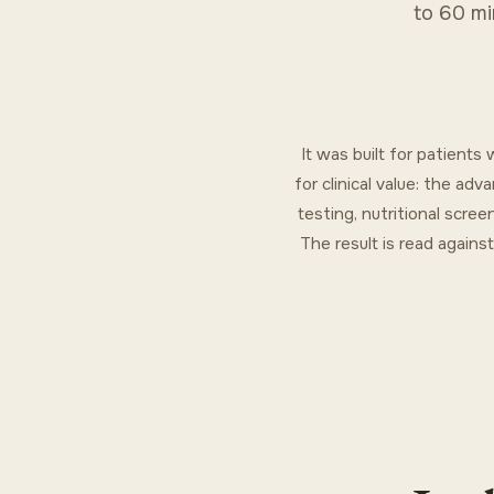
to 60 mi
It was built for patient
for clinical value: the a
testing, nutritional scree
The result is read agains