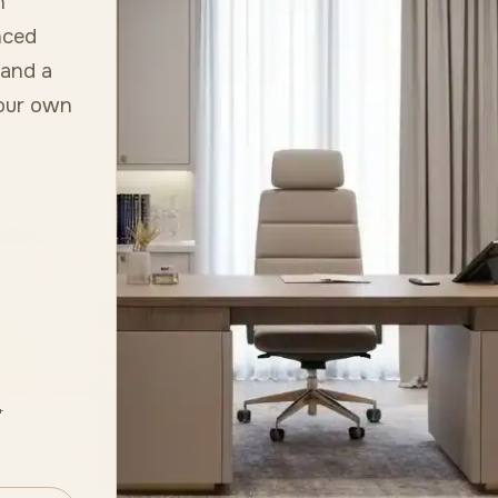
h
nced
 and a
your own
+