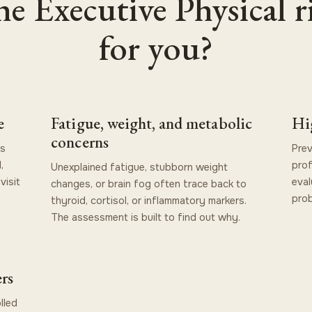
the Executive Physical r
for you?
e
Fatigue, weight, and metabolic
Hi
concerns
is
Prev
,
prof
Unexplained fatigue, stubborn weight
visit
eval
changes, or brain fog often trace back to
prob
thyroid, cortisol, or inflammatory markers.
The assessment is built to find out why.
rs
lled