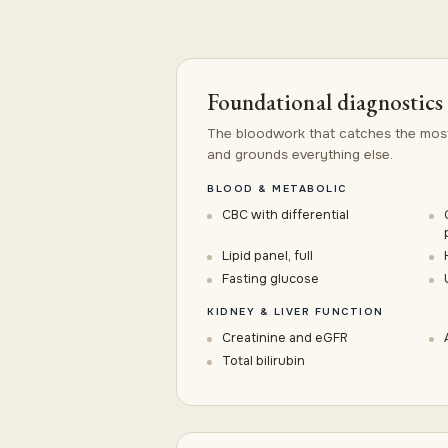
Foundational diagnostics
The bloodwork that catches the mos
and grounds everything else.
BLOOD & METABOLIC
CBC with differential
Lipid panel, full
Fasting glucose
KIDNEY & LIVER FUNCTION
Creatinine and eGFR
Total bilirubin