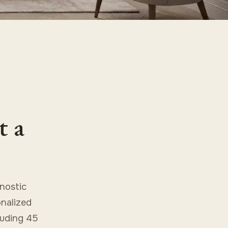
t a
nostic
onalized
cluding 45