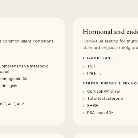
Hormonal and endo
t common silent conditions
High-value testing for thyro
standard physical rarely ord
THYROID PANEL
Comprehensive metabolic
TSH
panel
Free T3
Hemoglobin A1c
STRESS, ENERGY & SEX H
Urinalysis
Cortisol, AM draw
Total testosterone
AST, ALT, ALP
SHBG
PSA, men 40+