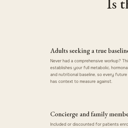
Is 
Adults seeking a true baselin
Never had a comprehensive workup? Th
establishes your full metabolic, hormonal
and nutritional baseline, so every future 
has context to measure against.
Concierge and family membe
Included or discounted for patients enro