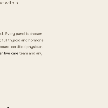
ve with a
xt. Every panel is chosen
, full thyroid and hormone
 board-certified physician.
entive care
team and any