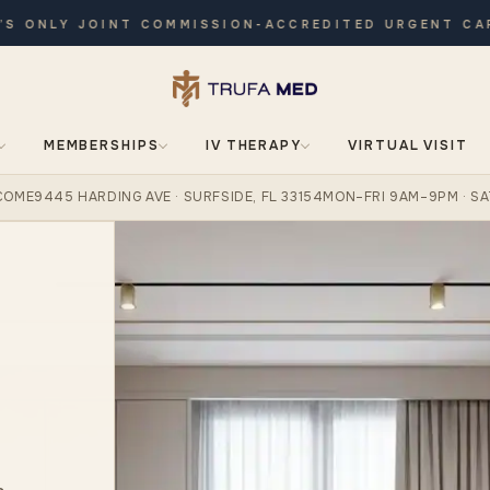
ONLY JOINT COMMISSION-ACCREDITED URGENT CARE ·
MEMBERSHIPS
IV THERAPY
VIRTUAL VISIT
COME
9445 HARDING AVE · SURFSIDE, FL 33154
MON–FRI 9AM–9PM · SA