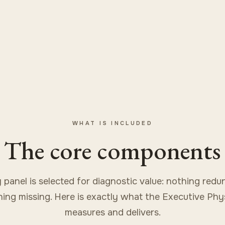
WHAT IS INCLUDED
The core components
 panel is selected for diagnostic value: nothing redu
ing missing. Here is exactly what the Executive Phy
measures and delivers.