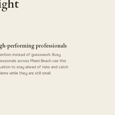
ight
gh-performing professionals
ention instead of guesswork. Busy
essionals across Miami Beach use this
uation to stay ahead of risks and catch
lems while they are still small.