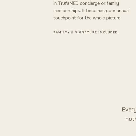
in TrufaMED concierge or family
memberships. It becomes your annual
touchpoint for the whole picture.
FAMILY+ & SIGNATURE INCLUDED
Every
noth