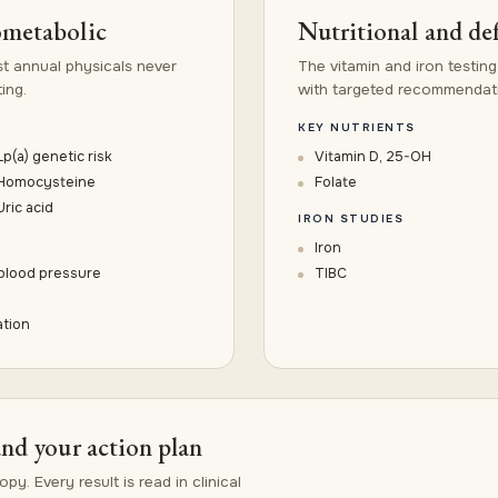
ometabolic
Nutritional and de
t annual physicals never
The vitamin and iron testing
ing.
with targeted recommendatio
KEY NUTRIENTS
Lp(a) genetic risk
Vitamin D, 25-OH
Homocysteine
Folate
Uric acid
IRON STUDIES
Iron
 blood pressure
TIBC
ation
and your action plan
py. Every result is read in clinical