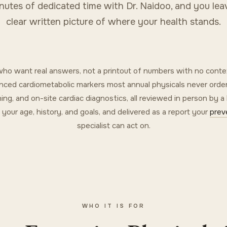
nutes of dedicated time with Dr. Naidoo, and you lea
clear written picture of where your health stands.
s who want real answers, not a printout of numbers with no conte
dvanced cardiometabolic markers most annual physicals never order
ning, and on-site cardiac diagnostics, all reviewed in person by a
t your age, history, and goals, and delivered as a report your
prev
specialist can act on.
WHO IT IS FOR