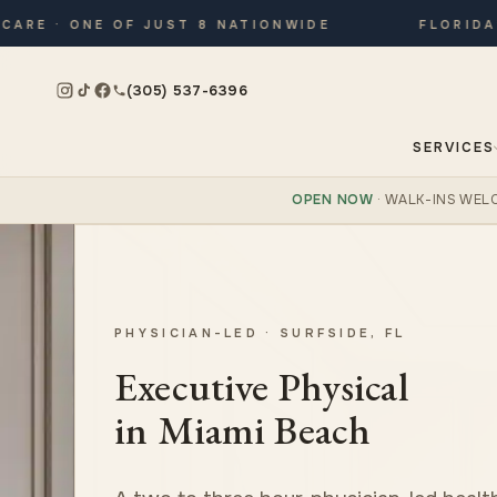
E · ONE OF JUST 8 NATIONWIDE
FLORIDA’S 
(305) 537-6396
SERVICES
OPEN NOW
· WALK-INS WEL
PHYSICIAN-LED · SURFSIDE, FL
Executive Physical
in Miami Beach