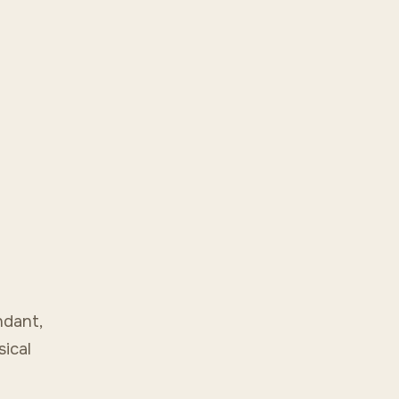
ndant,
sical