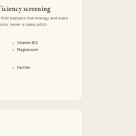
ficiency screening
 that explains low energy and pairs
ns, never a sales pitch.
Vitamin B12
Magnesium
Ferritin