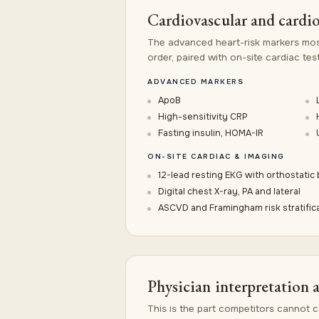
Cardiovascular and cardi
The advanced heart-risk markers mos
order, paired with on-site cardiac test
ADVANCED MARKERS
ApoB
High-sensitivity CRP
Fasting insulin, HOMA-IR
ON-SITE CARDIAC & IMAGING
12-lead resting EKG with orthostatic
Digital chest X-ray, PA and lateral
ASCVD and Framingham risk stratific
Physician interpretation 
This is the part competitors cannot co