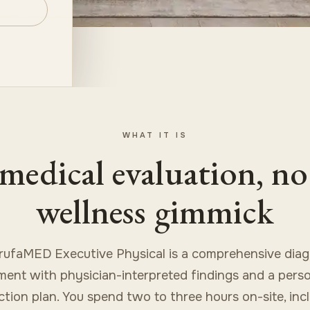
WHAT IT IS
medical evaluation, no
wellness gimmick
rufaMED Executive Physical is a comprehensive diag
ent with physician-interpreted findings and a pers
action plan. You spend two to three hours on-site, in