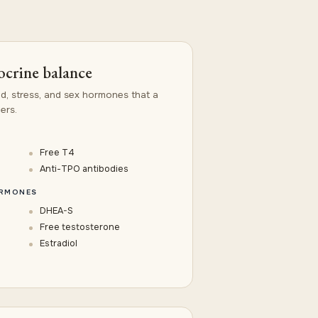
crine balance
id, stress, and sex hormones that a
ers.
Free T4
Anti-TPO antibodies
ORMONES
DHEA-S
Free testosterone
Estradiol