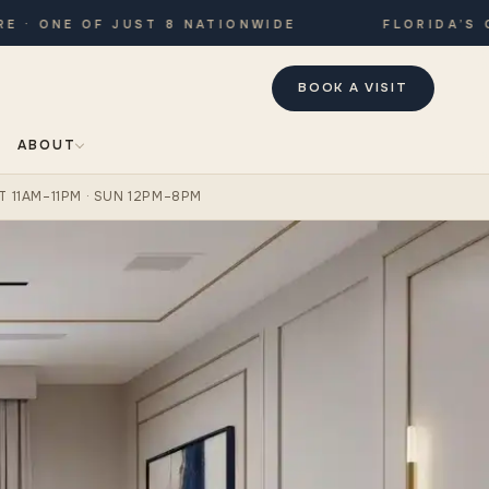
 ONE OF JUST 8 NATIONWIDE
FLORIDA’S ONL
BOOK A VISIT
ABOUT
T 11AM–11PM · SUN 12PM–8PM