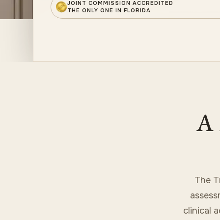
JOINT COMMISSION ACCREDITED
THE ONLY ONE IN FLORIDA
A 
The T
assessm
clinical 