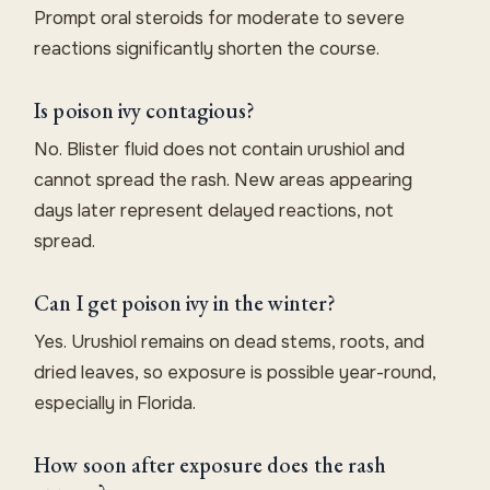
Prompt oral steroids for moderate to severe
reactions significantly shorten the course.
Is poison ivy contagious?
No. Blister fluid does not contain urushiol and
cannot spread the rash. New areas appearing
days later represent delayed reactions, not
spread.
Can I get poison ivy in the winter?
Yes. Urushiol remains on dead stems, roots, and
dried leaves, so exposure is possible year-round,
especially in Florida.
How soon after exposure does the rash