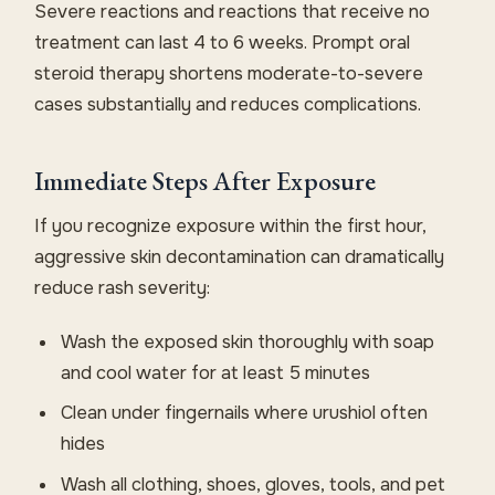
Severe reactions and reactions that receive no
treatment can last 4 to 6 weeks. Prompt oral
steroid therapy shortens moderate-to-severe
cases substantially and reduces complications.
Immediate Steps After Exposure
If you recognize exposure within the first hour,
aggressive skin decontamination can dramatically
reduce rash severity:
Wash the exposed skin thoroughly with soap
and cool water for at least 5 minutes
Clean under fingernails where urushiol often
hides
Wash all clothing, shoes, gloves, tools, and pet