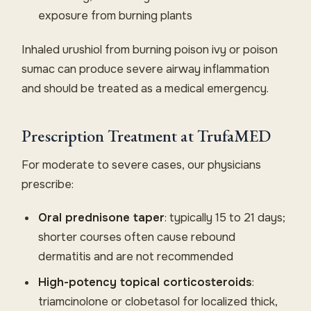
exposure from burning plants
Inhaled urushiol from burning poison ivy or poison
sumac can produce severe airway inflammation
and should be treated as a medical emergency.
Prescription Treatment at TrufaMED
For moderate to severe cases, our physicians
prescribe:
Oral prednisone taper
: typically 15 to 21 days;
shorter courses often cause rebound
dermatitis and are not recommended
High-potency topical corticosteroids
:
triamcinolone or clobetasol for localized thick,