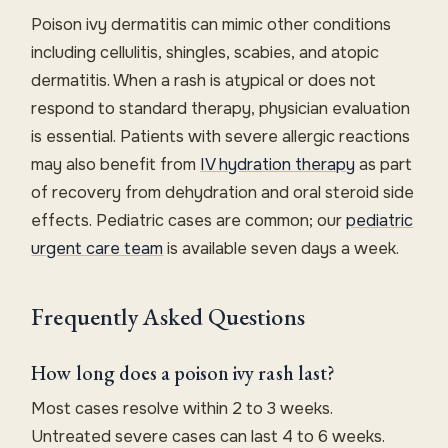
Poison ivy dermatitis can mimic other conditions
including cellulitis, shingles, scabies, and atopic
dermatitis. When a rash is atypical or does not
respond to standard therapy, physician evaluation
is essential. Patients with severe allergic reactions
may also benefit from
IV hydration therapy
as part
of recovery from dehydration and oral steroid side
effects. Pediatric cases are common; our
pediatric
urgent care team
is available seven days a week.
Frequently Asked Questions
How long does a poison ivy rash last?
Most cases resolve within 2 to 3 weeks.
Untreated severe cases can last 4 to 6 weeks.