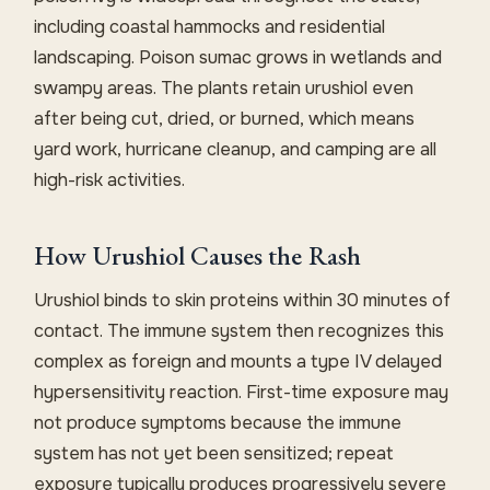
including coastal hammocks and residential
landscaping. Poison sumac grows in wetlands and
swampy areas. The plants retain urushiol even
after being cut, dried, or burned, which means
yard work, hurricane cleanup, and camping are all
high-risk activities.
How Urushiol Causes the Rash
Urushiol binds to skin proteins within 30 minutes of
contact. The immune system then recognizes this
complex as foreign and mounts a type IV delayed
hypersensitivity reaction. First-time exposure may
not produce symptoms because the immune
system has not yet been sensitized; repeat
exposure typically produces progressively severe