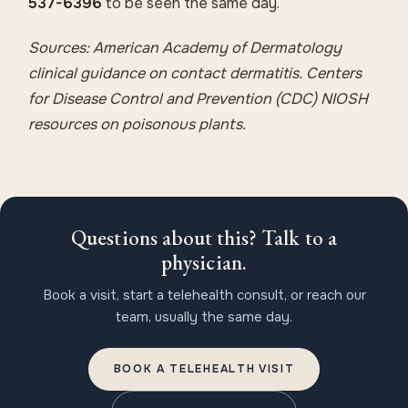
537-6396
to be seen the same day.
Sources: American Academy of Dermatology
clinical guidance on contact dermatitis. Centers
for Disease Control and Prevention (CDC) NIOSH
resources on poisonous plants.
Questions about this? Talk to a
physician.
Book a visit, start a telehealth consult, or reach our
team, usually the same day.
BOOK A TELEHEALTH VISIT