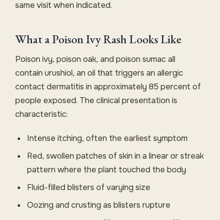
same visit when indicated.
What a Poison Ivy Rash Looks Like
Poison ivy, poison oak, and poison sumac all
contain urushiol, an oil that triggers an allergic
contact dermatitis in approximately 85 percent of
people exposed. The clinical presentation is
characteristic:
Intense itching, often the earliest symptom
Red, swollen patches of skin in a linear or streak
pattern where the plant touched the body
Fluid-filled blisters of varying size
Oozing and crusting as blisters rupture