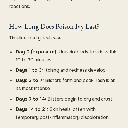
reactions.
How Long Does Poison Ivy Last?
Timeline in a typical case:
Day 0 (exposure):
Urushiol binds to skin within
10 to 30 minutes
Days 1 to 3:
Itching and redness develop
Days 3 to 7:
Blisters form and peak; rash is at
its most intense
Days 7 to 14:
Blisters begin to dry and crust
Days 14 to 21:
Skin heals, often with
temporary post-inflammatory discoloration