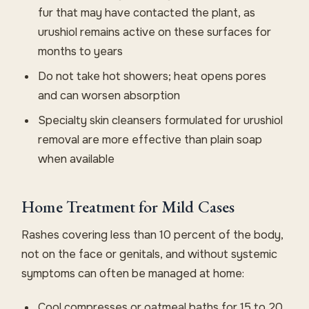
fur that may have contacted the plant, as
urushiol remains active on these surfaces for
months to years
Do not take hot showers; heat opens pores
and can worsen absorption
Specialty skin cleansers formulated for urushiol
removal are more effective than plain soap
when available
Home Treatment for Mild Cases
Rashes covering less than 10 percent of the body,
not on the face or genitals, and without systemic
symptoms can often be managed at home:
Cool compresses or oatmeal baths for 15 to 20