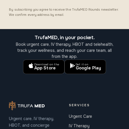
By subscribing you agree to receive the TrufaMED Rounds newsletter.
We confirm every address by email.
TrufaMED, in your pocket.
Book urgent care, IV therapy, HBOT and telehealth,
track your wellness, and reach your care team, all
from the app.
Download on the
Get it on
App Store
Google Play
SERVICES
Urgent Care
Urgent care, IV therapy,
HBOT, and concierge
IV Therapy