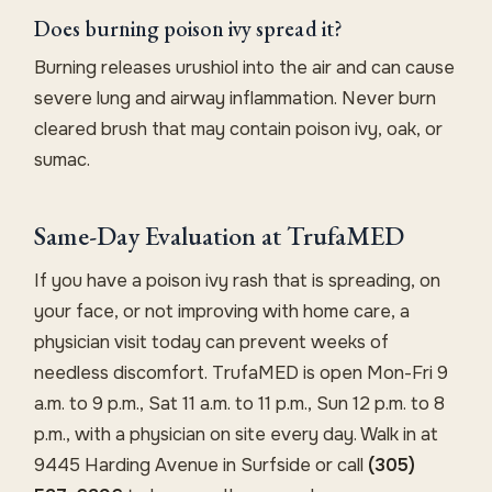
Does burning poison ivy spread it?
Burning releases urushiol into the air and can cause
severe lung and airway inflammation. Never burn
cleared brush that may contain poison ivy, oak, or
sumac.
Same-Day Evaluation at TrufaMED
If you have a poison ivy rash that is spreading, on
your face, or not improving with home care, a
physician visit today can prevent weeks of
needless discomfort. TrufaMED is open Mon-Fri 9
a.m. to 9 p.m., Sat 11 a.m. to 11 p.m., Sun 12 p.m. to 8
p.m., with a physician on site every day. Walk in at
9445 Harding Avenue in Surfside or call
(305)