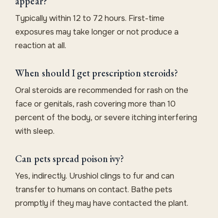
appear?
Typically within 12 to 72 hours. First-time
exposures may take longer or not produce a
reaction at all.
When should I get prescription steroids?
Oral steroids are recommended for rash on the
face or genitals, rash covering more than 10
percent of the body, or severe itching interfering
with sleep.
Can pets spread poison ivy?
Yes, indirectly. Urushiol clings to fur and can
transfer to humans on contact. Bathe pets
promptly if they may have contacted the plant.