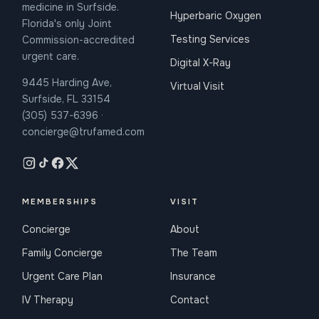
medicine in Surfside.
Hyperbaric Oxygen
Florida's only Joint
Testing Services
Commission-accredited
urgent care.
Digital X-Ray
9445 Harding Ave,
Virtual Visit
Surfside, FL 33154
(305) 537-6396 ·
concierge@trufamed.com
MEMBERSHIPS
VISIT
Concierge
About
Family Concierge
The Team
Urgent Care Plan
Insurance
IV Therapy
Contact