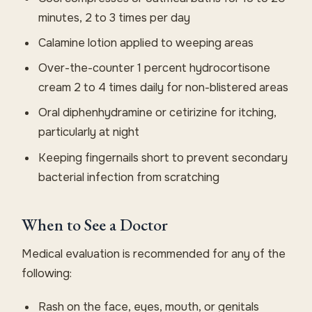
minutes, 2 to 3 times per day
Calamine lotion applied to weeping areas
Over-the-counter 1 percent hydrocortisone
cream 2 to 4 times daily for non-blistered areas
Oral diphenhydramine or cetirizine for itching,
particularly at night
Keeping fingernails short to prevent secondary
bacterial infection from scratching
When to See a Doctor
Medical evaluation is recommended for any of the
following:
Rash on the face, eyes, mouth, or genitals