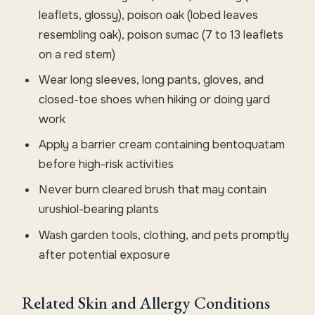
leaflets, glossy), poison oak (lobed leaves
resembling oak), poison sumac (7 to 13 leaflets
on a red stem)
Wear long sleeves, long pants, gloves, and
closed-toe shoes when hiking or doing yard
work
Apply a barrier cream containing bentoquatam
before high-risk activities
Never burn cleared brush that may contain
urushiol-bearing plants
Wash garden tools, clothing, and pets promptly
after potential exposure
Related Skin and Allergy Conditions