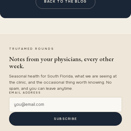
BACK TO THE BLOG
TRUFAMED ROUNDS
Notes from your physicians, every other
week.
Seasonal health for South Florida, what we are seeing at
the clinic, and the occasional thing worth knowing. No
spam, and you can leave anytime.
EMAIL ADDRESS
SUBSCRIBE