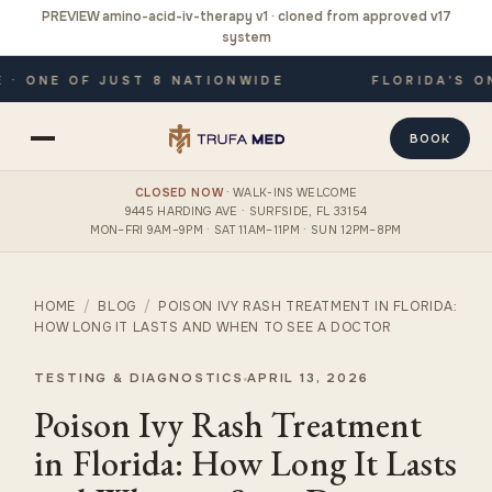
PREVIEW amino-acid-iv-therapy v1 · cloned from approved v17
system
 ONE OF JUST 8 NATIONWIDE
FLORIDA'S ONL
BOOK
CLOSED NOW
· WALK-INS WELCOME
9445 HARDING AVE · SURFSIDE, FL 33154
MON–FRI 9AM–9PM · SAT 11AM–11PM · SUN 12PM–8PM
HOME
/
BLOG
/
POISON IVY RASH TREATMENT IN FLORIDA:
HOW LONG IT LASTS AND WHEN TO SEE A DOCTOR
TESTING & DIAGNOSTICS
APRIL 13, 2026
Poison Ivy Rash Treatment
in Florida: How Long It Lasts