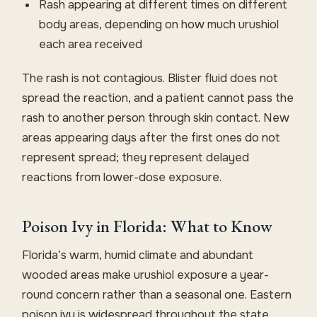
Rash appearing at different times on different
body areas, depending on how much urushiol
each area received
The rash is not contagious. Blister fluid does not
spread the reaction, and a patient cannot pass the
rash to another person through skin contact. New
areas appearing days after the first ones do not
represent spread; they represent delayed
reactions from lower-dose exposure.
Poison Ivy in Florida: What to Know
Florida’s warm, humid climate and abundant
wooded areas make urushiol exposure a year-
round concern rather than a seasonal one. Eastern
poison ivy is widespread throughout the state,