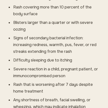
Rash covering more than 10 percent of the
body surface
Blisters larger than a quarter or with severe
oozing
Signs of secondary bacterial infection:
increasing redness, warmth, pus, fever, or red
streaks extending from the rash
Difficulty sleeping due to itching
Severe reaction in a child, pregnant patient, or
immunocompromised person
Rash that is worsening after 7 days despite
home treatment
Any shortness of breath, facial swelling, or
wheezing, which may indicate inhalation