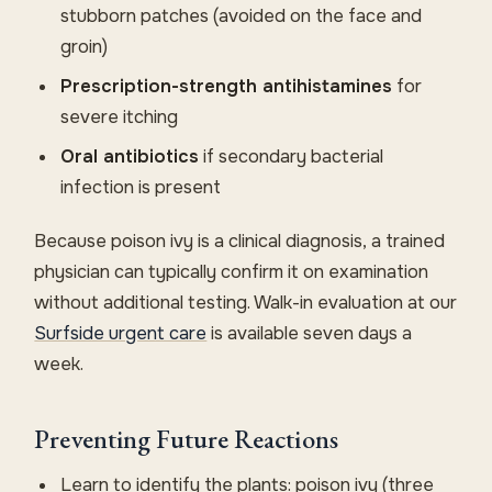
stubborn patches (avoided on the face and
groin)
Prescription-strength antihistamines
for
severe itching
Oral antibiotics
if secondary bacterial
infection is present
Because poison ivy is a clinical diagnosis, a trained
physician can typically confirm it on examination
without additional testing. Walk-in evaluation at our
Surfside urgent care
is available seven days a
week.
Preventing Future Reactions
Learn to identify the plants: poison ivy (three