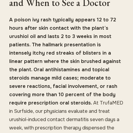
and When to See a Doctor
A poison ivy rash typically appears 12 to 72
hours after skin contact with the plant’s
urushiol oil and lasts 2 to 3 weeks in most
patients. The hallmark presentation is
intensely itchy red streaks of blisters in a
linear pattern where the skin brushed against
the plant. Oral antihistamines and topical
steroids manage mild cases; moderate to
severe reactions, facial involvement, or rash
covering more than 10 percent of the body
require prescription oral steroids.
At TrufaMED
in Surfside, our physicians evaluate and treat
urushiol-induced contact dermatitis seven days a
week, with prescription therapy dispensed the