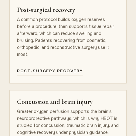
Post-surgical recovery
A common protocol builds oxygen reserves
before a procedure, then supports tissue repair
afterward, which can reduce swelling and
bruising. Patients recovering from cosmetic,
orthopedic, and reconstructive surgery use it
most.
POST-SURGERY RECOVERY
Concussion and brain injury
Greater oxygen perfusion supports the brain’s
neuroprotective pathways, which is why HBOT is
studied for concussion, traumatic brain injury, and
cognitive recovery under physician guidance.