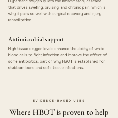
Hyperbaric oxygen quiets the inflammatory cascade
that drives swelling, bruising, and chronic pain, which is
why it pairs so well with surgical recovery and injury
rehabilitation.
Antimicrobial support
High tissue oxygen levels enhance the ability of white
blood cells to fight infection and improve the effect of
some antibiotics, part of why HBOT is established for
stubborn bone and soft-tissue infections.
EVIDENCE-BASED USES
Where HBOT is proven to help