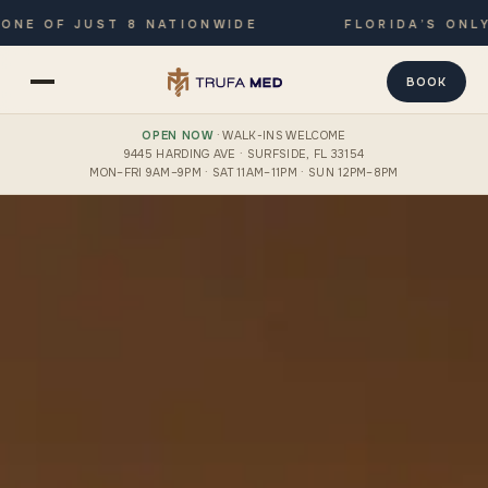
OF JUST 8 NATIONWIDE
FLORIDA’S ONLY JOI
BOOK
OPEN NOW
· WALK-INS WELCOME
9445 HARDING AVE · SURFSIDE, FL 33154
MON–FRI 9AM–9PM · SAT 11AM–11PM · SUN 12PM–8PM