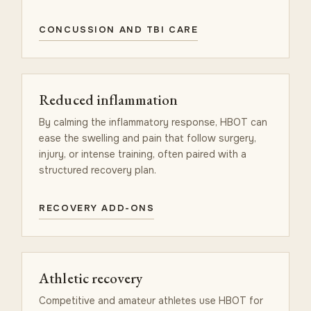
CONCUSSION AND TBI CARE
Reduced inflammation
By calming the inflammatory response, HBOT can
ease the swelling and pain that follow surgery,
injury, or intense training, often paired with a
structured recovery plan.
RECOVERY ADD-ONS
Athletic recovery
Competitive and amateur athletes use HBOT for