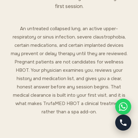
first session.
An untreated collapsed lung, an active upper-
respiratory or sinus infection, severe claustrophobia,
certain medications, and certain implanted devices
may prevent or delay therapy until they are reviewed.
Pregnant patients are not candidates for wellness
HBOT. Your physician examines you, reviews your
history and medication list, and gives you a clear,
honest answer before any session begins. That
medical clearance is built into your first visit, and it is
what makes TrufaMED HBOT a clinical treatment
rather than a spa add-on.