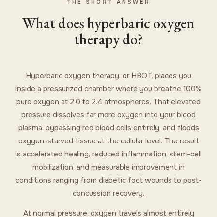
THE SHORT ANSWER
What does hyperbaric oxygen
therapy do?
Hyperbaric oxygen therapy, or HBOT, places you
inside a pressurized chamber where you breathe 100%
pure oxygen at 2.0 to 2.4 atmospheres. That elevated
pressure dissolves far more oxygen into your blood
plasma, bypassing red blood cells entirely, and floods
oxygen-starved tissue at the cellular level. The result
is accelerated healing, reduced inflammation, stem-cell
mobilization, and measurable improvement in
conditions ranging from diabetic foot wounds to post-
concussion recovery.
At normal pressure, oxygen travels almost entirely