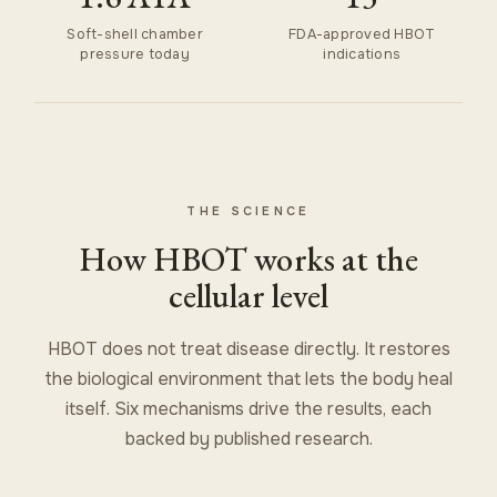
Soft-shell chamber
FDA-approved HBOT
pressure today
indications
THE SCIENCE
How HBOT works at the
cellular level
HBOT does not treat disease directly. It restores
the biological environment that lets the body heal
itself. Six mechanisms drive the results, each
backed by published research.