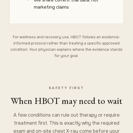
marketing claims
For wellness and recovery use, HBOT follows an evidence-
informed protocol rather than treating a specific approved
condition. Your physician explains where the evidence stands
for your goal.
SAFETY FIRST
When HBOT may need to wait
A few conditions can rule out therapy or require
treatment first. This is exactly why the required
exam and on-site chest X-ray come before your