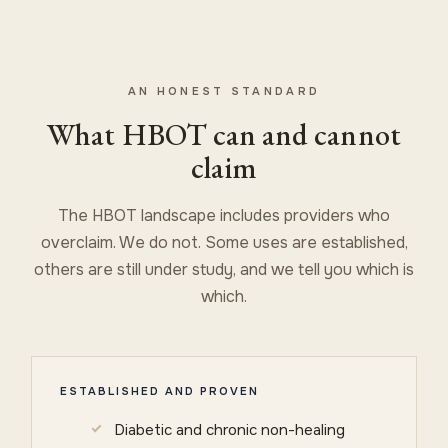
AN HONEST STANDARD
What HBOT can and cannot
claim
The HBOT landscape includes providers who
overclaim. We do not. Some uses are established,
others are still under study, and we tell you which is
which.
ESTABLISHED AND PROVEN
Diabetic and chronic non-healing