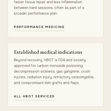
faster tissue repair and less inflammation
between hard sessions, often as part of a
broader performance plan.
PERFORMANCE MEDICINE
Established medical indications
Beyond recovery, HBOT is FDA and society
approved for carbon monoxide poisoning,
decompression sickness, gas gangrene, crush
injuries, radiation injury, refractory osteomyelitis,
and compromised skin grafts and flaps.
ALL HBOT SERVICES