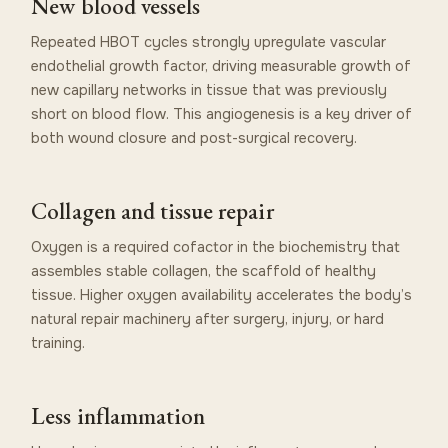
New blood vessels
Repeated HBOT cycles strongly upregulate vascular
endothelial growth factor, driving measurable growth of
new capillary networks in tissue that was previously
short on blood flow. This angiogenesis is a key driver of
both wound closure and post-surgical recovery.
Collagen and tissue repair
Oxygen is a required cofactor in the biochemistry that
assembles stable collagen, the scaffold of healthy
tissue. Higher oxygen availability accelerates the body’s
natural repair machinery after surgery, injury, or hard
training.
Less inflammation