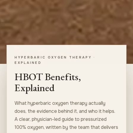
HYPERBARIC OXYGEN THERAPY ·
EXPLAINED
HBOT Benefits,
Explained
What hyperbaric oxygen therapy actually
does, the evidence behind it, and who it helps.
A clear, physician-led guide to pressurized
100% oxygen, written by the team that delivers