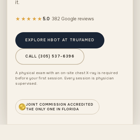
it.
★★★★★
5.0
· 382 Google reviews
EXPLORE HBOT AT TRUFAMED
CALL (305) 537-6396
A physical exam with an on-site chest X-ray is required
before your first session. Every session is physician
supervised.
JOINT COMMISSION ACCREDITED
THE ONLY ONE IN FLORIDA