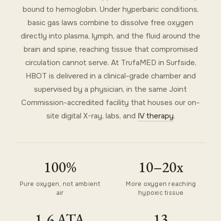
bound to hemoglobin. Under hyperbaric conditions,
basic gas laws combine to dissolve free oxygen
directly into plasma, lymph, and the fluid around the
brain and spine, reaching tissue that compromised
circulation cannot serve. At TrufaMED in Surfside,
HBOT is delivered in a clinical-grade chamber and
supervised by a physician, in the same Joint
Commission-accredited facility that houses our on-
site digital X-ray, labs, and
IV therapy
.
100%
10–20x
Pure oxygen, not ambient
More oxygen reaching
air
hypoxic tissue
1.6 ATA
13