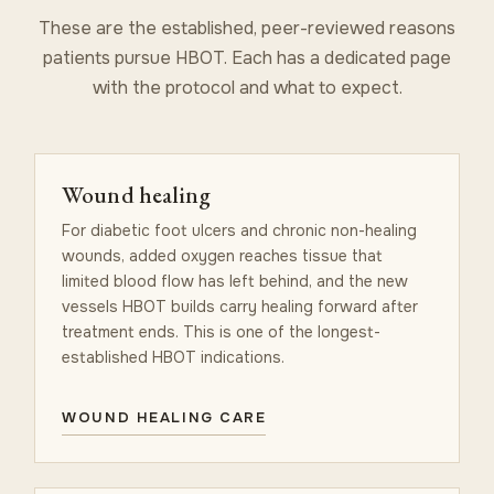
These are the established, peer-reviewed reasons
patients pursue HBOT. Each has a dedicated page
with the protocol and what to expect.
Wound healing
For diabetic foot ulcers and chronic non-healing
wounds, added oxygen reaches tissue that
limited blood flow has left behind, and the new
vessels HBOT builds carry healing forward after
treatment ends. This is one of the longest-
established HBOT indications.
WOUND HEALING CARE