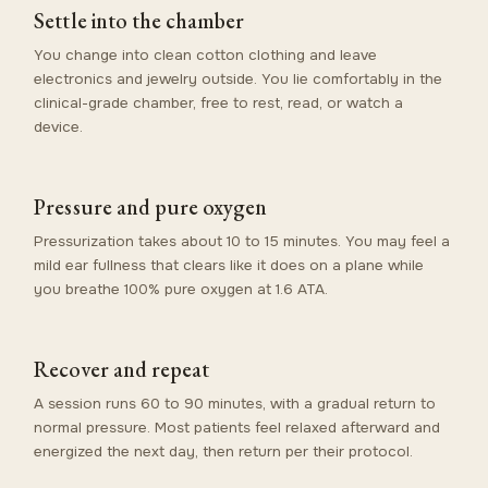
Settle into the chamber
You change into clean cotton clothing and leave
electronics and jewelry outside. You lie comfortably in the
clinical-grade chamber, free to rest, read, or watch a
device.
Pressure and pure oxygen
Pressurization takes about 10 to 15 minutes. You may feel a
mild ear fullness that clears like it does on a plane while
you breathe 100% pure oxygen at 1.6 ATA.
Recover and repeat
A session runs 60 to 90 minutes, with a gradual return to
normal pressure. Most patients feel relaxed afterward and
energized the next day, then return per their protocol.