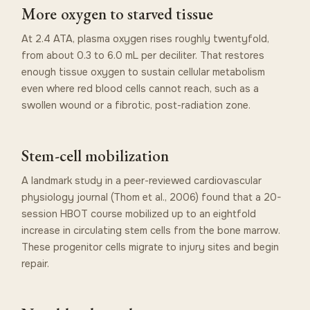
More oxygen to starved tissue
At 2.4 ATA, plasma oxygen rises roughly twentyfold,
from about 0.3 to 6.0 mL per deciliter. That restores
enough tissue oxygen to sustain cellular metabolism
even where red blood cells cannot reach, such as a
swollen wound or a fibrotic, post-radiation zone.
Stem-cell mobilization
A landmark study in a peer-reviewed cardiovascular
physiology journal (Thom et al., 2006) found that a 20-
session HBOT course mobilized up to an eightfold
increase in circulating stem cells from the bone marrow.
These progenitor cells migrate to injury sites and begin
repair.