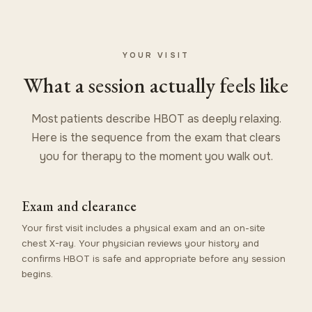
YOUR VISIT
What a session actually feels like
Most patients describe HBOT as deeply relaxing.
Here is the sequence from the exam that clears
you for therapy to the moment you walk out.
Exam and clearance
Your first visit includes a physical exam and an on-site
chest X-ray. Your physician reviews your history and
confirms HBOT is safe and appropriate before any session
begins.