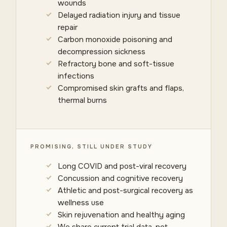
wounds
Delayed radiation injury and tissue
repair
Carbon monoxide poisoning and
decompression sickness
Refractory bone and soft-tissue
infections
Compromised skin grafts and flaps,
thermal burns
PROMISING, STILL UNDER STUDY
Long COVID and post-viral recovery
Concussion and cognitive recovery
Athletic and post-surgical recovery as
wellness use
Skin rejuvenation and healthy aging
We share current trial data, not