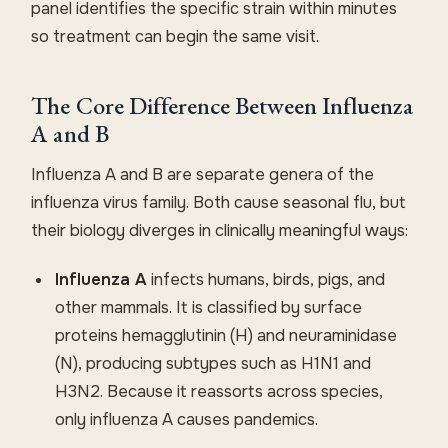
panel identifies the specific strain within minutes
so treatment can begin the same visit.
The Core Difference Between Influenza
A and B
Influenza A and B are separate genera of the
influenza virus family. Both cause seasonal flu, but
their biology diverges in clinically meaningful ways:
Influenza A
infects humans, birds, pigs, and
other mammals. It is classified by surface
proteins hemagglutinin (H) and neuraminidase
(N), producing subtypes such as H1N1 and
H3N2. Because it reassorts across species,
only influenza A causes pandemics.