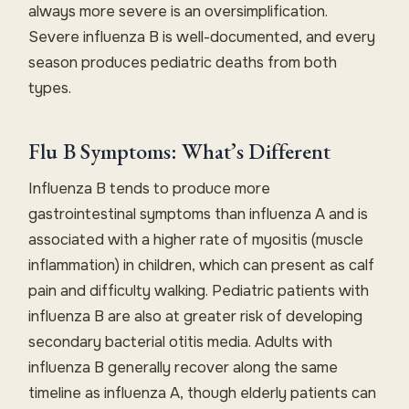
always more severe is an oversimplification.
Severe influenza B is well-documented, and every
season produces pediatric deaths from both
types.
Flu B Symptoms: What’s Different
Influenza B tends to produce more
gastrointestinal symptoms than influenza A and is
associated with a higher rate of myositis (muscle
inflammation) in children, which can present as calf
pain and difficulty walking. Pediatric patients with
influenza B are also at greater risk of developing
secondary bacterial otitis media. Adults with
influenza B generally recover along the same
timeline as influenza A, though elderly patients can