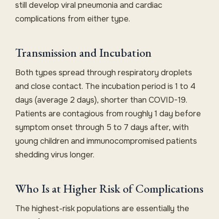
still develop viral pneumonia and cardiac
complications from either type.
Transmission and Incubation
Both types spread through respiratory droplets
and close contact. The incubation period is 1 to 4
days (average 2 days), shorter than COVID-19.
Patients are contagious from roughly 1 day before
symptom onset through 5 to 7 days after, with
young children and immunocompromised patients
shedding virus longer.
Who Is at Higher Risk of Complications
The highest-risk populations are essentially the