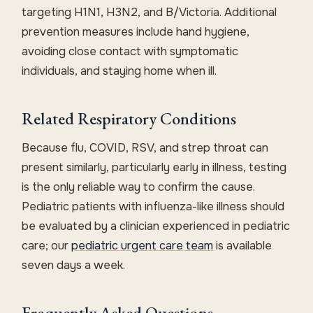
targeting H1N1, H3N2, and B/Victoria. Additional
prevention measures include hand hygiene,
avoiding close contact with symptomatic
individuals, and staying home when ill.
Related Respiratory Conditions
Because flu, COVID, RSV, and strep throat can
present similarly, particularly early in illness, testing
is the only reliable way to confirm the cause.
Pediatric patients with influenza-like illness should
be evaluated by a clinician experienced in pediatric
care; our
pediatric urgent care team
is available
seven days a week.
Frequently Asked Questions