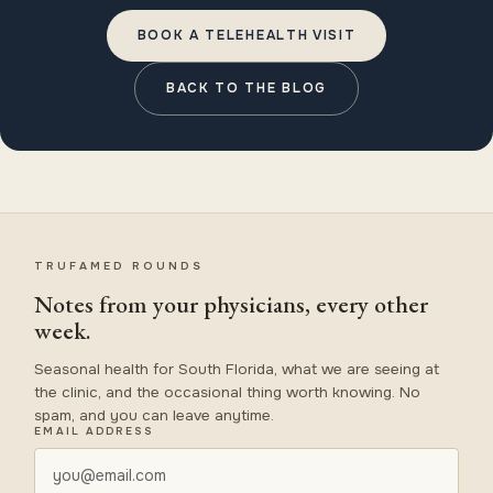
BOOK A TELEHEALTH VISIT
BACK TO THE BLOG
TRUFAMED ROUNDS
Notes from your physicians, every other
week.
Seasonal health for South Florida, what we are seeing at
the clinic, and the occasional thing worth knowing. No
spam, and you can leave anytime.
EMAIL ADDRESS