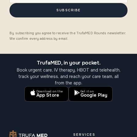
SUBSCRIBE
By subscribing you agree to receive the TrufaMED Rounds newsletter.
We confirm every address by email.
TrufaMED, in your pocket.
Book urgent care, IV therapy, HBOT and telehealth,
track your wellness, and reach your care team, all
from the app.
Download on the
Get it on
App Store
Google Play
SERVICES