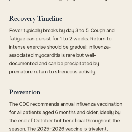
Recovery Timeline
Fever typically breaks by day 3 to 5. Cough and
fatigue can persist for 1 to 2 weeks. Return to
intense exercise should be gradual; influenza-
associated myocarditis is rare but well-
documented and can be precipitated by
premature return to strenuous activity.
Prevention
The CDC recommends annual influenza vaccination
for all patients aged 6 months and older, ideally by
the end of October but beneficial throughout the
season. The 2025–2026 vaccine is trivalent,