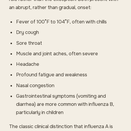
an abrupt, rather than gradual, onset:
Fever of 100°F to 104°F, often with chills
Dry cough
Sore throat
Muscle and joint aches, often severe
Headache
Profound fatigue and weakness
Nasal congestion
Gastrointestinal symptoms (vomiting and
diarrhea) are more common with influenza B,
particularly in children
The classic clinical distinction that influenza A is