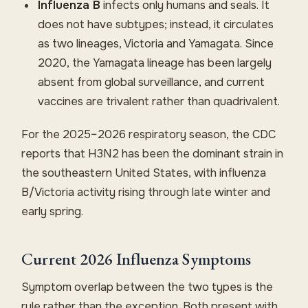
Influenza B
infects only humans and seals. It
does not have subtypes; instead, it circulates
as two lineages, Victoria and Yamagata. Since
2020, the Yamagata lineage has been largely
absent from global surveillance, and current
vaccines are trivalent rather than quadrivalent.
For the 2025–2026 respiratory season, the CDC
reports that H3N2 has been the dominant strain in
the southeastern United States, with influenza
B/Victoria activity rising through late winter and
early spring.
Current 2026 Influenza Symptoms
Symptom overlap between the two types is the
rule rather than the exception. Both present with