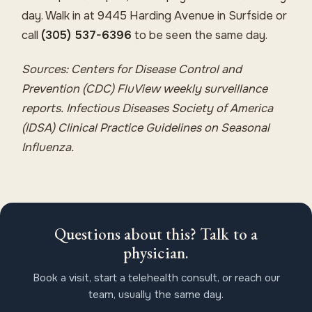
day. Walk in at 9445 Harding Avenue in Surfside or
call
(305) 537-6396
to be seen the same day.
Sources: Centers for Disease Control and
Prevention (CDC) FluView weekly surveillance
reports. Infectious Diseases Society of America
(IDSA) Clinical Practice Guidelines on Seasonal
Influenza.
Questions about this? Talk to a
physician.
Book a visit, start a telehealth consult, or reach our
team, usually the same day.