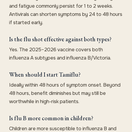
and fatigue commonly persist for 1 to 2 weeks.
Antivirals can shorten symptoms by 24 to 48 hours
if started early.
Is the flu shot effective against both types?
Yes. The 2025–2026 vaccine covers both
influenza A subtypes and influenza B/Victoria.
When should I start Tamiflu?
Ideally within 48 hours of symptom onset. Beyond
48 hours, benefit diminishes but may still be
worthwhile in high-risk patients.
Is flu B more common in children?
Children are more susceptible to influenza B and