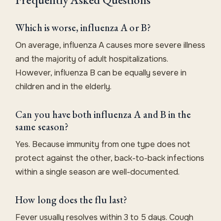
Which is worse, influenza A or B?
On average, influenza A causes more severe illness
and the majority of adult hospitalizations.
However, influenza B can be equally severe in
children and in the elderly.
Can you have both influenza A and B in the
same season?
Yes. Because immunity from one type does not
protect against the other, back-to-back infections
within a single season are well-documented.
How long does the flu last?
Fever usually resolves within 3 to 5 days. Cough