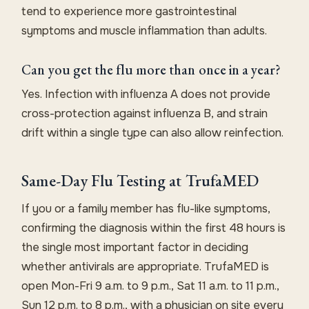
tend to experience more gastrointestinal
symptoms and muscle inflammation than adults.
Can you get the flu more than once in a year?
Yes. Infection with influenza A does not provide
cross-protection against influenza B, and strain
drift within a single type can also allow reinfection.
Same-Day Flu Testing at TrufaMED
If you or a family member has flu-like symptoms,
confirming the diagnosis within the first 48 hours is
the single most important factor in deciding
whether antivirals are appropriate. TrufaMED is
open Mon-Fri 9 a.m. to 9 p.m., Sat 11 a.m. to 11 p.m.,
Sun 12 p.m. to 8 p.m., with a physician on site every