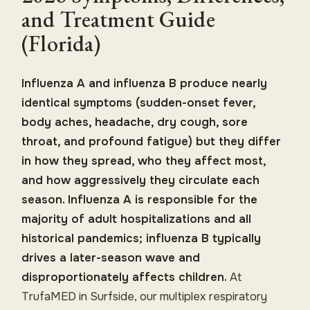
and Treatment Guide
(Florida)
Influenza A and influenza B produce nearly
identical symptoms (sudden-onset fever,
body aches, headache, dry cough, sore
throat, and profound fatigue) but they differ
in how they spread, who they affect most,
and how aggressively they circulate each
season. Influenza A is responsible for the
majority of adult hospitalizations and all
historical pandemics; influenza B typically
drives a later-season wave and
disproportionately affects children.
At
TrufaMED in Surfside, our multiplex respiratory