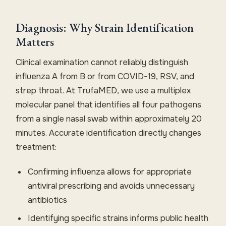
Diagnosis: Why Strain Identification
Matters
Clinical examination cannot reliably distinguish
influenza A from B or from COVID-19, RSV, and
strep throat. At TrufaMED, we use a multiplex
molecular panel that identifies all four pathogens
from a single nasal swab within approximately 20
minutes. Accurate identification directly changes
treatment:
Confirming influenza allows for appropriate
antiviral prescribing and avoids unnecessary
antibiotics
Identifying specific strains informs public health