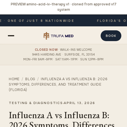
PREVIEW amino-acid-iv-therapy v1 · cloned from approved v17
system
 ONE OF JUST 8 NATIONWIDE
FLORIDA'S ONL
BOOK
CLOSED NOW
· WALK-INS WELCOME
9445 HARDING AVE · SURFSIDE, FL 33154
MON–FRI 9AM–9PM · SAT 11AM–11PM · SUN 12PM–8PM
HOME
/
BLOG
/
INFLUENZA A VS INFLUENZA B: 2026
SYMPTOMS, DIFFERENCES, AND TREATMENT GUIDE
(FLORIDA)
TESTING & DIAGNOSTICS
APRIL 13, 2026
Influenza A vs Influenza B:
2026 Symptoms, Differences,