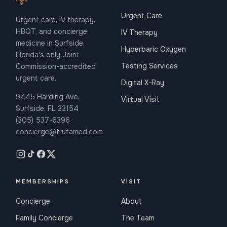
Urgent Care
Urgent care, IV therapy,
HBOT, and concierge
IV Therapy
medicine in Surfside.
Hyperbaric Oxygen
Florida's only Joint
Testing Services
Commission-accredited
urgent care.
Digital X-Ray
9445 Harding Ave,
Virtual Visit
Surfside, FL 33154
(305) 537-6396 ·
concierge@trufamed.com
MEMBERSHIPS
VISIT
Concierge
About
Family Concierge
The Team