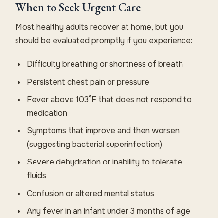
When to Seek Urgent Care
Most healthy adults recover at home, but you
should be evaluated promptly if you experience:
Difficulty breathing or shortness of breath
Persistent chest pain or pressure
Fever above 103°F that does not respond to
medication
Symptoms that improve and then worsen
(suggesting bacterial superinfection)
Severe dehydration or inability to tolerate
fluids
Confusion or altered mental status
Any fever in an infant under 3 months of age