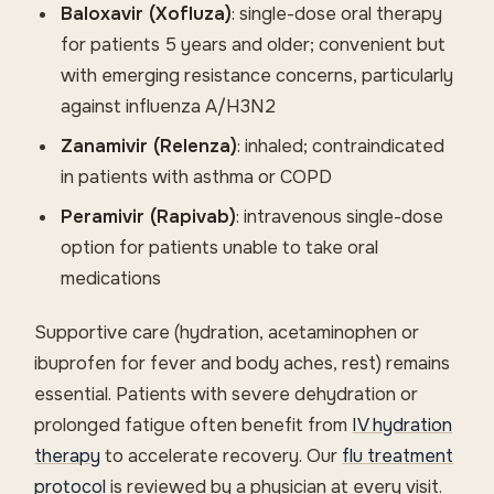
Baloxavir (Xofluza)
: single-dose oral therapy
for patients 5 years and older; convenient but
with emerging resistance concerns, particularly
against influenza A/H3N2
Zanamivir (Relenza)
: inhaled; contraindicated
in patients with asthma or COPD
Peramivir (Rapivab)
: intravenous single-dose
option for patients unable to take oral
medications
Supportive care (hydration, acetaminophen or
ibuprofen for fever and body aches, rest) remains
essential. Patients with severe dehydration or
prolonged fatigue often benefit from
IV hydration
therapy
to accelerate recovery. Our
flu treatment
protocol
is reviewed by a physician at every visit.