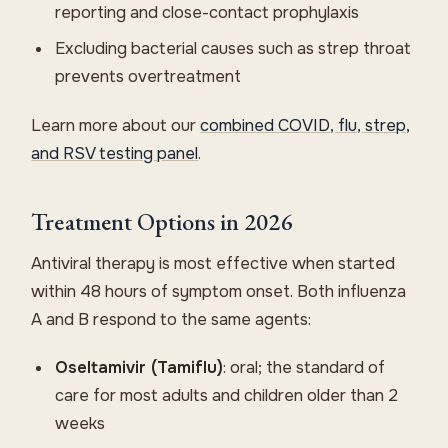
reporting and close-contact prophylaxis
Excluding bacterial causes such as strep throat
prevents overtreatment
Learn more about our
combined COVID, flu, strep,
and RSV testing panel
.
Treatment Options in 2026
Antiviral therapy is most effective when started
within 48 hours of symptom onset. Both influenza
A and B respond to the same agents:
Oseltamivir (Tamiflu)
: oral; the standard of
care for most adults and children older than 2
weeks