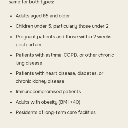
same for both types:
Adults aged 65 and older
Children under 5, particularly those under 2
Pregnant patients and those within 2 weeks
postpartum
Patients with asthma, COPD, or other chronic
lung disease
Patients with heart disease, diabetes, or
chronic kidney disease
Immunocompromised patients
Adults with obesity (BMI >40)
Residents of long-term care facilities