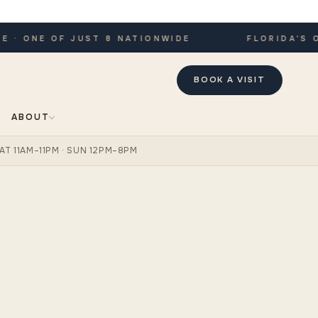
 ONE OF JUST 8 NATIONWIDE
FLORIDA'S ONL
BOOK A VISIT
ABOUT
AT 11AM–11PM · SUN 12PM–8PM