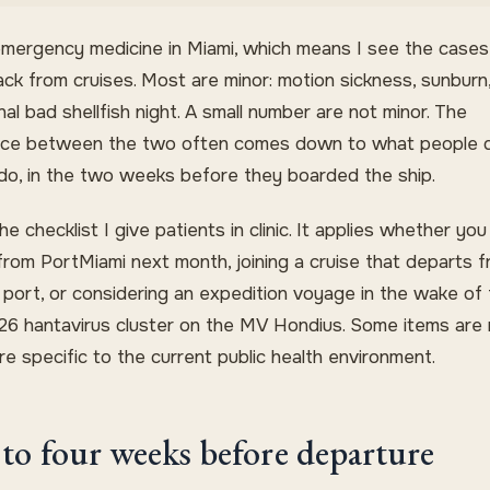
emergency medicine in Miami, which means I see the cases
ck from cruises. Most are minor: motion sickness, sunburn
al bad shellfish night. A small number are not minor. The
nce between the two often comes down to what people di
 do, in the two weeks before they boarded the ship.
the checklist I give patients in clinic. It applies whether you
 from PortMiami next month, joining a cruise that departs 
 port, or considering an expedition voyage in the wake of
6 hantavirus cluster on the MV Hondius. Some items are r
e specific to the current public health environment.
to four weeks before departure