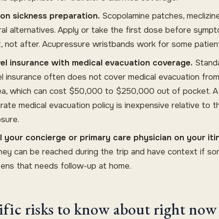
on sickness preparation.
Scopolamine patches, meclizine
ral alternatives. Apply or take the first dose before symp
t, not after. Acupressure wristbands work for some patien
el insurance with medical evacuation coverage.
Stand
el insurance often does not cover medical evacuation from
ea, which can cost $50,000 to $250,000 out of pocket. A
rate medical evacuation policy is inexpensive relative to t
sure.
ll your concierge or primary care physician on your iti
hey can be reached during the trip and have context if s
ens that needs follow-up at home.
ific risks to know about right now