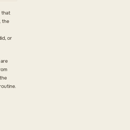
 that
, the
d, or
 are
from
 the
outine.