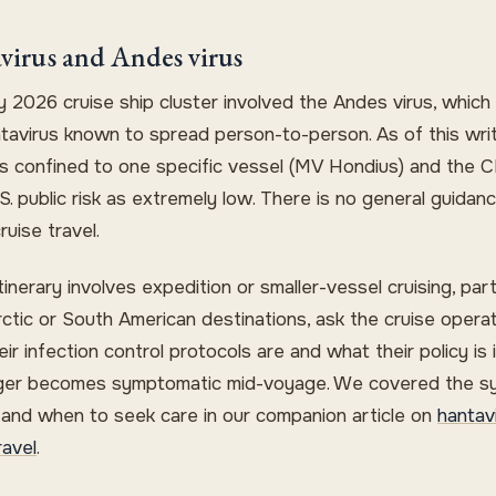
virus and Andes virus
 2026 cruise ship cluster involved the Andes virus, which 
ntavirus known to spread person-to-person. As of this wri
 is confined to one specific vessel (MV Hondius) and the 
S. public risk as extremely low. There is no general guidan
ruise travel.
itinerary involves expedition or smaller-vessel cruising, part
rctic or South American destinations, ask the cruise opera
ir infection control protocols are and what their policy is i
er becomes symptomatic mid-voyage. We covered the 
e and when to seek care in our companion article on
hantav
ravel
.