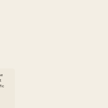
se
t
fic