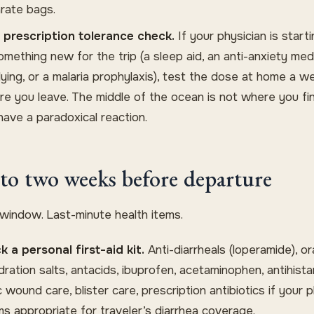
rate bags.
prescription tolerance check.
If your physician is start
omething new for the trip (a sleep aid, an anti-anxiety med
flying, or a malaria prophylaxis), test the dose at home a w
re you leave. The middle of the ocean is not where you fi
have a paradoxical reaction.
to two weeks before departure
 window. Last-minute health items.
k a personal first-aid kit.
Anti-diarrheals (loperamide), or
dration salts, antacids, ibuprofen, acetaminophen, antihista
 wound care, blister care, prescription antibiotics if your p
s appropriate for traveler’s diarrhea coverage.