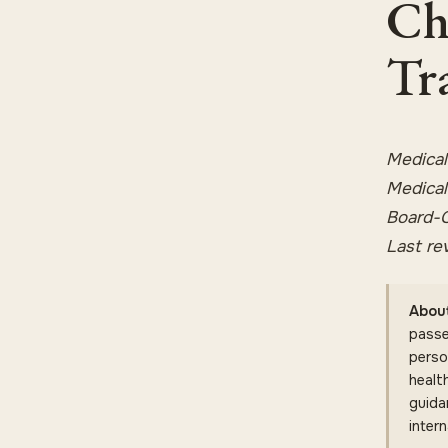
Ch
Tr
Medical
Medical
Board-C
Last re
About
passe
perso
health
guida
intern