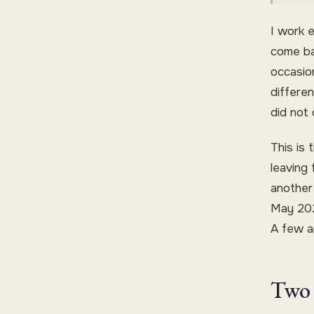
I work 
come ba
occasion
differe
did not
This is 
leaving
another
May 202
A few ar
Two 