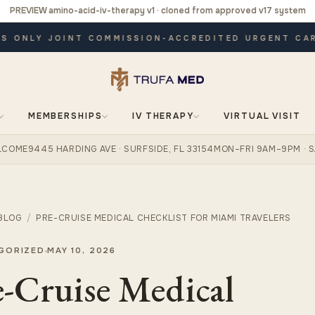
PREVIEW amino-acid-iv-therapy v1 · cloned from approved v17 system
ONLY JOINT COMMISSION-ACCREDITED URGENT CARE ·
MEMBERSHIPS
IV THERAPY
VIRTUAL VISIT
ELCOME
9445 HARDING AVE · SURFSIDE, FL 33154
MON–FRI 9AM–9PM · S
BLOG
/
PRE-CRUISE MEDICAL CHECKLIST FOR MIAMI TRAVELERS
GORIZED
MAY 10, 2026
e-Cruise Medical