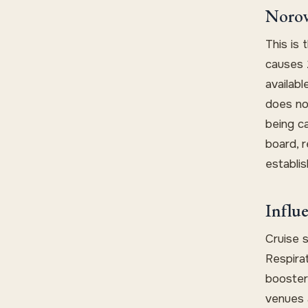
Norov
This is 
causes 
availabl
does not
being c
board, r
establis
Influ
Cruise 
Respirat
booster 
venues a