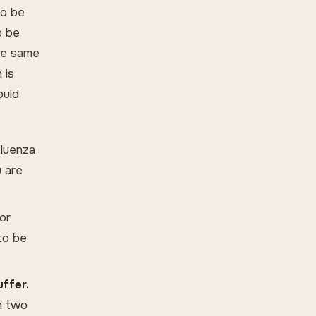
to be
o be
the same
 is
ould
fluenza
u are
or
to be
uffer.
in two