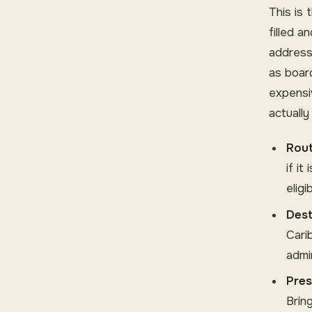
This is 
filled a
address
as board
expensi
actuall
Rout
if i
elig
Dest
Cari
admi
Pres
Brin