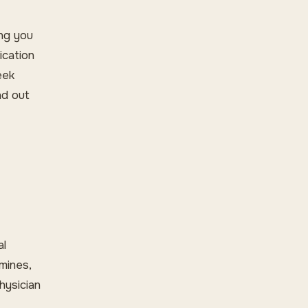
ing you
ication
eek
nd out
al
mines,
hysician