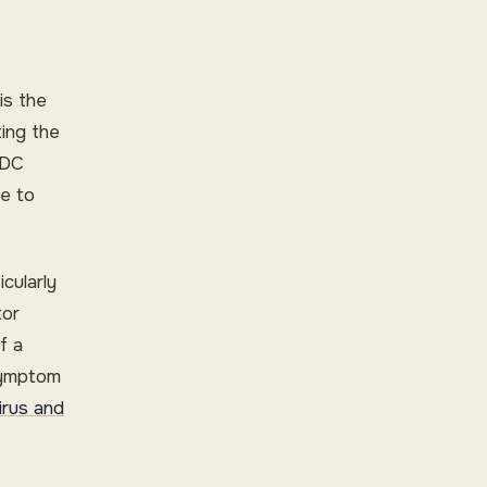
is the
ting the
CDC
ce to
icularly
tor
f a
symptom
irus and