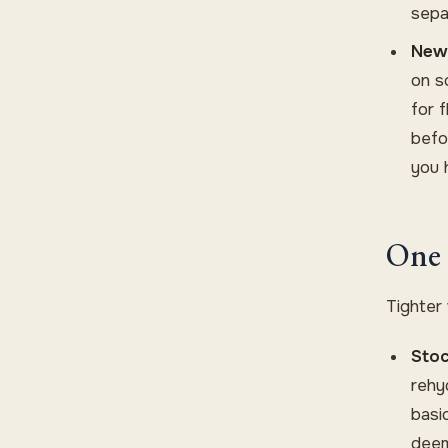
sepa
New 
on s
for 
befo
you 
One 
Tighter
Stoc
rehy
basic
deem