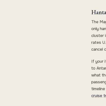
Hanta
The May
only ha
cluster
rates U.
cancel c
If your 
to Anta
what the
passeng
timelin
cruise t