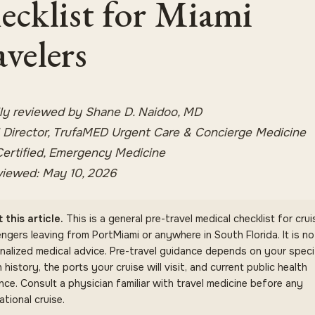
ecklist for Miami
avelers
ly reviewed by Shane D. Naidoo, MD
 Director, TrufaMED Urgent Care & Concierge Medicine
ertified, Emergency Medicine
viewed: May 10, 2026
 this article.
This is a general pre-travel medical checklist for crui
ngers leaving from PortMiami or anywhere in South Florida. It is no
nalized medical advice. Pre-travel guidance depends on your speci
 history, the ports your cruise will visit, and current public health
nce. Consult a physician familiar with travel medicine before any
ational cruise.