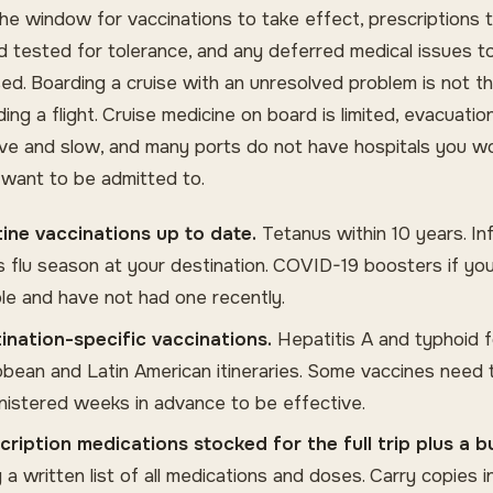
the window for vaccinations to take effect, prescriptions 
nd tested for tolerance, and any deferred medical issues t
ed. Boarding a cruise with an unresolved problem is not 
ing a flight. Cruise medicine on board is limited, evacuation
ve and slow, and many ports do not have hospitals you w
y want to be admitted to.
ine vaccinations up to date.
Tetanus within 10 years. In
t is flu season at your destination. COVID-19 boosters if yo
ible and have not had one recently.
ination-specific vaccinations.
Hepatitis A and typhoid f
bbean and Latin American itineraries. Some vaccines need 
nistered weeks in advance to be effective.
cription medications stocked for the full trip plus a b
g a written list of all medications and doses. Carry copies 