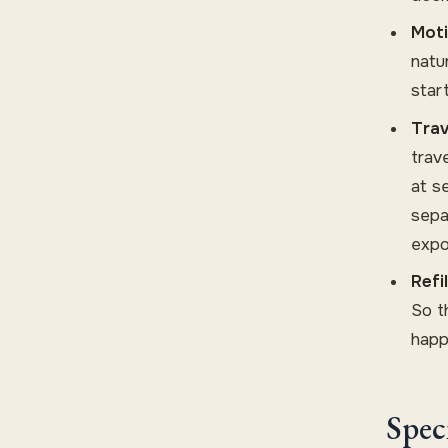
Moti
natu
star
Trav
trav
at s
sepa
expo
Refi
So t
happ
Spec