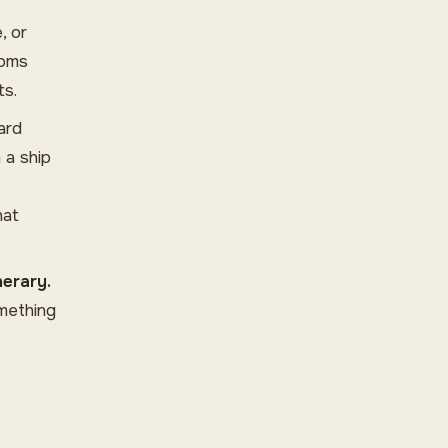
, or
toms
ts.
ard
 a ship
hat
nerary.
omething