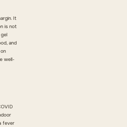
rgin. It
n is not
 gel
ood, and
 on
e well-
 COVID
indoor
a fever