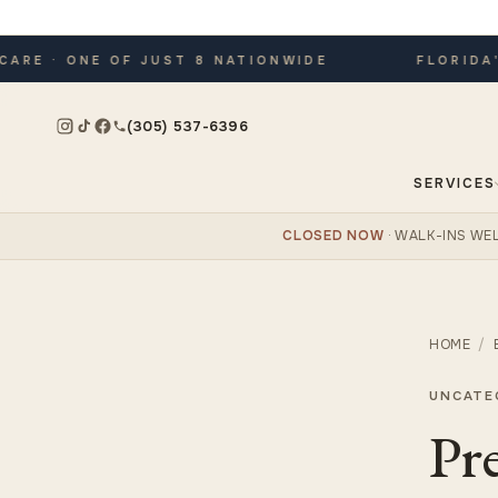
E · ONE OF JUST 8 NATIONWIDE
FLORIDA'S 
(305) 537-6396
SERVICES
CLOSED NOW
· WALK-INS W
HOME
/
UNCATE
Pr