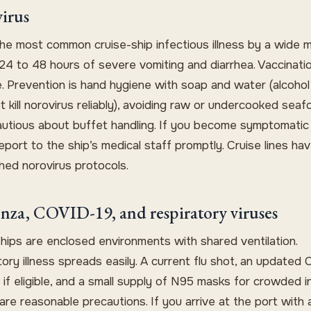
irus
the most common cruise-ship infectious illness by a wide ma
24 to 48 hours of severe vomiting and diarrhea. Vaccinatio
e. Prevention is hand hygiene with soap and water (alcohol
 kill norovirus reliably), avoiding raw or undercooked seaf
autious about buffet handling. If you become symptomatic
eport to the ship’s medical staff promptly. Cruise lines hav
hed norovirus protocols.
enza, COVID-19, and respiratory viruses
ships are enclosed environments with shared ventilation.
ory illness spreads easily. A current flu shot, an updated
if eligible, and a small supply of N95 masks for crowded 
re reasonable precautions. If you arrive at the port with 