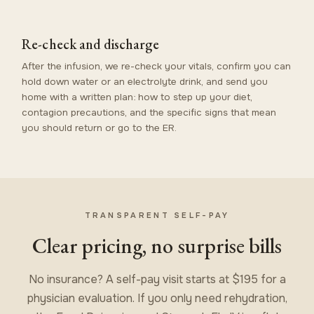
Re-check and discharge
After the infusion, we re-check your vitals, confirm you can
hold down water or an electrolyte drink, and send you
home with a written plan: how to step up your diet,
contagion precautions, and the specific signs that mean
you should return or go to the ER.
TRANSPARENT SELF-PAY
Clear pricing, no surprise bills
No insurance? A self-pay visit starts at $195 for a
physician evaluation. If you only need rehydration,