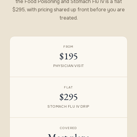
the Food Poisoning and Stomach Flu IV is a flat
$295, with pricing shared up front before you are
treated.
FROM
$195
PHYSICIAN VISIT
FLAT
$295
STOMACH FLU IV DRIP
COVERED