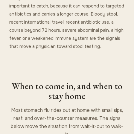
important to catch, because it can respond to targeted
antibiotics and carries a longer course. Bloody stool,
recent international travel, recent antibiotic use, a
course beyond 72 hours, severe abdominal pain, a high
fever, or a weakened immune system are the signals
that move a physician toward stool testing.
When to come in, and when to
stay home
Most stomach flu rides out at home with small sips,
rest, and over-the-counter measures. The signs
below move the situation from wait-it-out to walk-