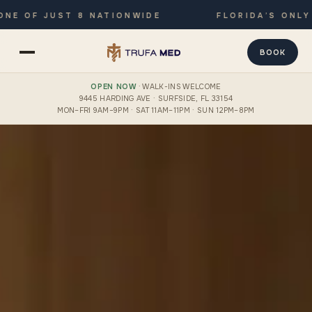
 OF JUST 8 NATIONWIDE
FLORIDA’S ONLY JO
BOOK
OPEN NOW
· WALK-INS WELCOME
9445 HARDING AVE · SURFSIDE, FL 33154
MON–FRI 9AM–9PM · SAT 11AM–11PM · SUN 12PM–8PM