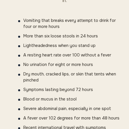
in.
Vomiting that breaks every attempt to drink for
four or more hours
More than six loose stools in 24 hours
Lightheadedness when you stand up
A resting heart rate over 100 without a fever
No urination for eight or more hours
Dry mouth, cracked lips, or skin that tents when
pinched
Symptoms lasting beyond 72 hours
Blood or mucus in the stool
Severe abdominal pain, especially in one spot
A fever over 102 degrees for more than 48 hours
Recent international travel with symptoms