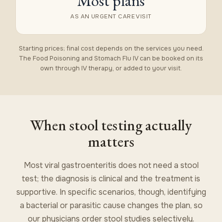
Most plans
AS AN URGENT CARE VISIT
Starting prices; final cost depends on the services you need.
The Food Poisoning and Stomach Flu IV can be booked on its
own through
IV therapy
, or added to your visit.
When stool testing actually
matters
Most viral gastroenteritis does not need a stool
test; the diagnosis is clinical and the treatment is
supportive. In specific scenarios, though, identifying
a bacterial or parasitic cause changes the plan, so
our physicians order stool studies selectively.