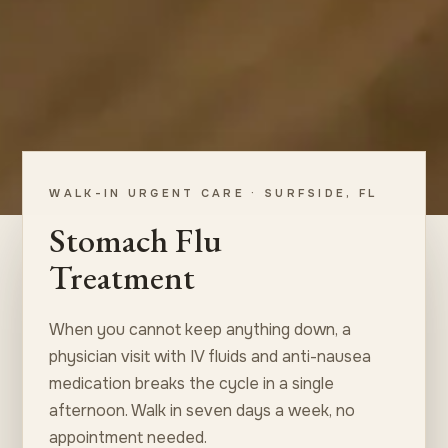
WALK-IN URGENT CARE · SURFSIDE, FL
Stomach Flu
Treatment
When you cannot keep anything down, a
physician visit with IV fluids and anti-nausea
medication breaks the cycle in a single
afternoon. Walk in seven days a week, no
appointment needed.