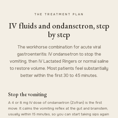
THE TREATMENT PLAN
IV fluids and ondansetron, step
by step
The workhorse combination for acute viral
gastroenteritis: IV ondansetron to stop the
vomiting, then IV Lactated Ringers or normal saline
to restore volume. Most patients feel substantially
better within the first 30 to 45 minutes.
Stop the vomiting
A 4 or 8 mg IV dose of ondansetron (Zofran) is the first
move. It calms the vomiting reflex at the gut and brainstem,
usually within 15 minutes, so you can start taking sips again