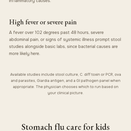
inflammatory causes.
High fever or severe pain
A fever over 102 degrees past 48 hours, severe
abdominal pain, or signs of systemic illness prompt stool
studies alongside basic labs, since bacterial causes are
more likely here.
Available studies include stool culture, C. diff toxin or PCR, ova
and parasites, Giardia antigen, and a GI pathogen panel when
appropriate. The physician chooses which to run based on
your clinical picture.
Stomach flu care for kids