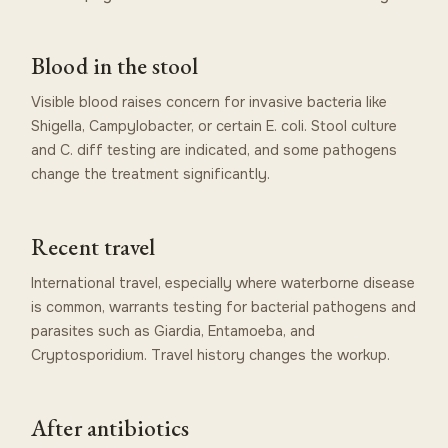
Blood in the stool
Visible blood raises concern for invasive bacteria like
Shigella, Campylobacter, or certain E. coli. Stool culture
and C. diff testing are indicated, and some pathogens
change the treatment significantly.
Recent travel
International travel, especially where waterborne disease
is common, warrants testing for bacterial pathogens and
parasites such as Giardia, Entamoeba, and
Cryptosporidium. Travel history changes the workup.
After antibiotics