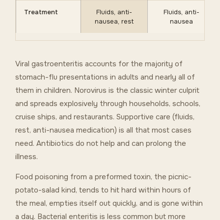
Treatment
Fluids, anti-
Fluids, anti-
nausea, rest
nausea
Viral gastroenteritis accounts for the majority of
stomach-flu presentations in adults and nearly all of
them in children. Norovirus is the classic winter culprit
and spreads explosively through households, schools,
cruise ships, and restaurants. Supportive care (fluids,
rest, anti-nausea medication) is all that most cases
need. Antibiotics do not help and can prolong the
illness.
Food poisoning from a preformed toxin, the picnic-
potato-salad kind, tends to hit hard within hours of
the meal, empties itself out quickly, and is gone within
a day. Bacterial enteritis is less common but more