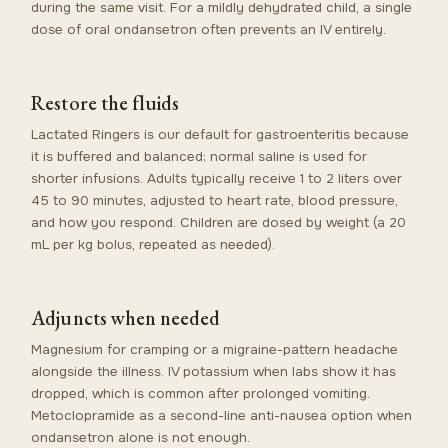
during the same visit. For a mildly dehydrated child, a single
dose of oral ondansetron often prevents an IV entirely.
Restore the fluids
Lactated Ringers is our default for gastroenteritis because
it is buffered and balanced; normal saline is used for
shorter infusions. Adults typically receive 1 to 2 liters over
45 to 90 minutes, adjusted to heart rate, blood pressure,
and how you respond. Children are dosed by weight (a 20
mL per kg bolus, repeated as needed).
Adjuncts when needed
Magnesium for cramping or a migraine-pattern headache
alongside the illness. IV potassium when labs show it has
dropped, which is common after prolonged vomiting.
Metoclopramide as a second-line anti-nausea option when
ondansetron alone is not enough.