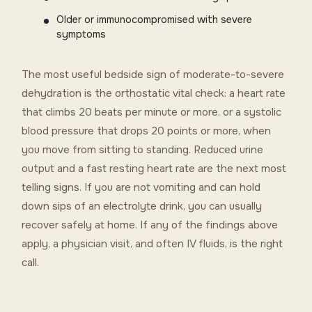
Older or immunocompromised with severe
symptoms
The most useful bedside sign of moderate-to-severe
dehydration is the orthostatic vital check: a heart rate
that climbs 20 beats per minute or more, or a systolic
blood pressure that drops 20 points or more, when
you move from sitting to standing. Reduced urine
output and a fast resting heart rate are the next most
telling signs. If you are not vomiting and can hold
down sips of an electrolyte drink, you can usually
recover safely at home. If any of the findings above
apply, a physician visit, and often IV fluids, is the right
call.