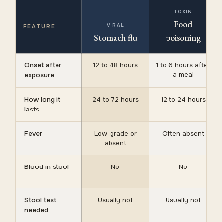
TOXIN
Food
VIRAL
FEATURE
Stomach flu
poisoning
Onset after
12 to 48 hours
1 to 6 hours after
a meal
exposure
How long it
24 to 72 hours
12 to 24 hours
lasts
Fever
Low-grade or
Often absent
absent
Blood in stool
No
No
Stool test
Usually not
Usually not
needed