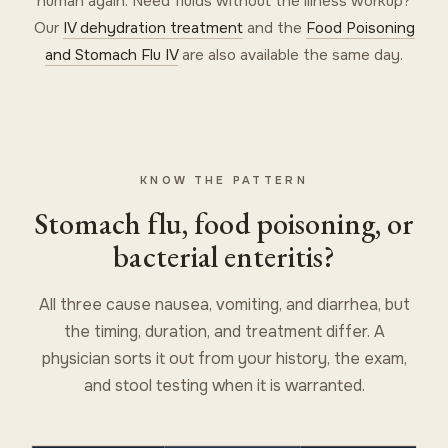
human again. Need fluids without the illness workup?
Our
IV dehydration treatment
and the
Food Poisoning
and Stomach Flu IV
are also available the same day.
KNOW THE PATTERN
Stomach flu, food poisoning, or
bacterial enteritis?
All three cause nausea, vomiting, and diarrhea, but
the timing, duration, and treatment differ. A
physician sorts it out from your history, the exam,
and stool testing when it is warranted.