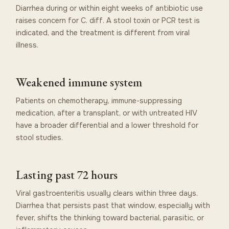
Diarrhea during or within eight weeks of antibiotic use
raises concern for C. diff. A stool toxin or PCR test is
indicated, and the treatment is different from viral
illness.
Weakened immune system
Patients on chemotherapy, immune-suppressing
medication, after a transplant, or with untreated HIV
have a broader differential and a lower threshold for
stool studies.
Lasting past 72 hours
Viral gastroenteritis usually clears within three days.
Diarrhea that persists past that window, especially with
fever, shifts the thinking toward bacterial, parasitic, or