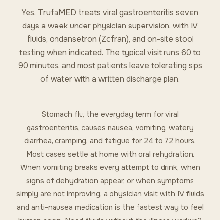
Yes. TrufaMED treats viral gastroenteritis seven
days a week under physician supervision, with IV
fluids, ondansetron (Zofran), and on-site stool
testing when indicated. The typical visit runs 60 to
90 minutes, and most patients leave tolerating sips
of water with a written discharge plan.
Stomach flu, the everyday term for viral
gastroenteritis, causes nausea, vomiting, watery
diarrhea, cramping, and fatigue for 24 to 72 hours.
Most cases settle at home with oral rehydration.
When vomiting breaks every attempt to drink, when
signs of dehydration appear, or when symptoms
simply are not improving, a physician visit with IV fluids
and anti-nausea medication is the fastest way to feel