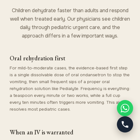
Children dehydrate faster than adults and respond
well when treated early. Our physicians see children
daily through
pediatric urgent care
, and the
approach differs in a few important ways.
Oral rehydration first
For mild-to-moderate cases, the evidence-based first step
is a single dissolvable dose of oral ondansetron to stop the
vomiting, then small frequent sips of a proper oral
rehydration solution like Pedialyte. Frequency is everything:
a teaspoon every minute or two works, while a full cup
every ten minutes often triggers more vomiting. This alone
resolves most pediatric cases.
When an IV is warranted