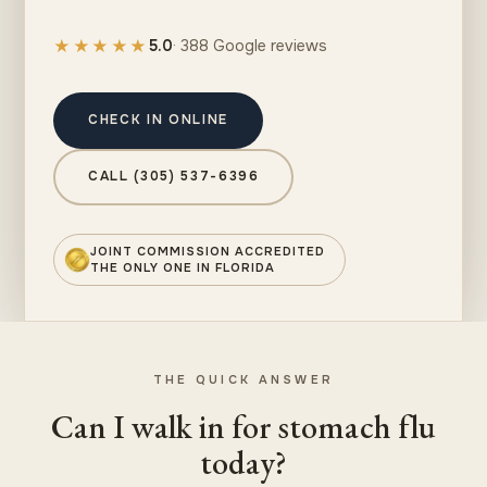
★★★★★
5.0
· 388 Google reviews
CHECK IN ONLINE
CALL (305) 537-6396
JOINT COMMISSION ACCREDITED
THE ONLY ONE IN FLORIDA
THE QUICK ANSWER
Can I walk in for stomach flu
today?