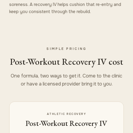
soreness. A recovery IV helps cushion that re-entry and
keep you consistent through the rebuild.
SIMPLE PRICING
Post-Workout Recovery IV cost
One formula, two ways to get it. Come to the clinic
or have a licensed provider bring it to you.
ATHLETIC RECOVERY
Post-Workout Recovery IV