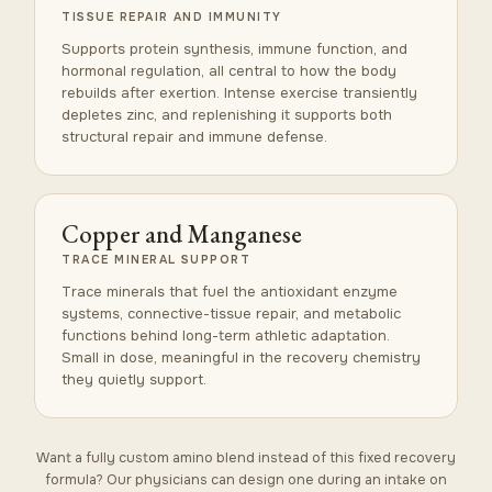
TISSUE REPAIR AND IMMUNITY
Supports protein synthesis, immune function, and
hormonal regulation, all central to how the body
rebuilds after exertion. Intense exercise transiently
depletes zinc, and replenishing it supports both
structural repair and immune defense.
Copper and Manganese
TRACE MINERAL SUPPORT
Trace minerals that fuel the antioxidant enzyme
systems, connective-tissue repair, and metabolic
functions behind long-term athletic adaptation.
Small in dose, meaningful in the recovery chemistry
they quietly support.
Want a fully custom amino blend instead of this fixed recovery
formula? Our physicians can design one during an intake on