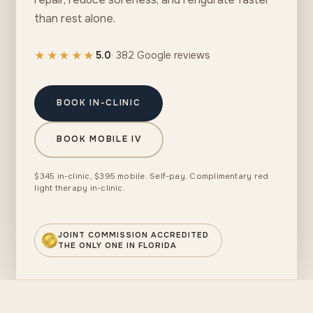
than rest alone.
★★★★★
5.0
· 382 Google reviews
BOOK IN-CLINIC
BOOK MOBILE IV
$345 in-clinic, $395 mobile. Self-pay. Complimentary red
light therapy in-clinic.
JOINT COMMISSION ACCREDITED
THE ONLY ONE IN FLORIDA