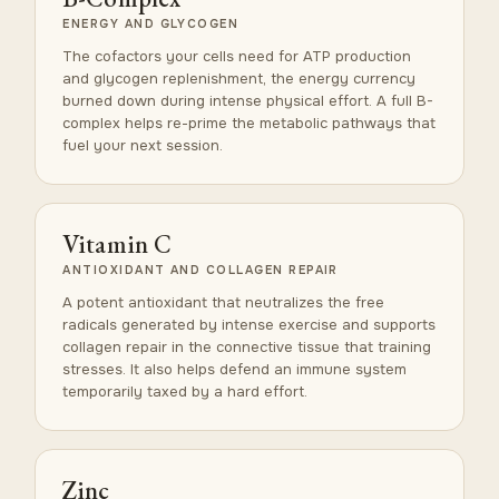
ENERGY AND GLYCOGEN
The cofactors your cells need for ATP production
and glycogen replenishment, the energy currency
burned down during intense physical effort. A full B-
complex helps re-prime the metabolic pathways that
fuel your next session.
Vitamin C
ANTIOXIDANT AND COLLAGEN REPAIR
A potent antioxidant that neutralizes the free
radicals generated by intense exercise and supports
collagen repair in the connective tissue that training
stresses. It also helps defend an immune system
temporarily taxed by a hard effort.
Zinc