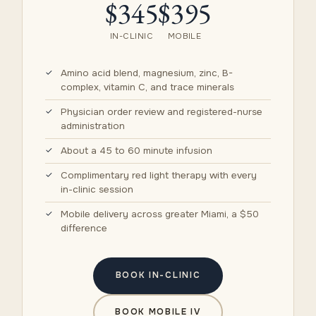
$345
$395
IN-CLINIC
MOBILE
Amino acid blend, magnesium, zinc, B-
complex, vitamin C, and trace minerals
Physician order review and registered-nurse
administration
About a 45 to 60 minute infusion
Complimentary red light therapy with every
in-clinic session
Mobile delivery across greater Miami, a $50
difference
BOOK IN-CLINIC
BOOK MOBILE IV