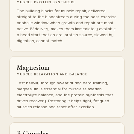
MUSCLE PROTEIN SYNTHESIS
The building blocks for muscle repair, delivered
straight to the bloodstream during the post-exercise
anabolic window when growth and repair are most
active. IV delivery makes them immediately available,
a head start that an oral protein source, slowed by
digestion, cannot match.
Magnesium
MUSCLE RELAXATION AND BALANCE
Lost heavily through sweat during hard training,
magnesium is essential for muscle relaxation,
electrolyte balance, and the protein synthesis that
drives recovery. Restoring it helps tight, fatigued
muscles release and reset after exertion.
B-Complex