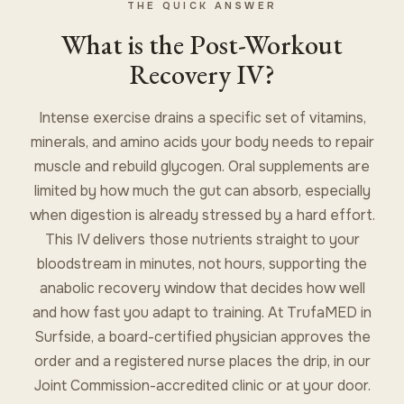
THE QUICK ANSWER
What is the Post-Workout
Recovery IV?
Intense exercise drains a specific set of vitamins,
minerals, and amino acids your body needs to repair
muscle and rebuild glycogen. Oral supplements are
limited by how much the gut can absorb, especially
when digestion is already stressed by a hard effort.
This IV delivers those nutrients straight to your
bloodstream in minutes, not hours, supporting the
anabolic recovery window that decides how well
and how fast you adapt to training. At TrufaMED in
Surfside, a board-certified physician approves the
order and a registered nurse places the drip, in our
Joint Commission-accredited clinic or at your door.