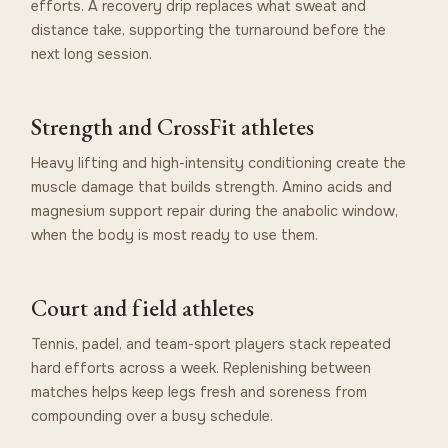
efforts. A recovery drip replaces what sweat and
distance take, supporting the turnaround before the
next long session.
Strength and CrossFit athletes
Heavy lifting and high-intensity conditioning create the
muscle damage that builds strength. Amino acids and
magnesium support repair during the anabolic window,
when the body is most ready to use them.
Court and field athletes
Tennis, padel, and team-sport players stack repeated
hard efforts across a week. Replenishing between
matches helps keep legs fresh and soreness from
compounding over a busy schedule.