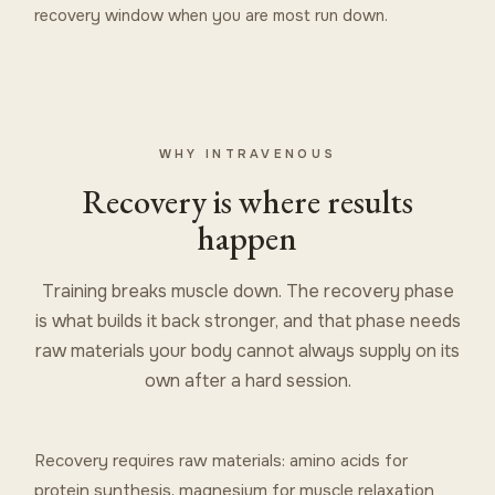
recovery window when you are most run down.
WHY INTRAVENOUS
Recovery is where results
happen
Training breaks muscle down. The recovery phase
is what builds it back stronger, and that phase needs
raw materials your body cannot always supply on its
own after a hard session.
Recovery requires raw materials: amino acids for
protein synthesis, magnesium for muscle relaxation