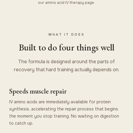
our
amino acid IV therapy
page.
WHAT IT DOES
Built to do four things well
The formula is designed around the parts of
recovery that hard training actually depends on.
Speeds muscle repair
IV amino acids are immediately available for protein
synthesis, accelerating the repair process that begins
the moment you stop training. No waiting on digestion
to catch up.