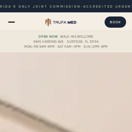
 ONLY JOINT COMMISSION-ACCREDITED URGENT CARE 
BOOK
OPEN NOW
· WALK-INS WELCOME
9445 HARDING AVE · SURFSIDE, FL 33154
MON–FRI 9AM–9PM · SAT 11AM–11PM · SUN 12PM–8PM