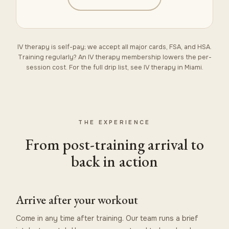
IV therapy is self-pay; we accept all major cards, FSA, and HSA.
Training regularly? An
IV therapy membership
lowers the per-
session cost. For the full drip list, see
IV therapy in Miami
.
THE EXPERIENCE
From post-training arrival to
back in action
Arrive after your workout
Come in any time after training. Our team runs a brief