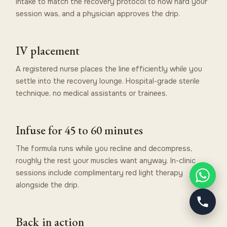
intake to match the recovery protocol to how hard your
session was, and a physician approves the drip.
IV placement
A registered nurse places the line efficiently while you
settle into the recovery lounge. Hospital-grade sterile
technique, no medical assistants or trainees.
Infuse for 45 to 60 minutes
The formula runs while you recline and decompress,
roughly the rest your muscles want anyway. In-clinic
sessions include complimentary red light therapy
alongside the drip.
Back in action