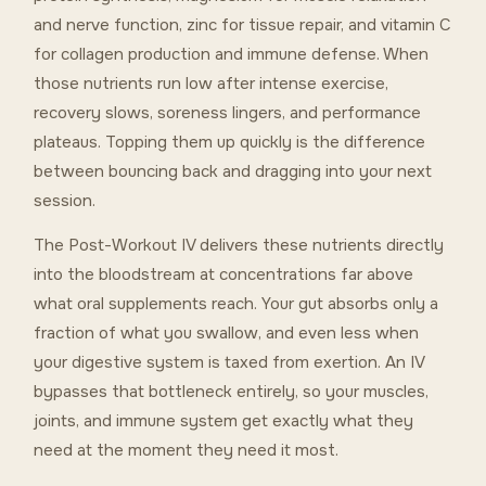
and nerve function, zinc for tissue repair, and vitamin C
for collagen production and immune defense. When
those nutrients run low after intense exercise,
recovery slows, soreness lingers, and performance
plateaus. Topping them up quickly is the difference
between bouncing back and dragging into your next
session.
The Post-Workout IV delivers these nutrients directly
into the bloodstream at concentrations far above
what oral supplements reach. Your gut absorbs only a
fraction of what you swallow, and even less when
your digestive system is taxed from exertion. An IV
bypasses that bottleneck entirely, so your muscles,
joints, and immune system get exactly what they
need at the moment they need it most.