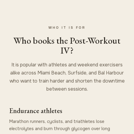
WHO IT IS FOR
Who books the Post-Workout
IV?
It is popular with athletes and weekend exercisers
alike across Miami Beach, Surfside, and Bal Harbour
who want to train harder and shorten the downtime
between sessions.
Endurance athletes
Marathon runners, cyclists, and triathletes lose
electrolytes and burn through glycogen over long