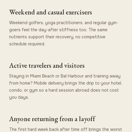
Weekend and casual exercisers
Weekend golfers, yoga practitioners, and regular gym-
goers feel the day-after stiffness too. The same
nutrients support their recovery, no competitive
schedule required.
Active travelers and visitors
Staying in Miami Beach or Bal Harbour and training away
from home? Mobile delivery brings the drip to your hotel,
condo, or gym so a hard session abroad does not cost
you days.
Anyone returning from a layoff
The first hard week back after time off brings the worst