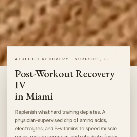
ATHLETIC RECOVERY · SURFSIDE, FL
Post-Workout Recovery
IV
in Miami
Replenish what hard training depletes. A
physician-supervised drip of amino acids,
electrolytes, and B-vitamins to speed muscle
repair, reduce soreness, and rehydrate faster