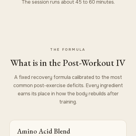
The session runs about 45 to 60 minutes.
THE FORMULA
What is in the Post-Workout IV
A fixed recovery formula calibrated to the most
common post-exercise deficits. Every ingredient
earns its place in how the body rebuilds after
training.
Amino Acid Blend