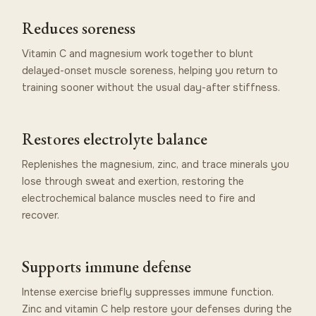
Reduces soreness
Vitamin C and magnesium work together to blunt
delayed-onset muscle soreness, helping you return to
training sooner without the usual day-after stiffness.
Restores electrolyte balance
Replenishes the magnesium, zinc, and trace minerals you
lose through sweat and exertion, restoring the
electrochemical balance muscles need to fire and
recover.
Supports immune defense
Intense exercise briefly suppresses immune function.
Zinc and vitamin C help restore your defenses during the