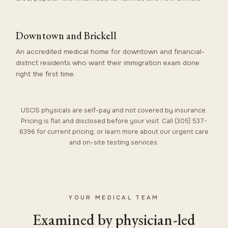
Downtown and Brickell
An accredited medical home for downtown and financial-
district residents who want their immigration exam done
right the first time.
USCIS physicals are self-pay and not covered by insurance.
Pricing is flat and disclosed before your visit. Call (305) 537-
6396 for current pricing, or learn more about our
urgent care
and on-site
testing services
.
YOUR MEDICAL TEAM
Examined by physician-led