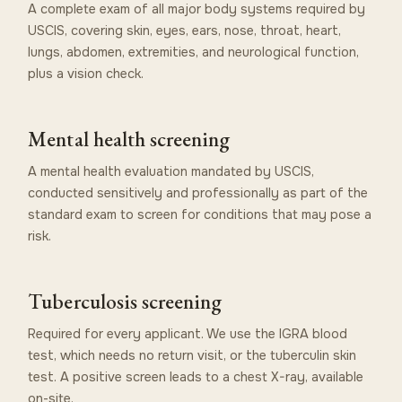
A complete exam of all major body systems required by
USCIS, covering skin, eyes, ears, nose, throat, heart,
lungs, abdomen, extremities, and neurological function,
plus a vision check.
Mental health screening
A mental health evaluation mandated by USCIS,
conducted sensitively and professionally as part of the
standard exam to screen for conditions that may pose a
risk.
Tuberculosis screening
Required for every applicant. We use the IGRA blood
test, which needs no return visit, or the tuberculin skin
test. A positive screen leads to a chest X-ray, available
on-site.