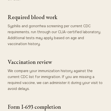
Required blood work
Syphilis and gonorrhea screening per current CDC
requirements, run through our CLIA-certified laboratory.
Additional tests may apply based on age and
vaccination history.
Vaccination review
We compare your immunization history against the
current CDC list for immigration. If you are missing a
required vaccine, we can administer it during your visit to
avoid delays.
Form I-693 completion