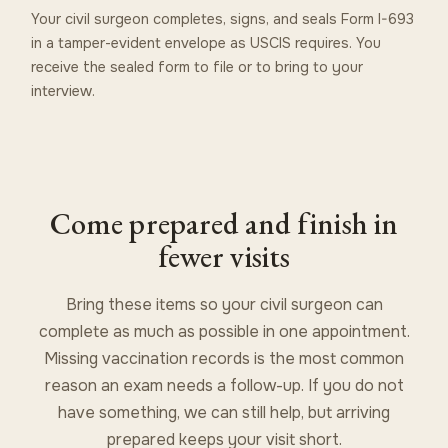
Your civil surgeon completes, signs, and seals Form I-693
in a tamper-evident envelope as USCIS requires. You
receive the sealed form to file or to bring to your
interview.
Come prepared and finish in
fewer visits
Bring these items so your civil surgeon can
complete as much as possible in one appointment.
Missing vaccination records is the most common
reason an exam needs a follow-up. If you do not
have something, we can still help, but arriving
prepared keeps your visit short.