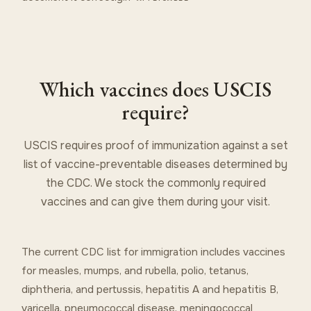
Which vaccines does USCIS
require?
USCIS requires proof of immunization against a set
list of vaccine-preventable diseases determined by
the CDC. We stock the commonly required
vaccines and can give them during your visit.
The current CDC list for immigration includes vaccines
for measles, mumps, and rubella, polio, tetanus,
diphtheria, and pertussis, hepatitis A and hepatitis B,
varicella, pneumococcal disease, meningococcal