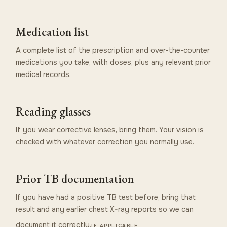
Medication list
A complete list of the prescription and over-the-counter
medications you take, with doses, plus any relevant prior
medical records.
Reading glasses
If you wear corrective lenses, bring them. Your vision is
checked with whatever correction you normally use.
Prior TB documentation
If you have had a positive TB test before, bring that
result and any earlier chest X-ray reports so we can
document it correctly.
IF APPLICABLE