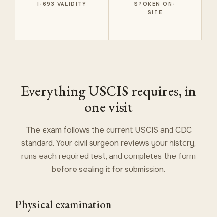
I-693 VALIDITY
SPOKEN ON-
SITE
Everything USCIS requires, in
one visit
The exam follows the current USCIS and CDC
standard. Your civil surgeon reviews your history,
runs each required test, and completes the form
before sealing it for submission.
Physical examination