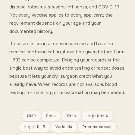
disease, rotavirus, seasonal influenza, and COVID-19.
Not every vaccine applies to every applicant; the
requirement depends on your age and your
documented history.
If you are missing a required vaccine and have no
medical contraindication, it must be given before Form
I-693 can be completed. Bringing your records is the
single best way to avoid extra testing or repeat doses,
because it lets your civil surgeon credit what you
already have. When records are not available, blood
testing for immunity or re-vaccination may be needed.
MMR
Polio
Tdap
Hepatitis A
Hepatitis B
Varicella
Pneumococcal