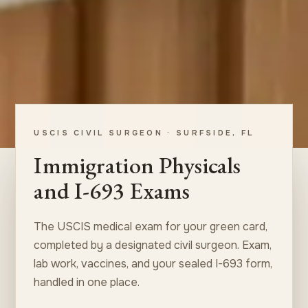
USCIS CIVIL SURGEON · SURFSIDE, FL
Immigration Physicals
and I-693 Exams
The USCIS medical exam for your green card,
completed by a designated civil surgeon. Exam,
lab work, vaccines, and your sealed I-693 form,
handled in one place.