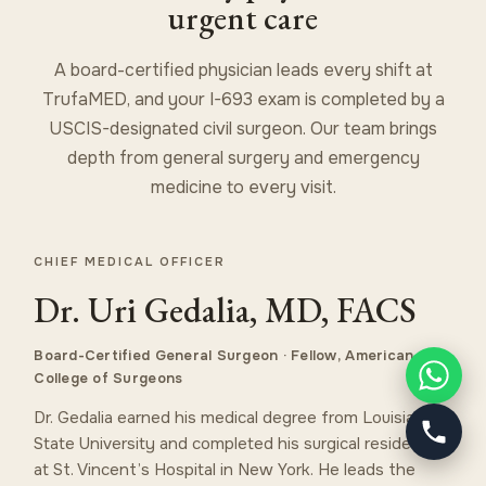
urgent care
A board-certified physician leads every shift at
TrufaMED, and your I-693 exam is completed by a
USCIS-designated civil surgeon. Our team brings
depth from general surgery and emergency
medicine to every visit.
CHIEF MEDICAL OFFICER
Dr. Uri Gedalia, MD, FACS
Board-Certified General Surgeon · Fellow, American
College of Surgeons
Dr. Gedalia earned his medical degree from Louisiana
State University and completed his surgical residency
at St. Vincent’s Hospital in New York. He leads the