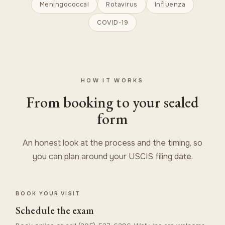
Meningococcal
Rotavirus
Influenza
COVID-19
HOW IT WORKS
From booking to your sealed
form
An honest look at the process and the timing, so
you can plan around your USCIS filing date.
BOOK YOUR VISIT
Schedule the exam