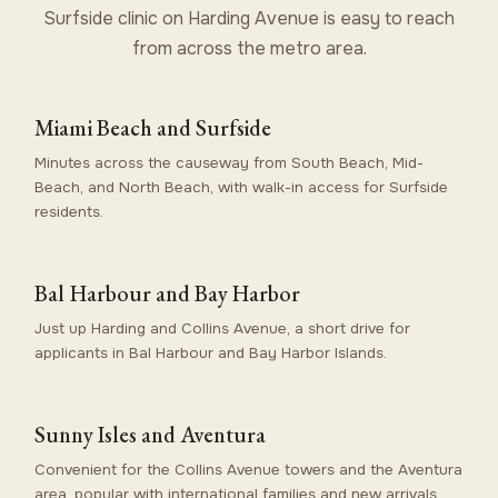
Surfside clinic on Harding Avenue is easy to reach
from across the metro area.
Miami Beach and Surfside
Minutes across the causeway from South Beach, Mid-
Beach, and North Beach, with walk-in access for Surfside
residents.
Bal Harbour and Bay Harbor
Just up Harding and Collins Avenue, a short drive for
applicants in Bal Harbour and Bay Harbor Islands.
Sunny Isles and Aventura
Convenient for the Collins Avenue towers and the Aventura
area, popular with international families and new arrivals.