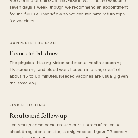
Book online or call (305) 537-6396. Walk-ins are welcome
seven days a week, though we recommend an appointment
for the full I-693 workflow so we can minimize return trips
for vaccines.
COMPLETE THE EXAM
Exam and lab draw
The physical, history, vision and mental health screening,
TB screening, and blood work happen in a single visit of
about 45 to 60 minutes. Needed vaccines are usually given
the same day.
FINISH TESTING
Results and follow-up
Lab results come back through our CLIA-certified lab. A
chest X-ray, done on-site, is only needed if your TB screen