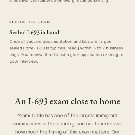
is positive. We follow up on every result personally.
RECEIVE THE FORM
Sealed I-693 in hand
Once all vaccine documentation and labs are in, your
sealed Form I-693 is typically ready within 5 to 7 business
days. You receive it to file with your application or bring to
your interview.
An I-693 exam close to home
Miami-Dade has one of the largest immigrant
communities in the country, and our team knows
how much the timing of this exam matters. Our