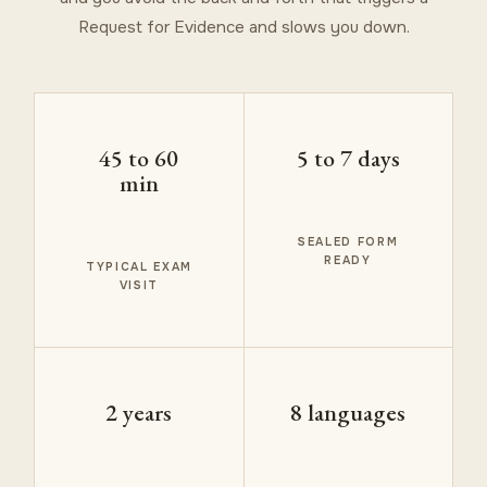
Request for Evidence and slows you down.
45 to 60
5 to 7 days
min
SEALED FORM
READY
TYPICAL EXAM
VISIT
2 years
8 languages