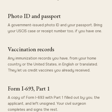
Photo ID and passport
A government-issued photo ID and your passport. Bring
your USCIS case or receipt number too, if you have one.
Vaccination records
Any immunization records you have, from your home
country or the United States, in English or translated.
They let us credit vaccines you already received.
Form I-693, Part 1
A copy of Form I-693 with Part 1 filled out by you, the
applicant, and left unsigned. Your civil surgeon
completes and signs the rest.