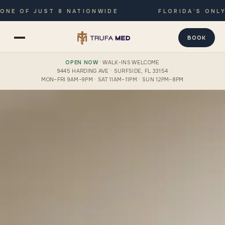
 OF JUST 8 NATIONWIDE
FLORIDA’S ONLY JO
BOOK
OPEN NOW
· WALK-INS WELCOME
9445 HARDING AVE · SURFSIDE, FL 33154
MON–FRI 9AM–9PM · SAT 11AM–11PM · SUN 12PM–8PM