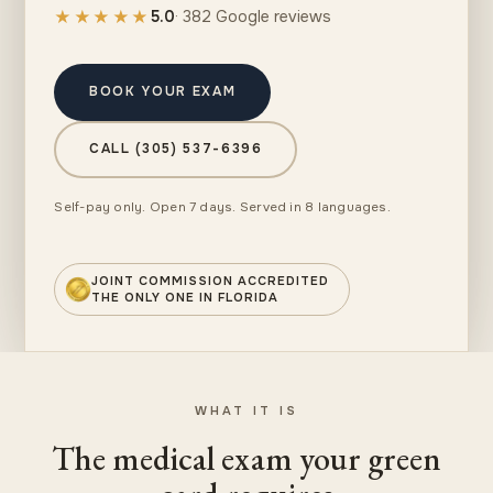
★★★★★
5.0
· 382 Google reviews
BOOK YOUR EXAM
CALL (305) 537-6396
Self-pay only. Open 7 days. Served in 8 languages.
JOINT COMMISSION ACCREDITED
THE ONLY ONE IN FLORIDA
WHAT IT IS
The medical exam your green