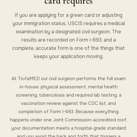
card requires
If you are applying for a green card or adjusting
your immigration status, USCIS requires a medical
examination by a designated civil surgeon. The
results are recorded on Form I-693, and a
complete, accurate form is one of the things that
keeps your application moving.
At TrufaMED our civil surgeon performs the full exam
in-house: physical assessment, mental health
screening, tuberculosis and required lab testing, a
vaccination review against the CDC list, and
completion of Form I-693. Because everything
happens under one Joint Commission-accredited roof,
your documentation meets a hospital-grade standard
and you avoid the back and forth that triggers a