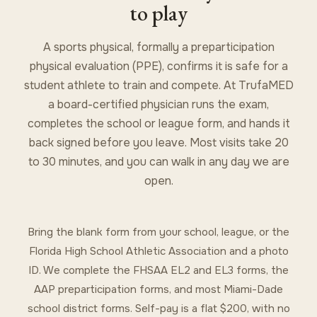
to play
A sports physical, formally a preparticipation
physical evaluation (PPE), confirms it is safe for a
student athlete to train and compete. At TrufaMED
a board-certified physician runs the exam,
completes the school or league form, and hands it
back signed before you leave. Most visits take 20
to 30 minutes, and you can walk in any day we are
open.
Bring the blank form from your school, league, or the
Florida High School Athletic Association and a photo
ID. We complete the FHSAA EL2 and EL3 forms, the
AAP preparticipation forms, and most Miami-Dade
school district forms. Self-pay is a flat $200, with no