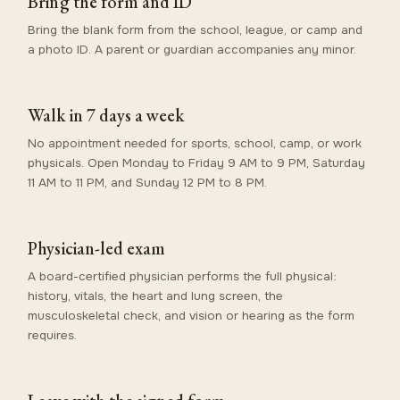
Bring the form and ID
Bring the blank form from the school, league, or camp and
a photo ID. A parent or guardian accompanies any minor.
Walk in 7 days a week
No appointment needed for sports, school, camp, or work
physicals. Open Monday to Friday 9 AM to 9 PM, Saturday
11 AM to 11 PM, and Sunday 12 PM to 8 PM.
Physician-led exam
A board-certified physician performs the full physical:
history, vitals, the heart and lung screen, the
musculoskeletal check, and vision or hearing as the form
requires.