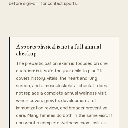
before sign-off for contact sports.
A sports physical is not a full annual
checkup
The preparticipation exam is focused on one
question: is it safe for your child to play? It
covers history, vitals, the heart and lung
screen, and a musculoskeletal check. It does
not replace a complete annual wellness visit,
which covers growth, development, full
immunization review, and broader preventive
care. Many families do both in the same visit. If
you want a complete wellness exam, ask us