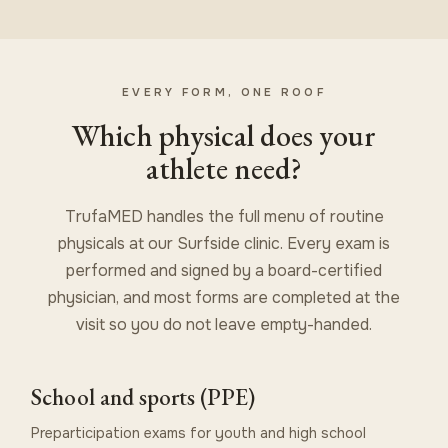
EVERY FORM, ONE ROOF
Which physical does your
athlete need?
TrufaMED handles the full menu of routine
physicals at our Surfside clinic. Every exam is
performed and signed by a board-certified
physician, and most forms are completed at the
visit so you do not leave empty-handed.
School and sports (PPE)
Preparticipation exams for youth and high school