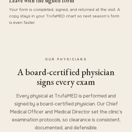
Leave with the signed form
Your form is completed, signed, and returned at the visit. A
copy stays in your TrufaMED chart so next season’s form
is even faster.
OUR PHYSICIANS
A board-certified physician
signs every exam
Every physical at TrufaMED is performed and
signed by a board-certified physician. Our Chief
Medical Officer and Medical Director set the clinic’s
examination protocols, so clearance is consistent,
documented, and defensible.