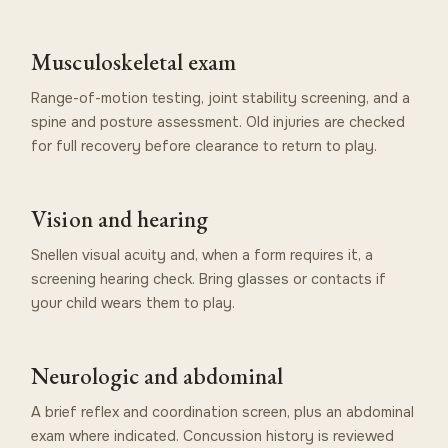
Musculoskeletal exam
Range-of-motion testing, joint stability screening, and a
spine and posture assessment. Old injuries are checked
for full recovery before clearance to return to play.
Vision and hearing
Snellen visual acuity and, when a form requires it, a
screening hearing check. Bring glasses or contacts if
your child wears them to play.
Neurologic and abdominal
A brief reflex and coordination screen, plus an abdominal
exam where indicated. Concussion history is reviewed