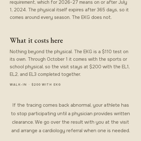
requirement, which for 2026-27 means on or after July
1, 2024. The physical itself expires after 365 days, so it
comes around every season. The EKG does not.
What it costs here
Nothing beyond the physical. The EKG is a $110 test on
its own. Through October 1 it comes with the sports or
school physical, so the visit stays at $200 with the EL1,
EL2, and EL3 completed together.
WALK-IN · $200 WITH EKG
If the tracing comes back abnormal, your athlete has
to stop participating until a physician provides written
clearance. We go over the result with you at the visit
and arrange a cardiology referral when one is needed.