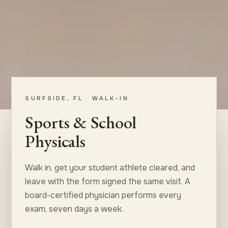
SURFSIDE, FL · WALK-IN
Sports & School
Physicals
Walk in, get your student athlete cleared, and
leave with the form signed the same visit. A
board-certified physician performs every
exam, seven days a week.