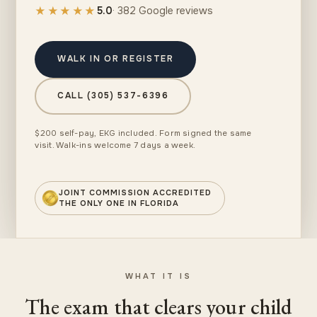
★★★★★
5.0
· 382 Google reviews
WALK IN OR REGISTER
CALL (305) 537-6396
$200 self-pay, EKG included. Form signed the same
visit. Walk-ins welcome 7 days a week.
JOINT COMMISSION ACCREDITED
THE ONLY ONE IN FLORIDA
WHAT IT IS
The exam that clears your child