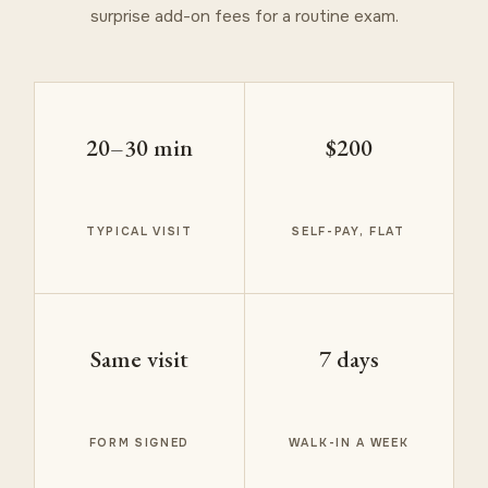
surprise add-on fees for a routine exam.
20–30 min
$200
TYPICAL VISIT
SELF-PAY, FLAT
Same visit
7 days
FORM SIGNED
WALK-IN A WEEK