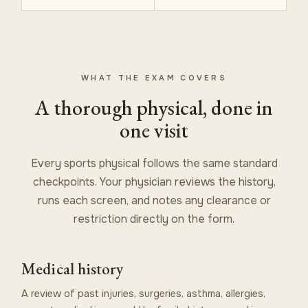
WHAT THE EXAM COVERS
A thorough physical, done in
one visit
Every sports physical follows the same standard
checkpoints. Your physician reviews the history,
runs each screen, and notes any clearance or
restriction directly on the form.
Medical history
A review of past injuries, surgeries, asthma, allergies,