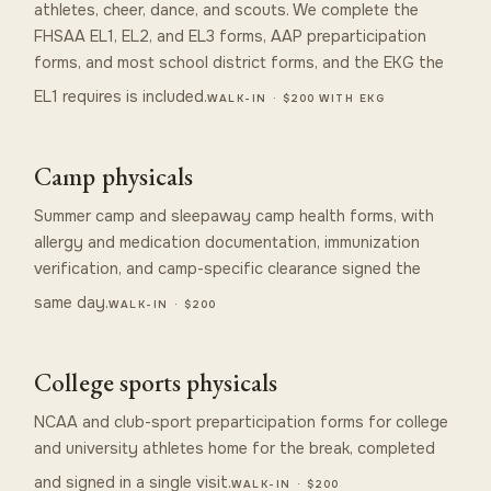
athletes, cheer, dance, and scouts. We complete the
FHSAA EL1, EL2, and EL3 forms, AAP preparticipation
forms, and most school district forms, and the EKG the
EL1 requires is included.
WALK-IN · $200 WITH EKG
Camp physicals
Summer camp and sleepaway camp health forms, with
allergy and medication documentation, immunization
verification, and camp-specific clearance signed the
same day.
WALK-IN · $200
College sports physicals
NCAA and club-sport preparticipation forms for college
and university athletes home for the break, completed
and signed in a single visit.
WALK-IN · $200