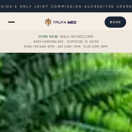
LY JOINT COMMISSION-ACCREDITED URGENT CARE · O
BOOK
OPEN NOW
· WALK-INS WELCOME
9445 HARDING AVE · SURFSIDE, FL 33154
MON–FRI 9AM–9PM · SAT 11AM–11PM · SUN 12PM–8PM