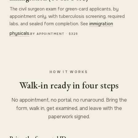
The civil surgeon exam for green-card applicants, by
appointment only, with tuberculosis screening, required
labs, and sealed form completion. See
immigration
physicals
.
BY APPOINTMENT · $325
HOW IT WORKS
Walk-in ready in four steps
No appointment, no portal, no runaround. Bring the
form, walk in, get examined, and leave with the
paperwork signed.