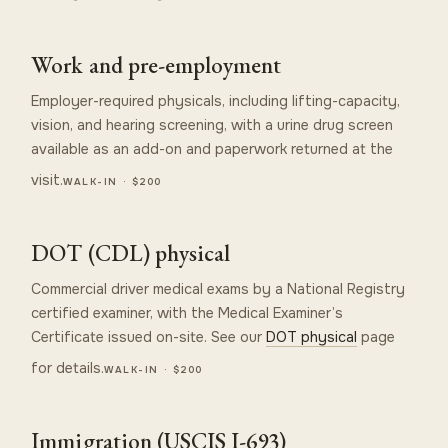
Work and pre-employment
Employer-required physicals, including lifting-capacity,
vision, and hearing screening, with a urine drug screen
available as an add-on and paperwork returned at the
visit.
WALK-IN · $200
DOT (CDL) physical
Commercial driver medical exams by a National Registry
certified examiner, with the Medical Examiner’s
Certificate issued on-site. See our
DOT physical
page
for details.
WALK-IN · $200
Immigration (USCIS I-693)