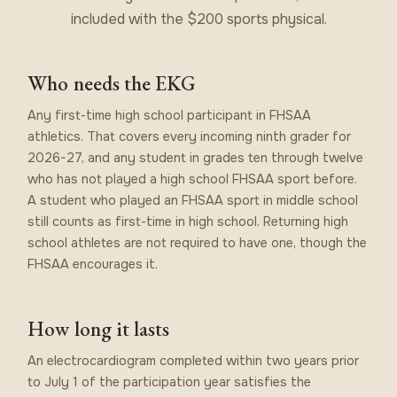
included with the $200 sports physical.
Who needs the EKG
Any first-time high school participant in FHSAA
athletics. That covers every incoming ninth grader for
2026-27, and any student in grades ten through twelve
who has not played a high school FHSAA sport before.
A student who played an FHSAA sport in middle school
still counts as first-time in high school. Returning high
school athletes are not required to have one, though the
FHSAA encourages it.
How long it lasts
An electrocardiogram completed within two years prior
to July 1 of the participation year satisfies the