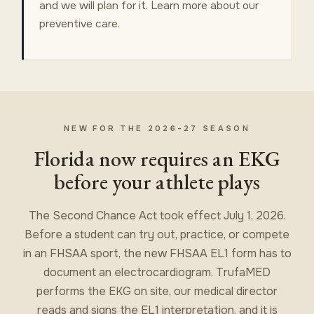
and we will plan for it. Learn more about our
preventive care
.
NEW FOR THE 2026-27 SEASON
Florida now requires an EKG
before your athlete plays
The Second Chance Act took effect July 1, 2026.
Before a student can try out, practice, or compete
in an FHSAA sport, the new FHSAA EL1 form has to
document an electrocardiogram. TrufaMED
performs the EKG on site, our medical director
reads and signs the EL1 interpretation, and it is