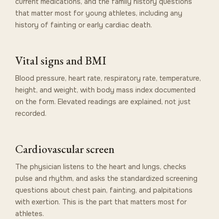
current medications, and the family history questions
that matter most for young athletes, including any
history of fainting or early cardiac death.
Vital signs and BMI
Blood pressure, heart rate, respiratory rate, temperature,
height, and weight, with body mass index documented
on the form. Elevated readings are explained, not just
recorded.
Cardiovascular screen
The physician listens to the heart and lungs, checks
pulse and rhythm, and asks the standardized screening
questions about chest pain, fainting, and palpitations
with exertion. This is the part that matters most for
athletes.