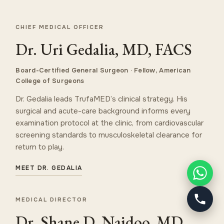
CHIEF MEDICAL OFFICER
Dr. Uri Gedalia, MD, FACS
Board-Certified General Surgeon · Fellow, American
College of Surgeons
Dr. Gedalia leads TrufaMED’s clinical strategy. His
surgical and acute-care background informs every
examination protocol at the clinic, from cardiovascular
screening standards to musculoskeletal clearance for
return to play.
MEET DR. GEDALIA
MEDICAL DIRECTOR
Dr. Shane D. Naidoo, MD