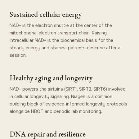
Sustained cellular energy
NAD+ is the electron shuttle at the center of the
mitochondrial electron transport chain. Raising
intracellular NAD+ is the biochemical basis for the
steady energy and stamina patients describe after a
session.
Healthy aging and longevity
NAD+ powers the sirtuins (SIRT1, SIRT3, SIRT6) involved
in cellular longevity signaling. Niagen is a common
building block of evidence-informed longevity protocols
alongside HBOT and periodic lab monitoring.
DNA repair and resilience