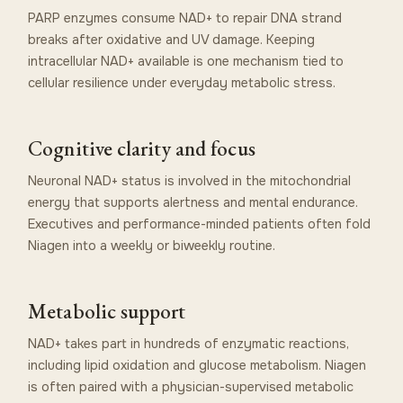
PARP enzymes consume NAD+ to repair DNA strand
breaks after oxidative and UV damage. Keeping
intracellular NAD+ available is one mechanism tied to
cellular resilience under everyday metabolic stress.
Cognitive clarity and focus
Neuronal NAD+ status is involved in the mitochondrial
energy that supports alertness and mental endurance.
Executives and performance-minded patients often fold
Niagen into a weekly or biweekly routine.
Metabolic support
NAD+ takes part in hundreds of enzymatic reactions,
including lipid oxidation and glucose metabolism. Niagen
is often paired with a physician-supervised metabolic