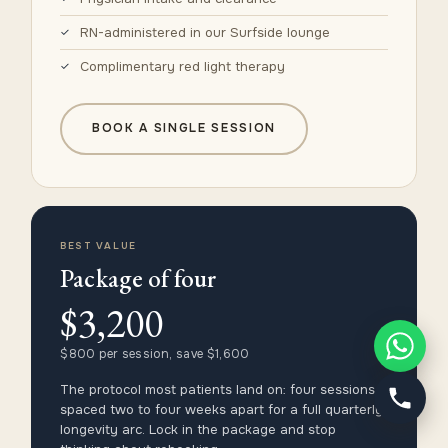
RN-administered in our Surfside lounge
Complimentary red light therapy
BOOK A SINGLE SESSION
BEST VALUE
Package of four
$3,200
$800 per session, save $1,600
The protocol most patients land on: four sessions
spaced two to four weeks apart for a full quarterly
longevity arc. Lock in the package and stop