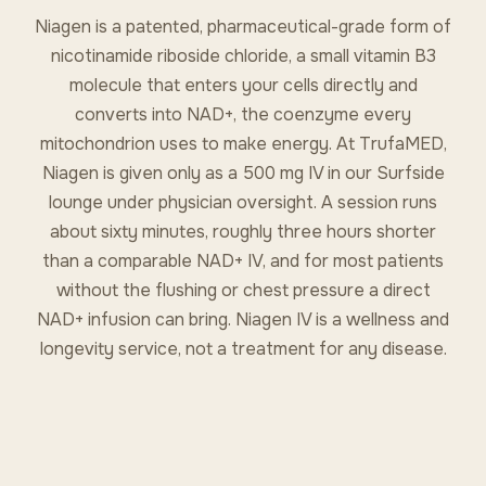
Niagen is a patented, pharmaceutical-grade form of
nicotinamide riboside chloride, a small vitamin B3
molecule that enters your cells directly and
converts into NAD+, the coenzyme every
mitochondrion uses to make energy. At TrufaMED,
Niagen is given only as a 500 mg IV in our Surfside
lounge under physician oversight. A session runs
about sixty minutes, roughly three hours shorter
than a comparable NAD+ IV, and for most patients
without the flushing or chest pressure a direct
NAD+ infusion can bring. Niagen IV is a wellness and
longevity service, not a treatment for any disease.