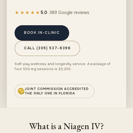
★★★★★
5.0
· 389 Google reviews
BOOK IN-CLINIC
CALL (305) 537-6396
Self-pay wellness and longevity service. A package of
four 500 mg sessions is $3,200.
JOINT COMMISSION ACCREDITED
THE ONLY ONE IN FLORIDA
What is a Niagen IV?