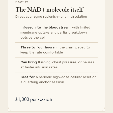
NAD+ IV
The NAD+ molecule itself
Direct coenzyme replenishment in circulation
Infused into the bloodstream,
with limited
membrane uptake and partial breakdown
outside the cell
Three to four hours
in the chair, paced to
keep the rate comfortable
Can bring
flushing, chest pressure, or nausea
at faster infusion rates
Best for
a periodic high-dose cellular reset or
a quarterly anchor session
$1,000 per session