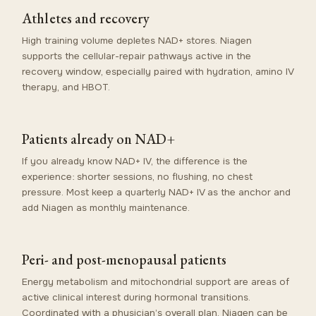
Athletes and recovery
High training volume depletes NAD+ stores. Niagen
supports the cellular-repair pathways active in the
recovery window, especially paired with hydration, amino IV
therapy, and HBOT.
Patients already on NAD+
If you already know NAD+ IV, the difference is the
experience: shorter sessions, no flushing, no chest
pressure. Most keep a quarterly NAD+ IV as the anchor and
add Niagen as monthly maintenance.
Peri- and post-menopausal patients
Energy metabolism and mitochondrial support are areas of
active clinical interest during hormonal transitions.
Coordinated with a physician’s overall plan, Niagen can be