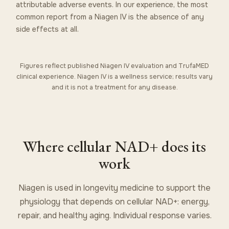
attributable adverse events. In our experience, the most
common report from a Niagen IV is the absence of any
side effects at all.
Figures reflect published Niagen IV evaluation and TrufaMED
clinical experience. Niagen IV is a wellness service; results vary
and it is not a treatment for any disease.
Where cellular NAD+ does its
work
Niagen is used in longevity medicine to support the
physiology that depends on cellular NAD+: energy,
repair, and healthy aging. Individual response varies.