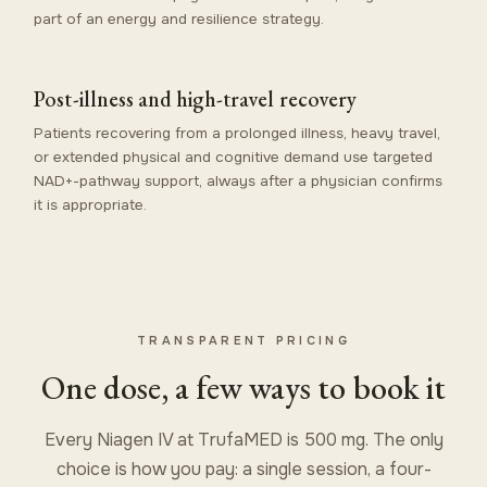
part of an energy and resilience strategy.
Post-illness and high-travel recovery
Patients recovering from a prolonged illness, heavy travel,
or extended physical and cognitive demand use targeted
NAD+-pathway support, always after a physician confirms
it is appropriate.
TRANSPARENT PRICING
One dose, a few ways to book it
Every Niagen IV at TrufaMED is 500 mg. The only
choice is how you pay: a single session, a four-