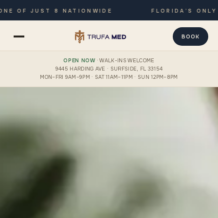
F JUST 8 NATIONWIDE
FLORIDA’S ONLY JOIN
BOOK
OPEN NOW
· WALK-INS WELCOME
9445 HARDING AVE · SURFSIDE, FL 33154
MON–FRI 9AM–9PM · SAT 11AM–11PM · SUN 12PM–8PM