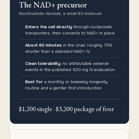
The NAD+ precursor
Nicotinamide riboside, a small B3 molecule
Enters the cell directly
through nucleoside
transporters, then converts to NAD+ in place
About 60 minutes
in the chair, roughly 75%
shorter than a standard NAD+ IV
Clean tolerability:
no attributable adverse
events in the published 500 mg IV evaluation
Best for
a monthly or biweekly longevity
routine and a gentler first introduction
$1,200 single · $3,200 package of four