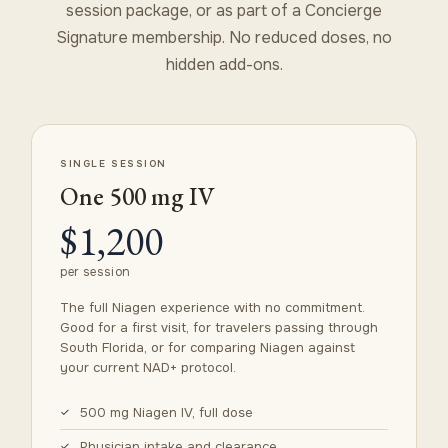
session package, or as part of a Concierge
Signature membership. No reduced doses, no
hidden add-ons.
SINGLE SESSION
One 500 mg IV
$1,200
per session
The full Niagen experience with no commitment.
Good for a first visit, for travelers passing through
South Florida, or for comparing Niagen against
your current NAD+ protocol.
500 mg Niagen IV, full dose
Physician intake and clearance