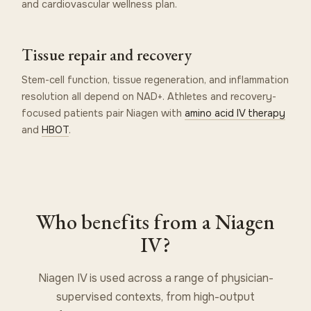
and cardiovascular wellness plan.
Tissue repair and recovery
Stem-cell function, tissue regeneration, and inflammation
resolution all depend on NAD+. Athletes and recovery-
focused patients pair Niagen with
amino acid IV therapy
and
HBOT
.
Who benefits from a Niagen
IV?
Niagen IV is used across a range of physician-
supervised contexts, from high-output