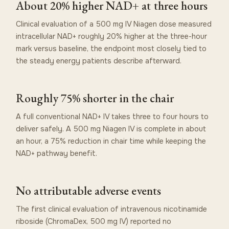
About 20% higher NAD+ at three hours
Clinical evaluation of a 500 mg IV Niagen dose measured
intracellular NAD+ roughly 20% higher at the three-hour
mark versus baseline, the endpoint most closely tied to
the steady energy patients describe afterward.
Roughly 75% shorter in the chair
A full conventional NAD+ IV takes three to four hours to
deliver safely. A 500 mg Niagen IV is complete in about
an hour, a 75% reduction in chair time while keeping the
NAD+ pathway benefit.
No attributable adverse events
The first clinical evaluation of intravenous nicotinamide
riboside (ChromaDex, 500 mg IV) reported no