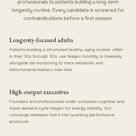
professionals to patients building a long-term
longevity routine. Every candidate is screened for
contraindications before a first session.
Longevity-focused adults
Patients building a structured healthy-aging routine, often
in their 30s through 50s, use Niagen monthly or biweekly
alongside lab monitoring to track metabolic and
mitochondrial markers over time.
High-output executives
Founders and professionals under sustained cognitive and
travel demand cycle Niagen for energy stability. Our
concierge members
fold it into quarterly performance
protocols.