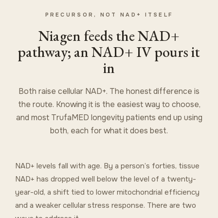
PRECURSOR, NOT NAD+ ITSELF
Niagen feeds the NAD+
pathway; an NAD+ IV pours it
in
Both raise cellular NAD+. The honest difference is
the route. Knowing it is the easiest way to choose,
and most TrufaMED longevity patients end up using
both, each for what it does best.
NAD+ levels fall with age. By a person’s forties, tissue
NAD+ has dropped well below the level of a twenty-
year-old, a shift tied to lower mitochondrial efficiency
and a weaker cellular stress response. There are two