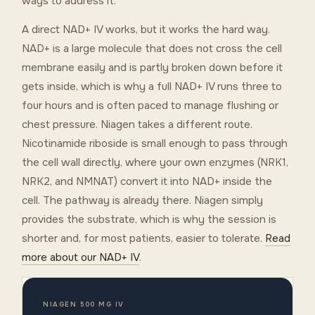
ways to address it.
A direct NAD+ IV works, but it works the hard way.
NAD+ is a large molecule that does not cross the cell
membrane easily and is partly broken down before it
gets inside, which is why a full NAD+ IV runs three to
four hours and is often paced to manage flushing or
chest pressure. Niagen takes a different route.
Nicotinamide riboside is small enough to pass through
the cell wall directly, where your own enzymes (NRK1,
NRK2, and NMNAT) convert it into NAD+ inside the
cell. The pathway is already there. Niagen simply
provides the substrate, which is why the session is
shorter and, for most patients, easier to tolerate.
Read
more about our NAD+ IV
.
NIAGEN 500 MG IV