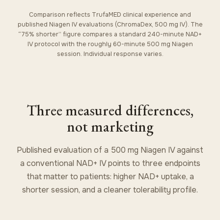
Comparison reflects TrufaMED clinical experience and
published Niagen IV evaluations (ChromaDex, 500 mg IV). The
“75% shorter” figure compares a standard 240-minute NAD+
IV protocol with the roughly 60-minute 500 mg Niagen
session. Individual response varies.
Three measured differences,
not marketing
Published evaluation of a 500 mg Niagen IV against
a conventional NAD+ IV points to three endpoints
that matter to patients: higher NAD+ uptake, a
shorter session, and a cleaner tolerability profile.