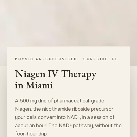
PHYSICIAN-SUPERVISED · SURFSIDE, FL
Niagen IV Therapy
in Miami
A 500 mg drip of pharmaceutical-grade
Niagen, the nicotinamide riboside precursor
your cells convert into NAD+, in a session of
about an hour. The NAD+ pathway, without the
four-hour drip.