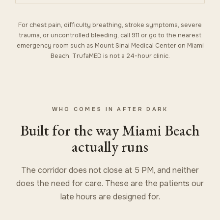
For chest pain, difficulty breathing, stroke symptoms, severe
trauma, or uncontrolled bleeding, call 911 or go to the nearest
emergency room such as Mount Sinai Medical Center on Miami
Beach. TrufaMED is not a 24-hour clinic.
WHO COMES IN AFTER DARK
Built for the way Miami Beach
actually runs
The corridor does not close at 5 PM, and neither
does the need for care. These are the patients our
late hours are designed for.