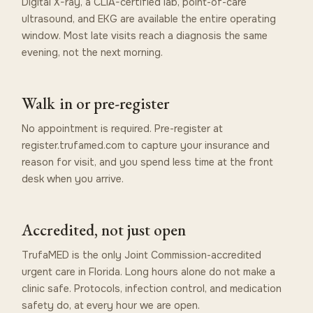
Digital X-ray, a CLIA-certified lab, point-of-care
ultrasound, and EKG are available the entire operating
window. Most late visits reach a diagnosis the same
evening, not the next morning.
Walk in or pre-register
No appointment is required. Pre-register at
register.trufamed.com to capture your insurance and
reason for visit, and you spend less time at the front
desk when you arrive.
Accredited, not just open
TrufaMED is the only Joint Commission-accredited
urgent care in Florida. Long hours alone do not make a
clinic safe. Protocols, infection control, and medication
safety do, at every hour we are open.