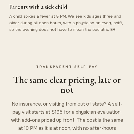
Parents with a sick child
A child spikes a fever at 8 PM. We see kids ages three and
older during all open hours, with a physician on every shift,
so the evening does not have to mean the pediatric ER.
TRANSPARENT SELF-PAY
The same clear pricing, late or
not
No insurance, or visiting from out of state? A self-
pay visit starts at $195 for a physician evaluation,
with add-ons priced up front. The cost is the same
at 10 PM as it is at noon, with no after-hours