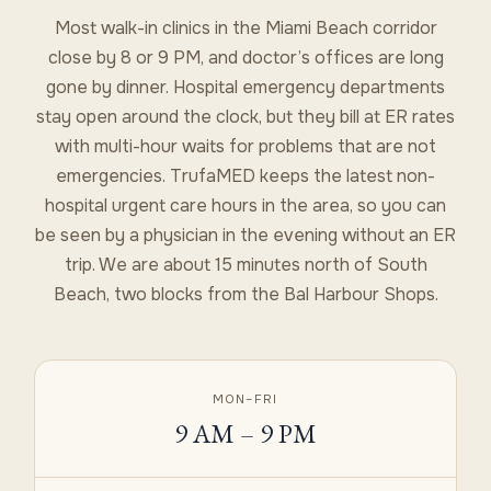
Most walk-in clinics in the Miami Beach corridor
close by 8 or 9 PM, and doctor’s offices are long
gone by dinner. Hospital emergency departments
stay open around the clock, but they bill at ER rates
with multi-hour waits for problems that are not
emergencies. TrufaMED keeps the latest non-
hospital urgent care hours in the area, so you can
be seen by a physician in the evening without an ER
trip. We are about 15 minutes north of South
Beach, two blocks from the Bal Harbour Shops.
MON–FRI
9 AM – 9 PM