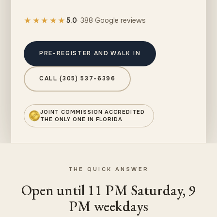
★★★★★
5.0
· 388 Google reviews
PRE-REGISTER AND WALK IN
CALL (305) 537-6396
JOINT COMMISSION ACCREDITED
THE ONLY ONE IN FLORIDA
THE QUICK ANSWER
Open until 11 PM Saturday, 9
PM weekdays