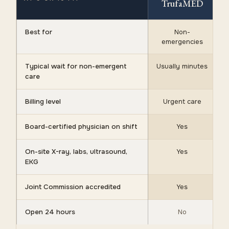
TrufaMED
Best for
Non-
emergencies
Typical wait for non-emergent
Usually minutes
care
Billing level
Urgent care
Board-certified physician on shift
Yes
On-site X-ray, labs, ultrasound,
Yes
EKG
Joint Commission accredited
Yes
Open 24 hours
No