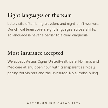
Eight languages on the team
Late visits often bring travelers and night-shift workers.
Our clinical team covers eight languages across shifts,
so language is never a barrier to a clear diagnosis.
Most insurance accepted
We accept Aetna, Cigna, UnitedHealthcare, Humana, and
Medicare at any open hour, with transparent self-pay
pricing for visitors and the uninsured. No surprise billing.
AFTER-HOURS CAPABILITY