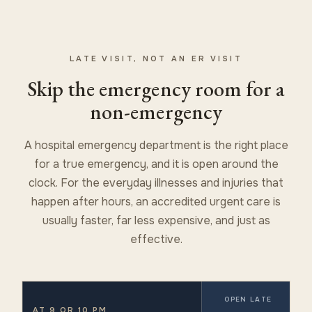
LATE VISIT, NOT AN ER VISIT
Skip the emergency room for a
non-emergency
A hospital emergency department is the right place
for a true emergency, and it is open around the
clock. For the everyday illnesses and injuries that
happen after hours, an accredited urgent care is
usually faster, far less expensive, and just as
effective.
OPEN LATE
AT 9 OR 10 PM