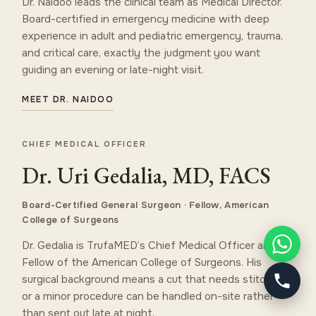
Dr. Naidoo leads the clinical team as Medical Director.
Board-certified in emergency medicine with deep
experience in adult and pediatric emergency, trauma,
and critical care, exactly the judgment you want
guiding an evening or late-night visit.
MEET DR. NAIDOO
CHIEF MEDICAL OFFICER
Dr. Uri Gedalia, MD, FACS
Board-Certified General Surgeon · Fellow, American
College of Surgeons
Dr. Gedalia is TrufaMED’s Chief Medical Officer and a
Fellow of the American College of Surgeons. His
surgical background means a cut that needs stitches
or a minor procedure can be handled on-site rather
than sent out late at night.