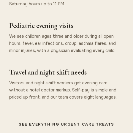
Saturday hours up to 11 PM.
Pediatric evening visits
We see children ages three and older during all open
hours: fever, ear infections, croup, asthma flares, and
minor injuries, with a physician evaluating every child.
Travel and night-shift needs
Visitors and night-shift workers get evening care
without a hotel doctor markup. Self-pay is simple and
priced up front, and our team covers eight languages.
SEE EVERYTHING URGENT CARE TREATS