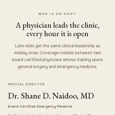
WHO IS ON SHIFT
A physician leads the clinic,
every hour it is open
Late visits get the same clinical leadership as
midday ones. Coverage rotates between two
board-certified physicians whose training spans
general surgery and emergency medicine.
MEDICAL DIRECTOR
Dr. Shane D. Naidoo, MD
Board-Certified Emergency Medicine