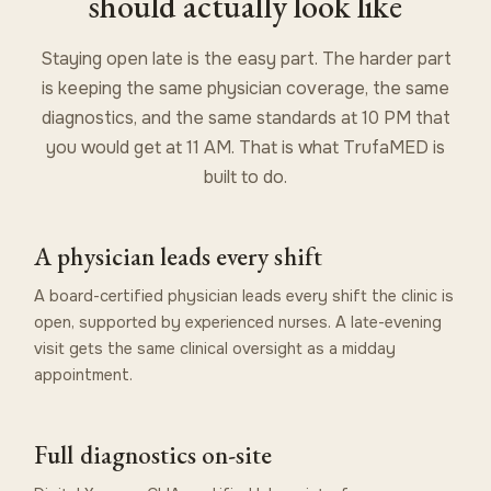
should actually look like
Staying open late is the easy part. The harder part
is keeping the same physician coverage, the same
diagnostics, and the same standards at 10 PM that
you would get at 11 AM. That is what TrufaMED is
built to do.
A physician leads every shift
A board-certified physician leads every shift the clinic is
open, supported by experienced nurses. A late-evening
visit gets the same clinical oversight as a midday
appointment.
Full diagnostics on-site