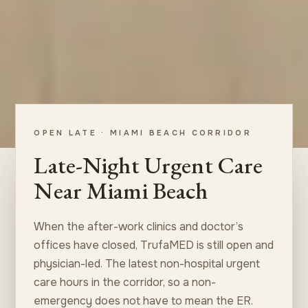
OPEN LATE · MIAMI BEACH CORRIDOR
Late-Night Urgent Care
Near Miami Beach
When the after-work clinics and doctor’s
offices have closed, TrufaMED is still open and
physician-led. The latest non-hospital urgent
care hours in the corridor, so a non-
emergency does not have to mean the ER.