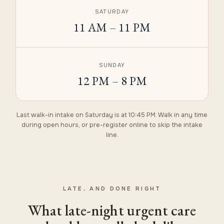
SATURDAY
11 AM – 11 PM
SUNDAY
12 PM – 8 PM
Last walk-in intake on Saturday is at 10:45 PM. Walk in any time
during open hours, or
pre-register online
to skip the intake
line.
LATE, AND DONE RIGHT
What late-night urgent care