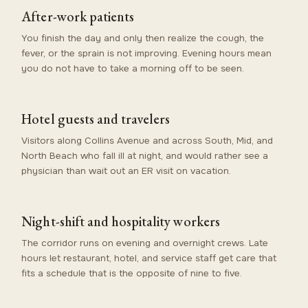
After-work patients
You finish the day and only then realize the cough, the
fever, or the sprain is not improving. Evening hours mean
you do not have to take a morning off to be seen.
Hotel guests and travelers
Visitors along Collins Avenue and across South, Mid, and
North Beach who fall ill at night, and would rather see a
physician than wait out an ER visit on vacation.
Night-shift and hospitality workers
The corridor runs on evening and overnight crews. Late
hours let restaurant, hotel, and service staff get care that
fits a schedule that is the opposite of nine to five.