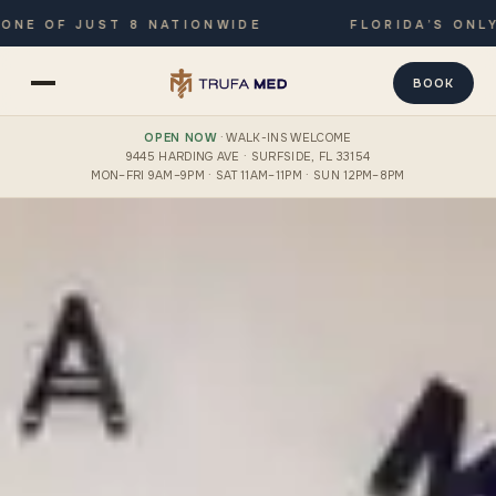
OF JUST 8 NATIONWIDE
FLORIDA’S ONLY JOI
BOOK
OPEN NOW
· WALK-INS WELCOME
9445 HARDING AVE · SURFSIDE, FL 33154
MON–FRI 9AM–9PM · SAT 11AM–11PM · SUN 12PM–8PM