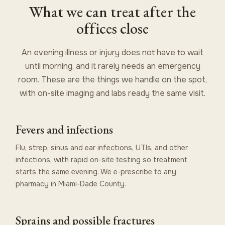
What we can treat after the
offices close
An evening illness or injury does not have to wait
until morning, and it rarely needs an emergency
room. These are the things we handle on the spot,
with on-site imaging and labs ready the same visit.
Fevers and infections
Flu, strep, sinus and ear infections, UTIs, and other
infections, with rapid on-site testing so treatment
starts the same evening. We e-prescribe to any
pharmacy in Miami-Dade County.
Sprains and possible fractures