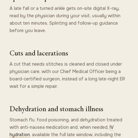
A late fall or a turned ankle gets on-site digital X-ray,
read by the physician during your visit, usually within
about ten minutes. Splinting and follow-up guidance
before you leave.
Cuts and lacerations
A cut that needs stitches is cleaned and closed under
physician care, with our Chief Medical Officer being a
board-certified surgeon, instead of a long late-night ER
wait for a simple repair.
Dehydration and stomach illness
Stomach flu, food poisoning, and dehydration treated
with anti-nausea medication and, when needed,
IV
hydration
, available the full late window, including the