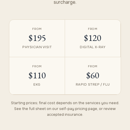
surcharge.
FROM
FROM
$195
$120
PHYSICIAN VISIT
DIGITAL X-RAY
FROM
FROM
$110
$60
EKG
RAPID STREP / FLU
Starting prices; final cost depends on the services you need.
See the full sheet on our
self-pay pricing
page, or review
accepted insurance
.