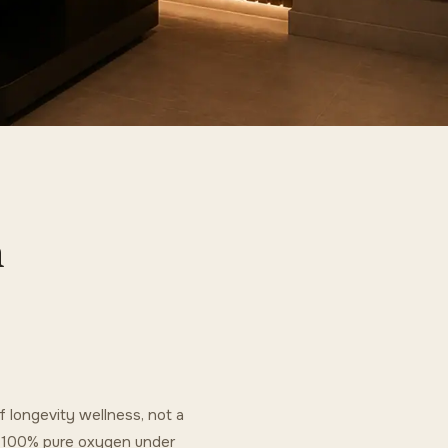
n
 longevity wellness, not a
g 100% pure oxygen under