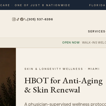
 · ONE OF JUST 8 NATIONWIDE
FLORIDA’S O
(305) 537-6396
SERVICES
OPEN NOW
· WALK-INS WEL
SKIN & LONGEVITY WELLNESS · MIAMI
HBOT for Anti-Aging
& Skin Renewal
A physician-supervised wellness protoco