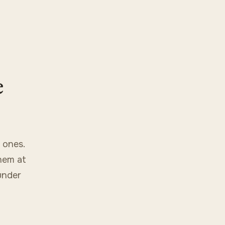
e
 ones.
hem at
under