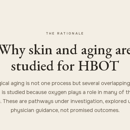
THE RATIONALE
Why skin and aging ar
studied for HBOT
gical aging is not one process but several overlapping
is studied because oxygen plays a role in many of t
. These are pathways under investigation, explored 
physician guidance, not promised outcomes.