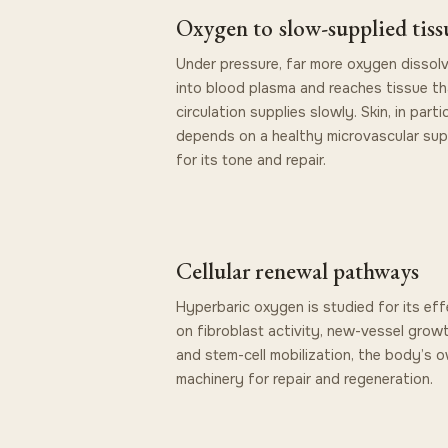
Oxygen to slow-supplied tiss
Under pressure, far more oxygen dissol
into blood plasma and reaches tissue th
circulation supplies slowly. Skin, in partic
depends on a healthy microvascular sup
for its tone and repair.
Cellular renewal pathways
Hyperbaric oxygen is studied for its eff
on fibroblast activity, new-vessel growt
and stem-cell mobilization, the body’s 
machinery for repair and regeneration.