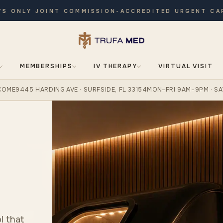
NLY JOINT COMMISSION-ACCREDITED URGENT CARE · 
MEMBERSHIPS
IV THERAPY
VIRTUAL VISIT
COME
9445 HARDING AVE · SURFSIDE, FL 33154
MON–FRI 9AM–9PM · SA
l that