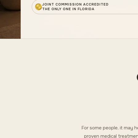
JOINT COMMISSION ACCREDITED
THE ONLY ONE IN FLORIDA
For some people, it may h
proven medical treatmen