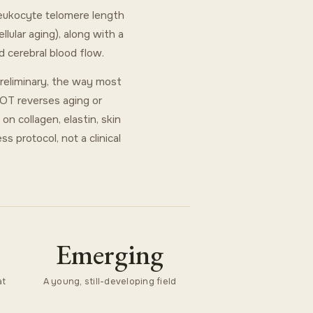
leukocyte telomere length
ular aging), along with a
 cerebral blood flow.
preliminary, the way most
HBOT reverses aging or
n collagen, elastin, skin
s protocol, not a clinical
Emerging
at
A young, still-developing field