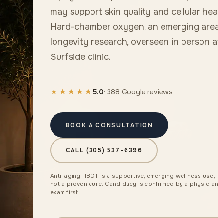
may support skin quality and cellular hea
Hard-chamber oxygen, an emerging area
longevity research, overseen in person a
Surfside clinic.
★★★★★
5.0
· 388 Google reviews
BOOK A CONSULTATION
CALL (305) 537-6396
Anti-aging HBOT is a supportive, emerging wellness use,
not a proven cure. Candidacy is confirmed by a physicia
exam first.