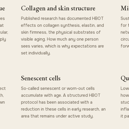
ue
Collagen and skin structure
Mi
ves
Published research has documented HBOT
Sust
at
effects on collagen synthesis, elastin, and
for 
ular,
skin firmness, the physical substrates of
netw
ply
visible aging. How much any one person
circ
sees varies, which is why expectations are
for
set individually.
Senescent cells
Qu
ect
So-called senescent or worn-out cells
Lowe
h,
accumulate with age. A structured HBOT
how 
own
protocol has been associated with a
stud
reduction in these cells in early research, an
infl
area that remains under active study.
it p