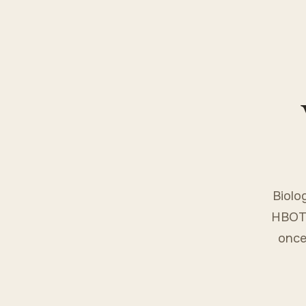
Biolo
HBOT 
once