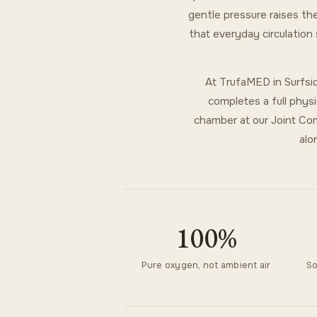
gentle pressure raises the
that everyday circulation
At TrufaMED in Surfsid
completes a full physi
chamber at our Joint Com
alo
100%
Pure oxygen, not ambient air
So