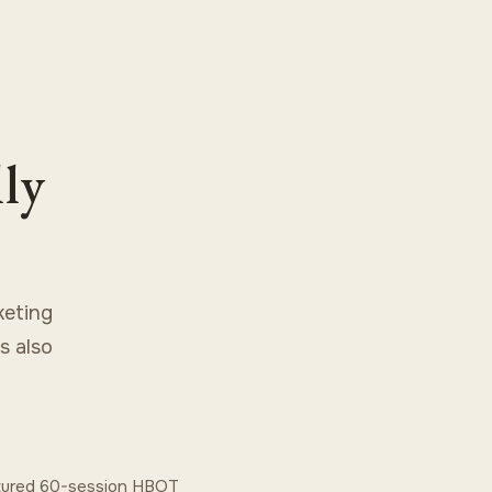
lly
keting
s also
ctured 60-session HBOT