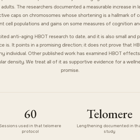
der adults. The researchers documented a measurable increase in 
ctive caps on chromosomes whose shortening is a hallmark of cell
nt cell populations and gains on some measures of cognition and
ited anti-aging HBOT research to date, and it is also small and 
ce is. It points in a promising direction; it does not prove that 
any individual. Other published work has examined HBOT effects o
ar density. We treat all of it as supportive evidence for a wellnes
promise.
60
Telomere
Sessions used in that telomere
Lengthening documented in th
protocol
study