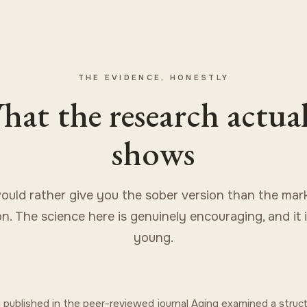
THE EVIDENCE, HONESTLY
at the research actua
shows
uld rather give you the sober version than the mar
on. The science here is genuinely encouraging, and it i
young.
 published in the peer-reviewed journal Aging examined a stru