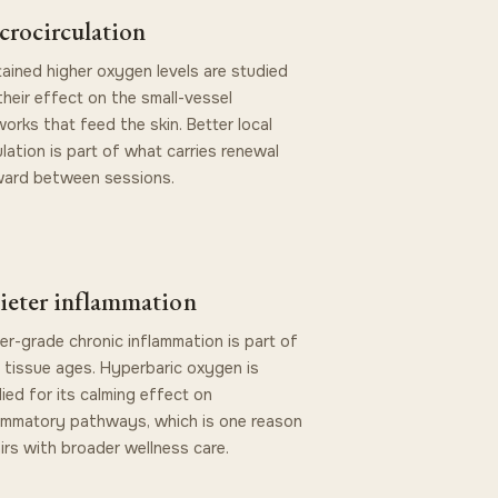
crocirculation
ained higher oxygen levels are studied
their effect on the small-vessel
orks that feed the skin. Better local
ulation is part of what carries renewal
ward between sessions.
ieter inflammation
r-grade chronic inflammation is part of
tissue ages. Hyperbaric oxygen is
ied for its calming effect on
ammatory pathways, which is one reason
airs with broader wellness care.