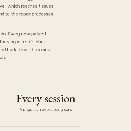
evel, which reaches tissues
al to the repair processes
d-on. Every new patient
therapy in a soft-shell
and body from the inside,
are.
Every session
A physician overseeing care