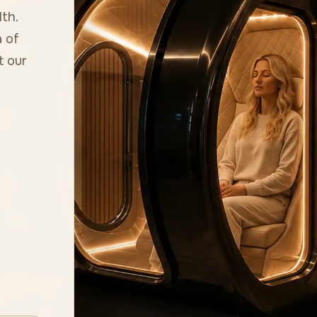
lth.
 of
t our
n