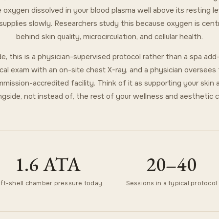
 oxygen dissolved in your blood plasma well above its resting l
 supplies slowly. Researchers study this because oxygen is centr
behind skin quality, microcirculation, and cellular health.
e, this is a physician-supervised protocol rather than a spa ad
cal exam with an on-site chest X-ray, and a physician oversees 
mission-accredited facility. Think of it as supporting your skin 
ngside, not instead of, the rest of your wellness and aesthetic c
1.6 ATA
20–40
ft-shell chamber pressure today
Sessions in a typical protocol