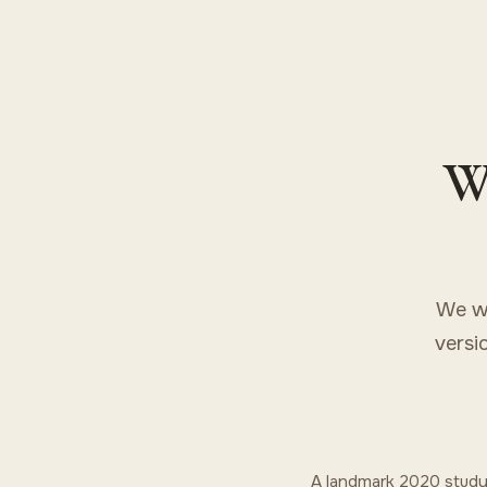
Wh
We wo
versi
A landmark 2020 study