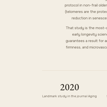
protocol in non-frail ol
(telomeres are the prote
reduction in senesce
That study is the most-c
early longevity scien
guarantees a result for 
firmness, and microvascul
2020
Landmark study in the journal Aging