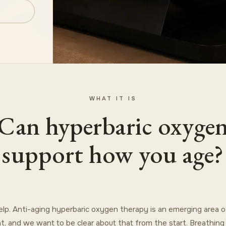
WHAT IT IS
Can hyperbaric oxyge
support how you age?
elp. Anti-aging hyperbaric oxygen therapy is an emerging area of
t, and we want to be clear about that from the start. Breathin