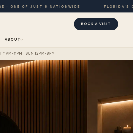
ONE OF JUST 8 NATIONWIDE
FLORIDA’S ONLY
BOOK A VISIT
ABOUT
T 11AM–11PM · SUN 12PM–8PM