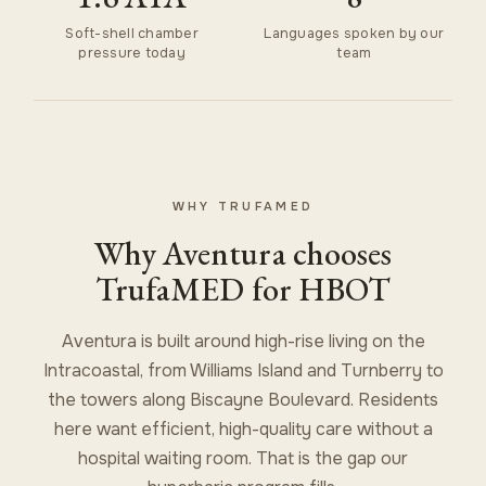
Soft-shell chamber
Languages spoken by our
pressure today
team
WHY TRUFAMED
Why Aventura chooses
TrufaMED for HBOT
Aventura is built around high-rise living on the
Intracoastal, from Williams Island and Turnberry to
the towers along Biscayne Boulevard. Residents
here want efficient, high-quality care without a
hospital waiting room. That is the gap our