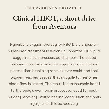
FOR AVENTURA RESIDENTS
Clinical HBOT, a short drive
from Aventura
Hyperbaric oxygen therapy, or HBOT, is a physician-
supervised treatment in which you breathe 100% pure
oxygen inside a pressurized chamber. The added
pressure dissolves far more oxygen into your blood
plasma than breathing room air ever could, and that
oxygen reaches tissues that struggle to heal when
blood flow is limited. The result is a measurable boost
to the body’s own repair processes, used for post-
surgery recovery, wound healing, concussion and brain
injury, and athletic recovery.