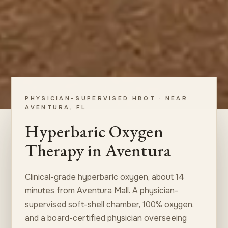
PHYSICIAN-SUPERVISED HBOT · NEAR
AVENTURA, FL
Hyperbaric Oxygen
Therapy in Aventura
Clinical-grade hyperbaric oxygen, about 14
minutes from Aventura Mall. A physician-
supervised soft-shell chamber, 100% oxygen,
and a board-certified physician overseeing