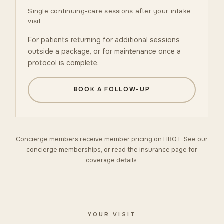
Single continuing-care sessions after your intake
visit.
For patients returning for additional sessions
outside a package, or for maintenance once a
protocol is complete.
BOOK A FOLLOW-UP
Concierge members receive member pricing on HBOT. See our
concierge memberships
, or read the
insurance
page for
coverage details.
YOUR VISIT