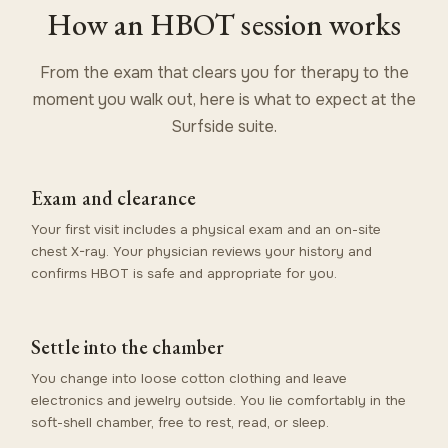
How an HBOT session works
From the exam that clears you for therapy to the
moment you walk out, here is what to expect at the
Surfside suite.
Exam and clearance
Your first visit includes a physical exam and an on-site
chest X-ray. Your physician reviews your history and
confirms HBOT is safe and appropriate for you.
Settle into the chamber
You change into loose cotton clothing and leave
electronics and jewelry outside. You lie comfortably in the
soft-shell chamber, free to rest, read, or sleep.