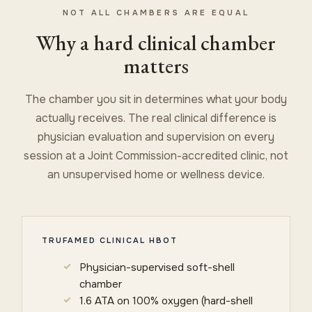
NOT ALL CHAMBERS ARE EQUAL
Why a hard clinical chamber
matters
The chamber you sit in determines what your body
actually receives. The real clinical difference is
physician evaluation and supervision on every
session at a Joint Commission-accredited clinic, not
an unsupervised home or wellness device.
TRUFAMED CLINICAL HBOT
Physician-supervised soft-shell
chamber
1.6 ATA on 100% oxygen (hard-shell