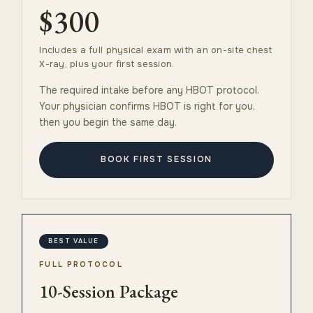
$300
Includes a full physical exam with an on-site chest
X-ray, plus your first session.
The required intake before any HBOT protocol.
Your physician confirms HBOT is right for you,
then you begin the same day.
BOOK FIRST SESSION
BEST VALUE
FULL PROTOCOL
10-Session Package