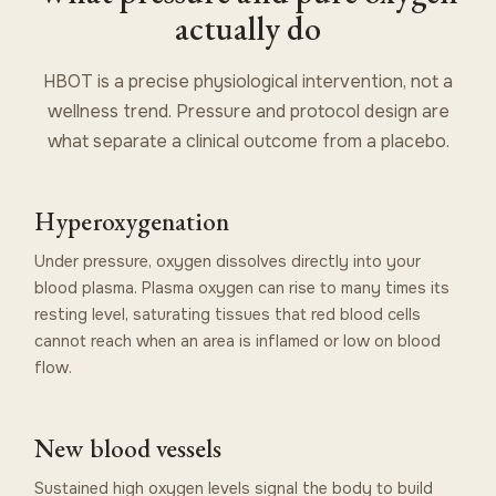
actually do
HBOT is a precise physiological intervention, not a
wellness trend. Pressure and protocol design are
what separate a clinical outcome from a placebo.
Hyperoxygenation
Under pressure, oxygen dissolves directly into your
blood plasma. Plasma oxygen can rise to many times its
resting level, saturating tissues that red blood cells
cannot reach when an area is inflamed or low on blood
flow.
New blood vessels
Sustained high oxygen levels signal the body to build