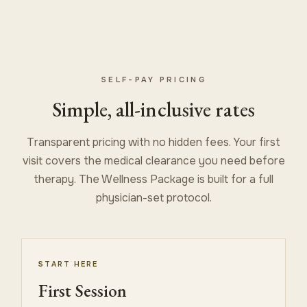
SELF-PAY PRICING
Simple, all-inclusive rates
Transparent pricing with no hidden fees. Your first
visit covers the medical clearance you need before
therapy. The Wellness Package is built for a full
physician-set protocol.
START HERE
First Session