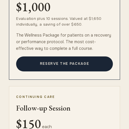
$1,000
Evaluation plus 10 sessions. Valued at $1,650
individually, a saving of over $650.
The Wellness Package for patients on a recovery
or performance protocol. The most cost-
effective way to complete a full course.
RESERVE THE PACKAGE
CONTINUING CARE
Follow-up Session
$150
each