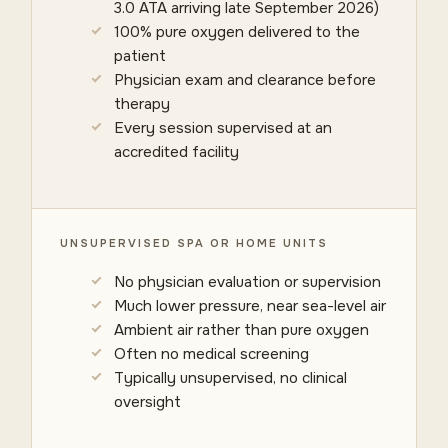
3.0 ATA arriving late September 2026)
100% pure oxygen delivered to the
patient
Physician exam and clearance before
therapy
Every session supervised at an
accredited facility
UNSUPERVISED SPA OR HOME UNITS
No physician evaluation or supervision
Much lower pressure, near sea-level air
Ambient air rather than pure oxygen
Often no medical screening
Typically unsupervised, no clinical
oversight