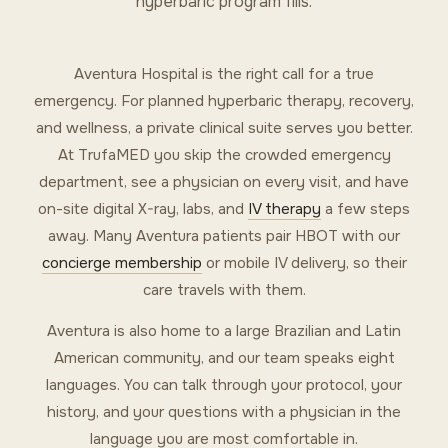
hyperbaric program fills.
Aventura Hospital is the right call for a true
emergency. For planned hyperbaric therapy, recovery,
and wellness, a private clinical suite serves you better.
At TrufaMED you skip the crowded emergency
department, see a physician on every visit, and have
on-site digital X-ray, labs, and
IV therapy
a few steps
away. Many Aventura patients pair HBOT with our
concierge membership
or mobile IV delivery, so their
care travels with them.
Aventura is also home to a large Brazilian and Latin
American community, and our team speaks eight
languages. You can talk through your protocol, your
history, and your questions with a physician in the
language you are most comfortable in.