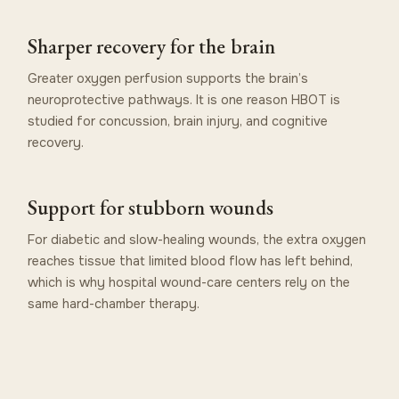
Sharper recovery for the brain
Greater oxygen perfusion supports the brain’s
neuroprotective pathways. It is one reason HBOT is
studied for concussion, brain injury, and cognitive
recovery.
Support for stubborn wounds
For diabetic and slow-healing wounds, the extra oxygen
reaches tissue that limited blood flow has left behind,
which is why hospital wound-care centers rely on the
same hard-chamber therapy.