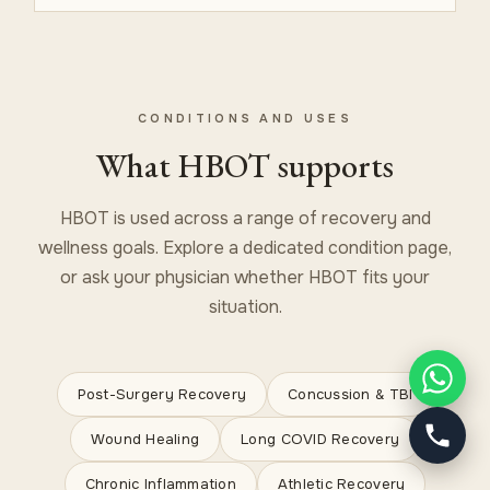
CONDITIONS AND USES
What HBOT supports
HBOT is used across a range of recovery and
wellness goals. Explore a dedicated condition page,
or ask your physician whether HBOT fits your
situation.
Post-Surgery Recovery
Concussion & TBI
Wound Healing
Long COVID Recovery
Chronic Inflammation
Athletic Recovery