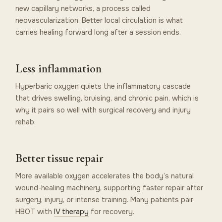
new capillary networks, a process called
neovascularization. Better local circulation is what
carries healing forward long after a session ends.
Less inflammation
Hyperbaric oxygen quiets the inflammatory cascade
that drives swelling, bruising, and chronic pain, which is
why it pairs so well with surgical recovery and injury
rehab.
Better tissue repair
More available oxygen accelerates the body’s natural
wound-healing machinery, supporting faster repair after
surgery, injury, or intense training. Many patients pair
HBOT with
IV therapy
for recovery.