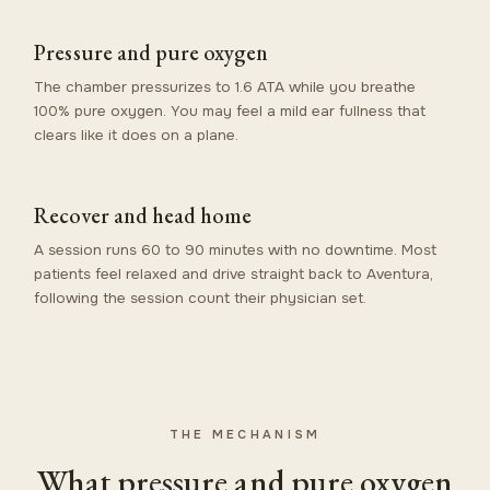
Pressure and pure oxygen
The chamber pressurizes to 1.6 ATA while you breathe
100% pure oxygen. You may feel a mild ear fullness that
clears like it does on a plane.
Recover and head home
A session runs 60 to 90 minutes with no downtime. Most
patients feel relaxed and drive straight back to Aventura,
following the session count their physician set.
THE MECHANISM
What pressure and pure oxygen