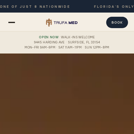
F JUST 8 NATIONWIDE
FLORIDA’S ONLY JOIN
BOOK
OPEN NOW
· WALK-INS WELCOME
9445 HARDING AVE · SURFSIDE, FL 33154
MON–FRI 9AM–9PM · SAT 11AM–11PM · SUN 12PM–8PM