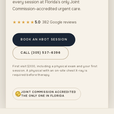
every session at Florida’s only Joint
Commission-accredited urgent care.
★★★★★
5.0
· 382 Google reviews
BOOK AN HBOT SESSION
CALL (305) 537-6396
First visit $300, including a physical exam and your first
session. A physical with an on-site chest X-ray is
required before therapy.
JOINT COMMISSION ACCREDITED
THE ONLY ONE IN FLORIDA