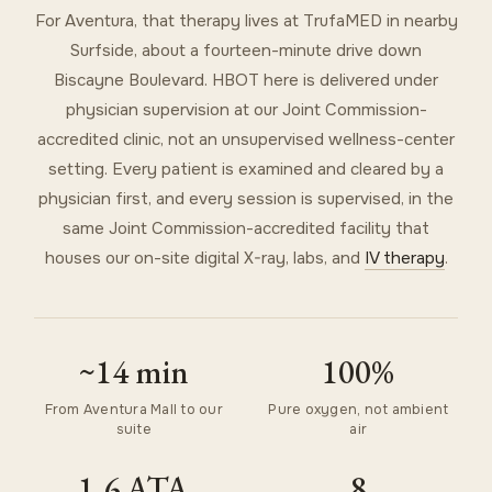
For Aventura, that therapy lives at TrufaMED in nearby
Surfside, about a fourteen-minute drive down
Biscayne Boulevard. HBOT here is delivered under
physician supervision at our Joint Commission-
accredited clinic, not an unsupervised wellness-center
setting. Every patient is examined and cleared by a
physician first, and every session is supervised, in the
same Joint Commission-accredited facility that
houses our on-site digital X-ray, labs, and
IV therapy
.
~14 min
100%
From Aventura Mall to our
Pure oxygen, not ambient
suite
air
1.6 ATA
8