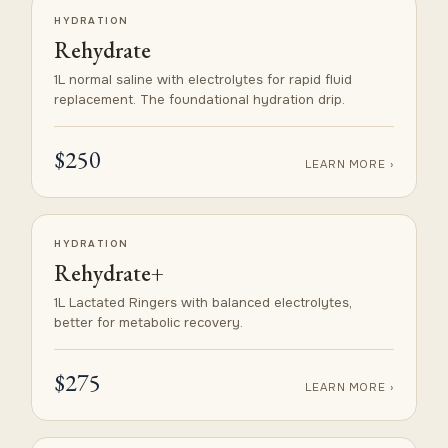
HYDRATION
Rehydrate
1L normal saline with electrolytes for rapid fluid
replacement. The foundational hydration drip.
$250
LEARN MORE ›
HYDRATION
Rehydrate+
1L Lactated Ringers with balanced electrolytes,
better for metabolic recovery.
$275
LEARN MORE ›