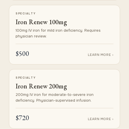
SPECIALTY
Iron Renew 100mg
100mg IV iron for mild iron deficiency. Requires
physician review.
$500
LEARN MORE ›
SPECIALTY
Iron Renew 200mg
200mg IV iron for moderate-to-severe iron
deficiency. Physician-supervised infusion.
$720
LEARN MORE ›