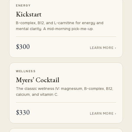
ENERGY
Kickstart
B-complex, B12, and L-carnitine for energy and
mental clarity. A mid-morning pick-me-up.
$300
LEARN MORE ›
WELLNESS
Myers’ Cocktail
The classic wellness IV: magnesium, B-complex, B12,
calcium, and vitamin C.
$330
LEARN MORE ›