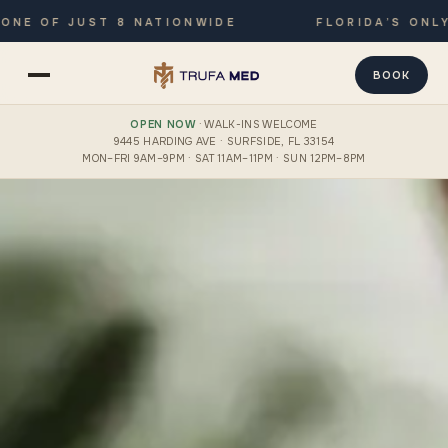
F JUST 8 NATIONWIDE
FLORIDA’S ONLY JOIN
BOOK
OPEN NOW
· WALK-INS WELCOME
9445 HARDING AVE · SURFSIDE, FL 33154
MON–FRI 9AM–9PM · SAT 11AM–11PM · SUN 12PM–8PM