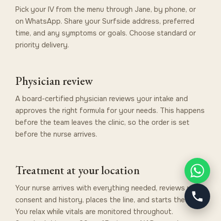
Pick your IV from the menu through Jane, by phone, or
on WhatsApp. Share your Surfside address, preferred
time, and any symptoms or goals. Choose standard or
priority delivery.
Physician review
A board-certified physician reviews your intake and
approves the right formula for your needs. This happens
before the team leaves the clinic, so the order is set
before the nurse arrives.
Treatment at your location
Your nurse arrives with everything needed, reviews your
consent and history, places the line, and starts the drip.
You relax while vitals are monitored throughout.