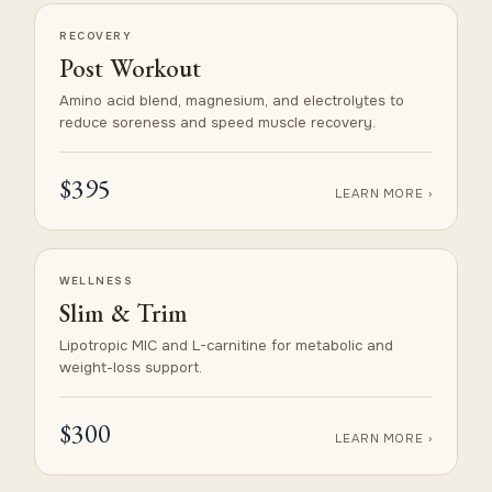
RECOVERY
Post Workout
Amino acid blend, magnesium, and electrolytes to
reduce soreness and speed muscle recovery.
$395
LEARN MORE ›
WELLNESS
Slim & Trim
Lipotropic MIC and L-carnitine for metabolic and
weight-loss support.
$300
LEARN MORE ›