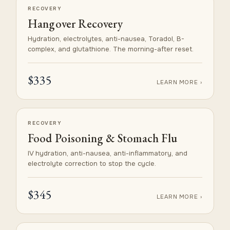
RECOVERY
Hangover Recovery
Hydration, electrolytes, anti-nausea, Toradol, B-
complex, and glutathione. The morning-after reset.
$335
LEARN MORE ›
RECOVERY
Food Poisoning & Stomach Flu
IV hydration, anti-nausea, anti-inflammatory, and
electrolyte correction to stop the cycle.
$345
LEARN MORE ›