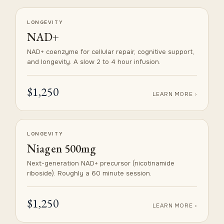
LONGEVITY
NAD+
NAD+ coenzyme for cellular repair, cognitive support,
and longevity. A slow 2 to 4 hour infusion.
$1,250
LEARN MORE ›
LONGEVITY
Niagen 500mg
Next-generation NAD+ precursor (nicotinamide
riboside). Roughly a 60 minute session.
$1,250
LEARN MORE ›