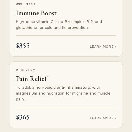
WELLNESS
Immune Boost
High-dose vitamin C, zinc, B-complex, B12, and
glutathione for cold and flu prevention.
$355
LEARN MORE ›
RECOVERY
Pain Relief
Toradol, a non-opioid anti-inflammatory, with
magnesium and hydration for migraine and muscle
pain.
$365
LEARN MORE ›