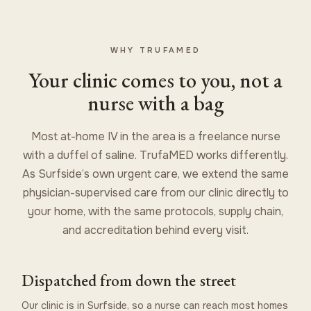
WHY TRUFAMED
Your clinic comes to you, not a
nurse with a bag
Most at-home IV in the area is a freelance nurse
with a duffel of saline. TrufaMED works differently.
As Surfside’s own urgent care, we extend the same
physician-supervised care from our clinic directly to
your home, with the same protocols, supply chain,
and accreditation behind every visit.
Dispatched from down the street
Our clinic is in Surfside, so a nurse can reach most homes