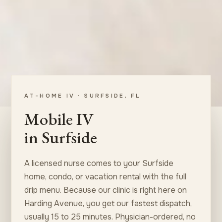
AT-HOME IV · SURFSIDE, FL
Mobile IV
in Surfside
A licensed nurse comes to your Surfside
home, condo, or vacation rental with the full
drip menu. Because our clinic is right here on
Harding Avenue, you get our fastest dispatch,
usually 15 to 25 minutes. Physician-ordered, no