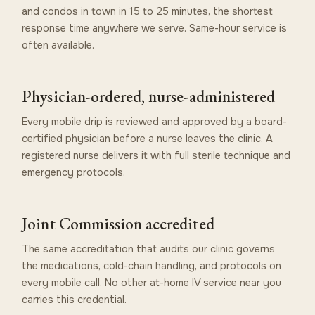
and condos in town in 15 to 25 minutes, the shortest
response time anywhere we serve. Same-hour service is
often available.
Physician-ordered, nurse-administered
Every mobile drip is reviewed and approved by a board-
certified physician before a nurse leaves the clinic. A
registered nurse delivers it with full sterile technique and
emergency protocols.
Joint Commission accredited
The same accreditation that audits our clinic governs
the medications, cold-chain handling, and protocols on
every mobile call. No other at-home IV service near you
carries this credential.