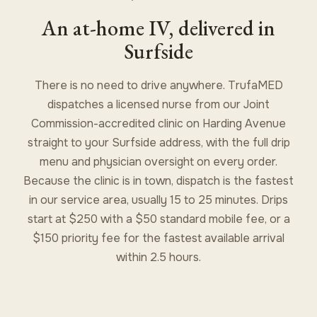
An at-home IV, delivered in
Surfside
There is no need to drive anywhere. TrufaMED
dispatches a licensed nurse from our Joint
Commission-accredited clinic on Harding Avenue
straight to your Surfside address, with the full drip
menu and physician oversight on every order.
Because the clinic is in town, dispatch is the fastest
in our service area, usually 15 to 25 minutes. Drips
start at $250 with a $50 standard mobile fee, or a
$150 priority fee for the fastest available arrival
within 2.5 hours.