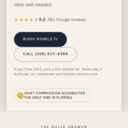
clinic visit needed.
★★★★★
5.0
· 382 Google reviews
BOOK MOBILE IV
CALL (305) 537-6396
Drips from $250, plus a $50 mobile fee. Same-day in
Surfside, our hometown and fastest service area.
JOINT COMMISSION ACCREDITED
THE ONLY ONE IN FLORIDA
THE QUICK ANSWER