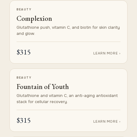
BEAUTY
Complexion
Glutathione push, vitamin C, and biotin for skin clarity
and glow.
$315
LEARN MORE ›
BEAUTY
Fountain of Youth
Glutathione and vitamin C, an anti-aging antioxidant
stack for cellular recovery.
$315
LEARN MORE ›