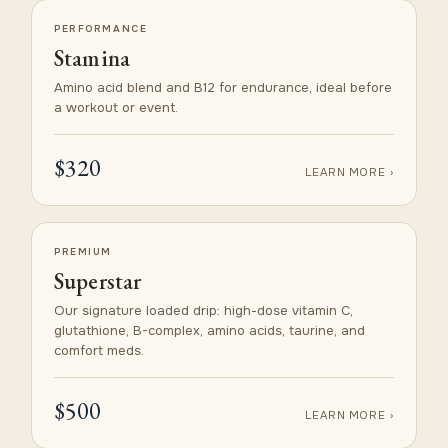
PERFORMANCE
Stamina
Amino acid blend and B12 for endurance, ideal before
a workout or event.
$320
LEARN MORE ›
PREMIUM
Superstar
Our signature loaded drip: high-dose vitamin C,
glutathione, B-complex, amino acids, taurine, and
comfort meds.
$500
LEARN MORE ›