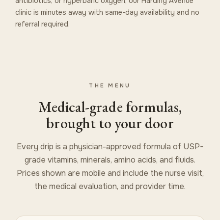
antibiotics, or hyperbaric oxygen, our Harding Avenue
clinic is minutes away with same-day availability and no
referral required.
THE MENU
Medical-grade formulas,
brought to your door
Every drip is a physician-approved formula of USP-
grade vitamins, minerals, amino acids, and fluids.
Prices shown are mobile and include the nurse visit,
the medical evaluation, and provider time.