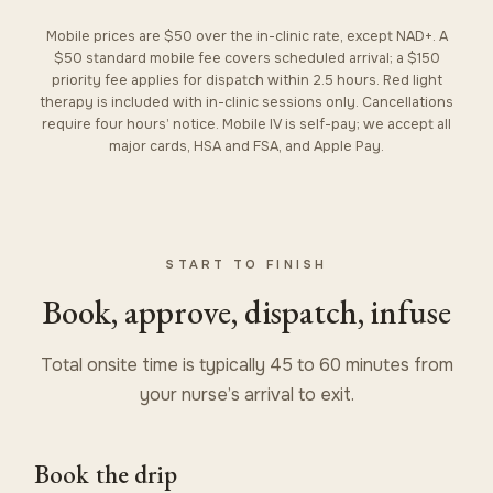
Mobile prices are $50 over the in-clinic rate, except NAD+. A
$50 standard mobile fee covers scheduled arrival; a $150
priority fee applies for dispatch within 2.5 hours. Red light
therapy is included with in-clinic sessions only. Cancellations
require four hours’ notice. Mobile IV is self-pay; we accept all
major cards, HSA and FSA, and Apple Pay.
START TO FINISH
Book, approve, dispatch, infuse
Total onsite time is typically 45 to 60 minutes from
your nurse’s arrival to exit.
Book the drip