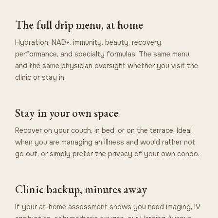
The full drip menu, at home
Hydration, NAD+, immunity, beauty, recovery,
performance, and specialty formulas. The same menu
and the same physician oversight whether you visit the
clinic or stay in.
Stay in your own space
Recover on your couch, in bed, or on the terrace. Ideal
when you are managing an illness and would rather not
go out, or simply prefer the privacy of your own condo.
Clinic backup, minutes away
If your at-home assessment shows you need imaging, IV