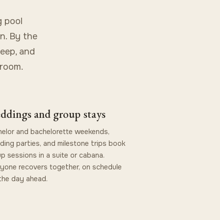
g pool
n. By the
leep, and
 room.
ddings and group stays
elor and bachelorette weekends,
ing parties, and milestone trips book
p sessions in a suite or cabana.
yone recovers together, on schedule
the day ahead.