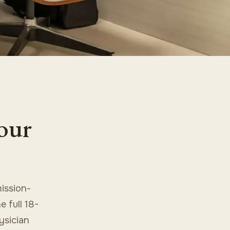
your
ission-
 full 18-
ysician