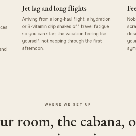
Jet lag and long flights
Fee
Arriving from a long-haul flight, a hydration
Nobo
or B-vitamin drip shakes off travel fatigue
scra
nces
so you can start the vacation feeling like
dose
yourself, not napping through the first
your
afternoon.
sym
 and
WHERE WE SET UP
ur room, the cabana, o