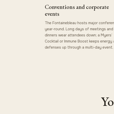
Conventions and corporate
events
The Fontainebleau hosts major confere
year-round. Long days of meetings and
dinners wear attendees down; a Myers’
Cocktail or Immune Boost keeps energy
defenses up through a multi-day event.
Yo