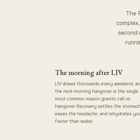
The F
complex,
second m
runni
The morning after LIV
LIV draws thousands every weekend, a
the next-morning hangover is the single
most common reason guests call us.
Hangover Recovery settles the stomach
eases the headache, and rehydrates you
faster than water.