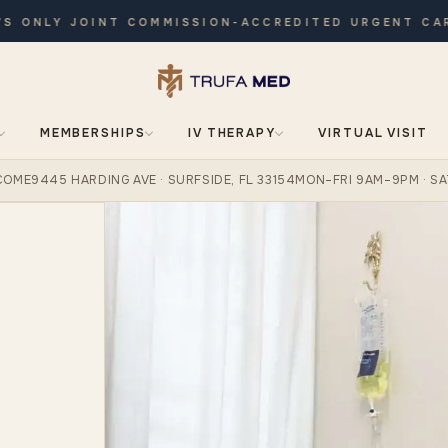
NLY JOINT COMMISSION-ACCREDITED URGENT CARE · 
MEMBERSHIPS
IV THERAPY
VIRTUAL VISIT
COME
9445 HARDING AVE · SURFSIDE, FL 33154
MON–FRI 9AM–9PM · SA