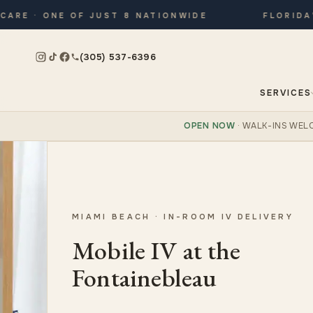
 · ONE OF JUST 8 NATIONWIDE
FLORIDA’S O
(305) 537-6396
SERVICES
OPEN NOW
· WALK-INS WEL
MIAMI BEACH · IN-ROOM IV DELIVERY
Mobile IV at the
Fontainebleau