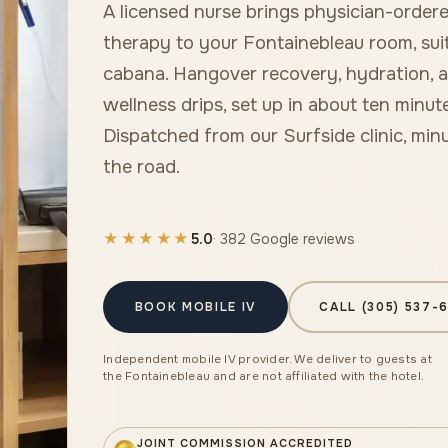
A licensed nurse brings physician-ordere
therapy to your Fontainebleau room, suit
cabana. Hangover recovery, hydration, 
wellness drips, set up in about ten minute
Dispatched from our Surfside clinic, min
the road.
★★★★★
5.0
· 382 Google reviews
BOOK MOBILE IV
CALL (305) 537-
Independent mobile IV provider. We deliver to guests at
the Fontainebleau and are not affiliated with the hotel.
JOINT COMMISSION ACCREDITED