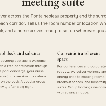
meeting suite
iver across the Fontainebleau property and the surr
ach corridor. Tell us the room number or location w
k, and a nurse arrives ready to set up wherever you 
ool deck and cabanas
Convention and event
space
covering poolside is welcome.
th a little coordination through
For conferences and corporate
e pool concierge, your nurse
retreats, we deliver wellness an
n set up a session in a cabana
energy drips to meeting rooms,
 on the deck. A popular group
breakout spaces, and hospitalit
tivity after a big night.
suites. Group bookings welcom
with advance notice.