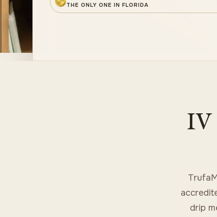
THE ONLY ONE IN FLORIDA
IV 
TrufaM
accredit
drip m