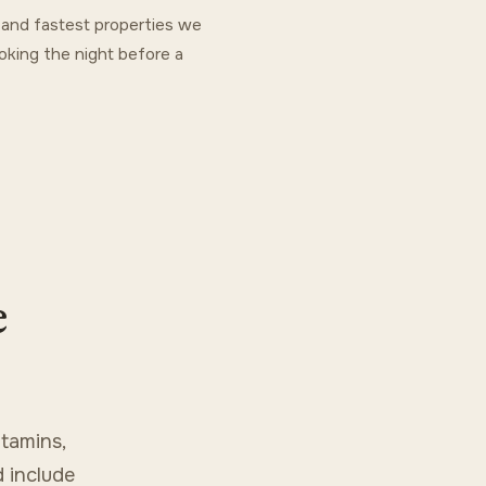
t and fastest properties we
oking the night before a
e
tamins,
d include