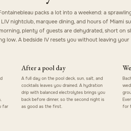
ontainebleau packs a lot into a weekend: a sprawlin
 LIV nightclub, marquee dining, and hours of Miami su
orning, plenty of guests are dehydrated, short on s
ng low. A bedside IV resets you without leaving your
After a pool day
We
nd
A full day on the pool deck, sun, salt, and
Bach
cocktails leaves you drained. A hydration
wedd
drip with balanced electrolytes brings you
grou
,
back before dinner, so the second night is
Ever
 far
as good as the first.
for 