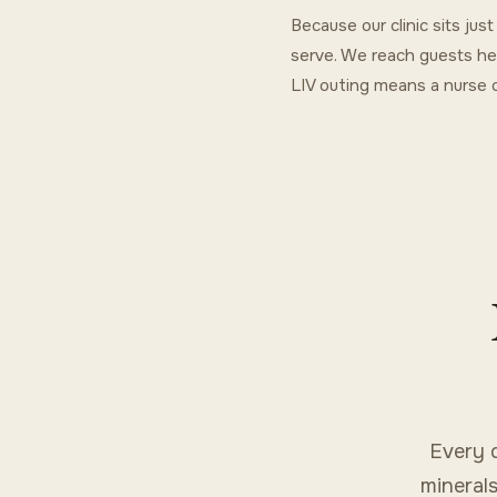
Because our clinic sits ju
serve. We reach guests he
LIV outing means a nurse c
Every 
minerals