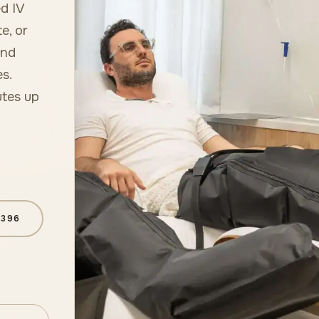
d IV
e, or
and
s.
utes up
6396