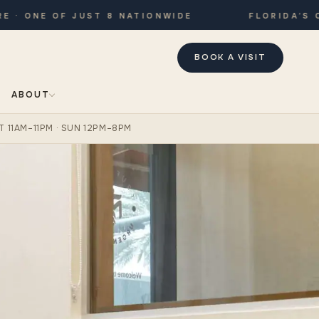
ONE OF JUST 8 NATIONWIDE
FLORIDA’S ONLY
BOOK A VISIT
ABOUT
T 11AM–11PM · SUN 12PM–8PM