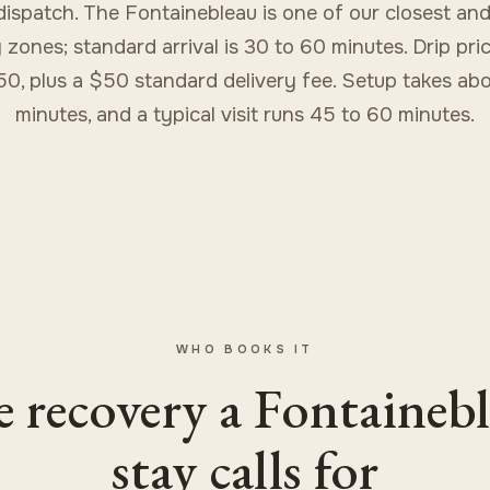
dispatch. The Fontainebleau is one of our closest and
 zones; standard arrival is 30 to 60 minutes. Drip pri
50, plus a $50 standard delivery fee. Setup takes abo
minutes, and a typical visit runs 45 to 60 minutes.
WHO BOOKS IT
 recovery a Fontaineb
stay calls for