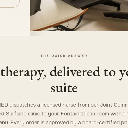
THE QUICK ANSWER
therapy, delivered to 
suite
ED dispatches a licensed nurse from our Joint Comm
ed Surfside clinic to your Fontainebleau room with the
enu. Every order is approved by a board-certified ph