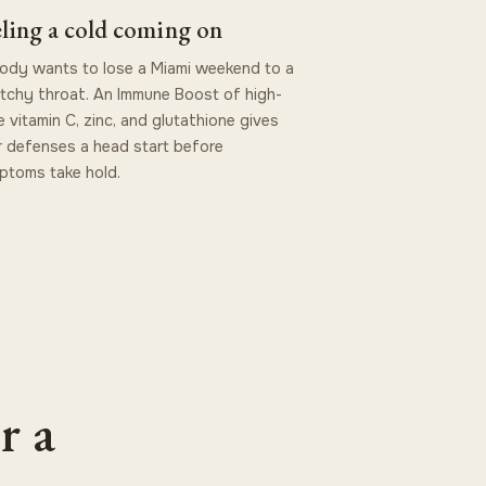
ling a cold coming on
dy wants to lose a Miami weekend to a
tchy throat. An Immune Boost of high-
 vitamin C, zinc, and glutathione gives
 defenses a head start before
ptoms take hold.
r a