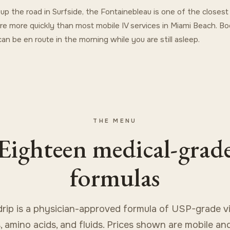
st up the road in Surfside, the Fontainebleau is one of the closes
re more quickly than most mobile IV services in Miami Beach. Bo
an be en route in the morning while you are still asleep.
THE MENU
Eighteen medical-grad
formulas
drip is a physician-approved formula of USP-grade vi
, amino acids, and fluids. Prices shown are mobile an