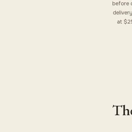
before 
delivery
at $2
The