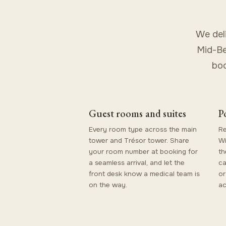
We del
Mid-Be
boo
Guest rooms and suites
P
Every room type across the main
Re
tower and Trésor tower. Share
Wi
your room number at booking for
th
a seamless arrival, and let the
ca
front desk know a medical team is
or
on the way.
ac