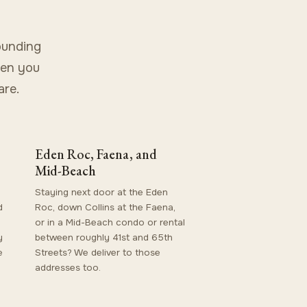
ounding
hen you
are.
Eden Roc, Faena, and
Mid-Beach
Staying next door at the Eden
d
Roc, down Collins at the Faena,
or in a Mid-Beach condo or rental
y
between roughly 41st and 65th
e
Streets? We deliver to those
addresses too.