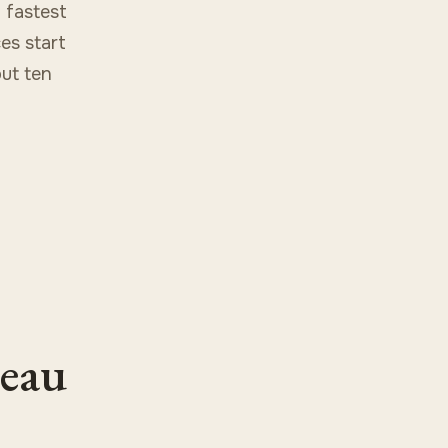
 fastest
ces start
ut ten
leau