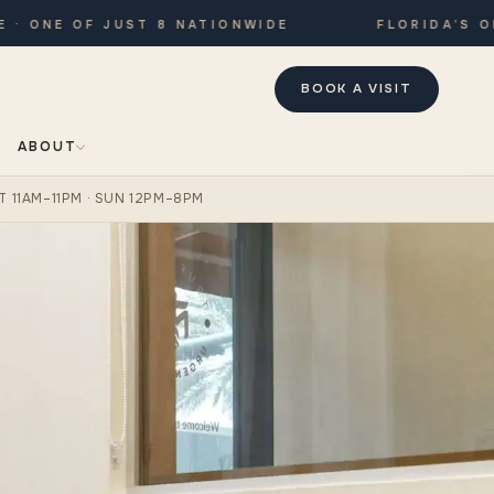
NE OF JUST 8 NATIONWIDE
FLORIDA’S ONLY
BOOK A VISIT
ABOUT
T 11AM–11PM · SUN 12PM–8PM