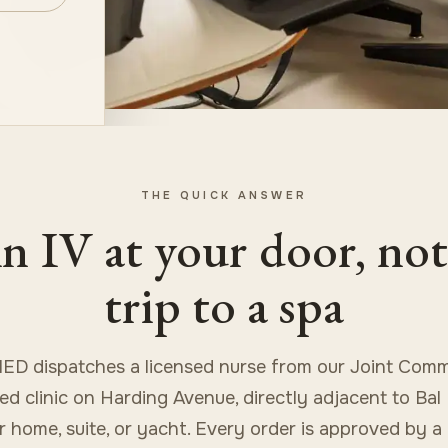
THE QUICK ANSWER
n IV at your door, not
trip to a spa
ED dispatches a licensed nurse from our Joint Comm
ed clinic on Harding Avenue, directly adjacent to Bal
r home, suite, or yacht. Every order is approved by a