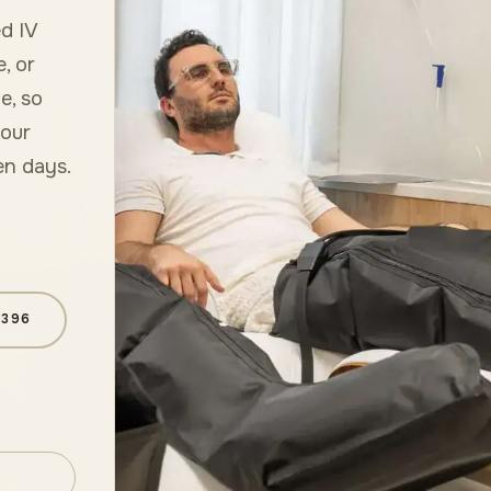
d IV
e, or
e, so
 our
en days.
6396