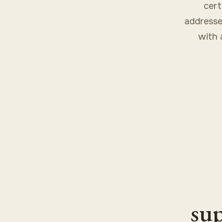
cert
addresse
with 
sup