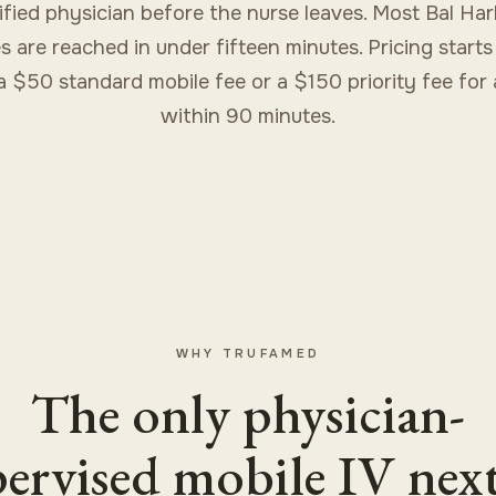
ified physician before the nurse leaves. Most Bal Ha
s are reached in under fifteen minutes. Pricing starts
a $50 standard mobile fee or a $150 priority fee for a
within 90 minutes.
WHY TRUFAMED
The only physician-
ervised mobile IV nex