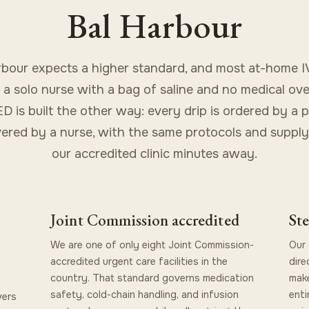
Bal Harbour
rbour expects a higher standard, and most at-home IV
s a solo nurse with a bag of saline and no medical ove
 is built the other way: every drip is ordered by a 
vered by a nurse, with the same protocols and supply
our accredited clinic minutes away.
Joint Commission accredited
Ste
We are one of only eight Joint Commission-
Our 
accredited urgent care facilities in the
dire
country. That standard governs medication
make
safety, cold-chain handling, and infusion
enti
vers