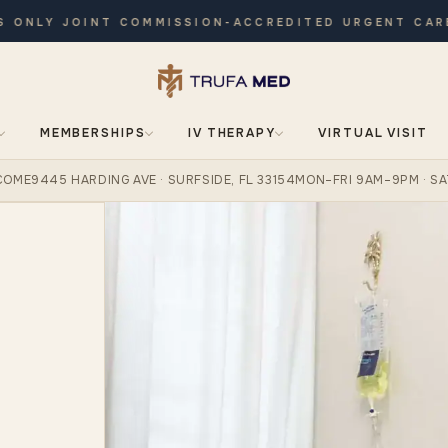
LY JOINT COMMISSION-ACCREDITED URGENT CARE · O
MEMBERSHIPS
IV THERAPY
VIRTUAL VISIT
COME
9445 HARDING AVE · SURFSIDE, FL 33154
MON–FRI 9AM–9PM · SA