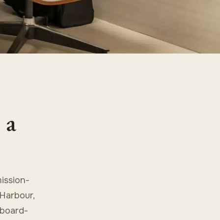
 a
ission-
 Harbour,
 board-