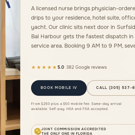
A licensed nurse brings physician-ordere
drips to your residence, hotel suite, offic
yacht. Our clinic sits next door in Surfsid
Bal Harbour gets the fastest dispatch in
service area. Booking 9 AM to 9 PM, sev
★★★★★
5.0
· 382 Google reviews
BOOK MOBILE IV
CALL (305) 537-
From $250 plus a $50 mobile fee. Same-day arrival
available. Self-pay; HSA and FSA accepted.
JOINT COMMISSION ACCREDITED
THE ONLY ONE IN FLORIDA