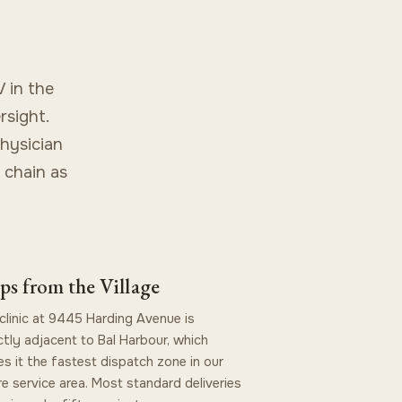
 in the
rsight.
physician
 chain as
ps from the Village
clinic at 9445 Harding Avenue is
ctly adjacent to Bal Harbour, which
s it the fastest dispatch zone in our
re service area. Most standard deliveries