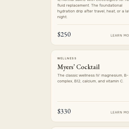
fluid replacement. The foundational
hydration drip after travel, heat, or a la
night.
$250
LEARN MO
WELLNESS
Myers’ Cocktail
The classic wellness IV: magnesium, B-
complex, B12, calcium, and vitamin C.
$330
LEARN MO