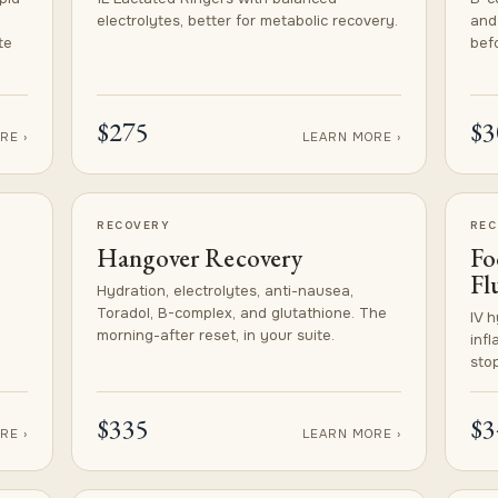
electrolytes, better for metabolic recovery.
and
te
befo
$275
$3
RE ›
LEARN MORE ›
RECOVERY
REC
Hangover Recovery
Fo
Fl
Hydration, electrolytes, anti-nausea,
Toradol, B-complex, and glutathione. The
IV h
morning-after reset, in your suite.
inf
stop
$335
$3
RE ›
LEARN MORE ›