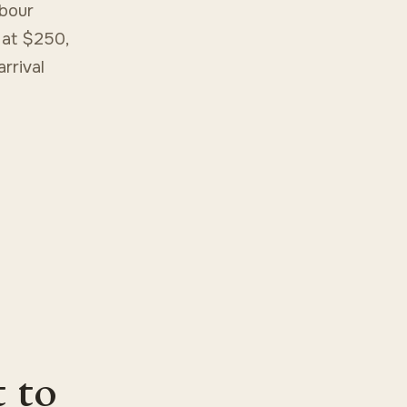
rbour
 at $250,
rrival
t to