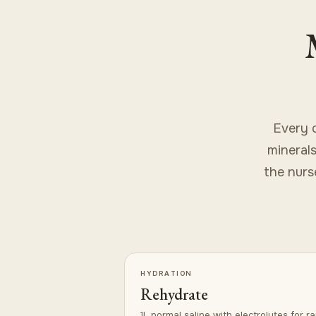
Every 
minerals
the nurse
HYDRATION
Rehydrate
1L normal saline with electrolytes for ra