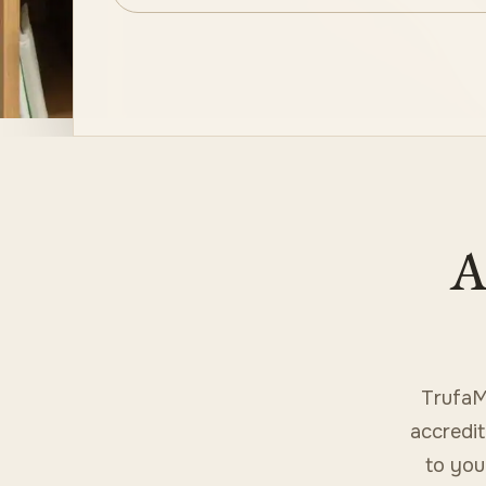
A
TrufaM
accredit
to you