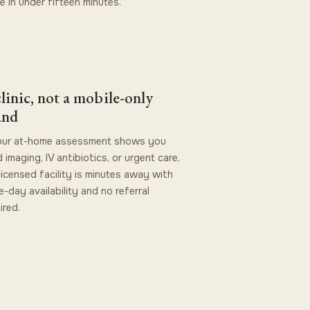
ve in under fifteen minutes.
linic, not a mobile-only
and
your at-home assessment shows you
 imaging, IV antibiotics, or urgent care,
licensed facility is minutes away with
-day availability and no referral
ired.