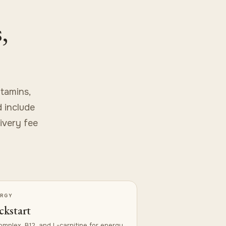
,
tamins,
d include
livery fee
ERGY
ckstart
omplex, B12, and L-carnitine for energy