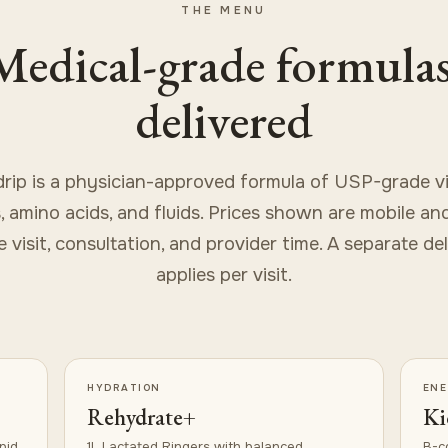
THE MENU
Medical-grade formulas
delivered
drip is a physician-approved formula of USP-grade vi
, amino acids, and fluids. Prices shown are mobile an
 visit, consultation, and provider time. A separate de
applies per visit.
HYDRATION
EN
Rehydrate+
Ki
pid
1L Lactated Ringers with balanced
B-c