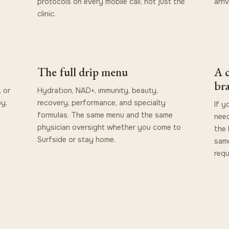
protocols on every mobile call, not just the
arri
clinic.
The full drip menu
A c
br
 or
Hydration, NAD+, immunity, beauty,
by,
recovery, performance, and specialty
If 
formulas. The same menu and the same
need
physician oversight whether you come to
the 
Surfside or stay home.
same
requ