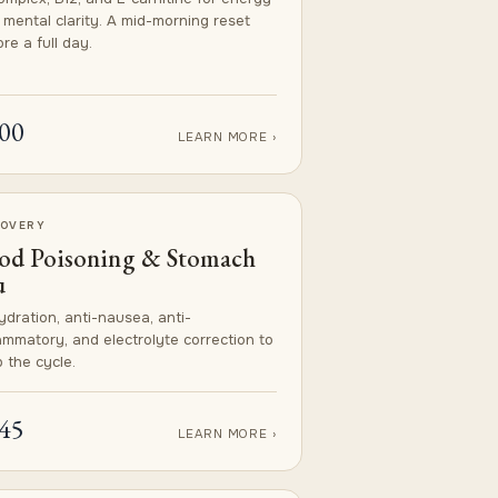
 mental clarity. A mid-morning reset
re a full day.
00
LEARN MORE ›
OVERY
od Poisoning & Stomach
u
ydration, anti-nausea, anti-
lammatory, and electrolyte correction to
 the cycle.
45
LEARN MORE ›