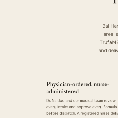
Bal Ha
area i
TrufaMED
and deli
Physician-ordered, nurse-
administered
Dr. Naidoo and our medical team review
every intake and approve every formula
before dispatch. A registered nurse deli