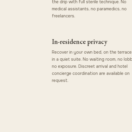
the drip with full sterile technique. No
medical assistants, no paramedics, no
freelancers.
In-residence privacy
Recover in your own bed, on the terrace,
in a quiet suite. No waiting room, no lob
no exposure. Discreet arrival and hotel
concierge coordination are available on
request.