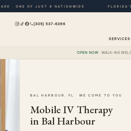
· ONE OF JUST 8 NATIONWIDE
FLORIDA’S ON
(305) 537-6396
SERVICES
OPEN NOW
· WALK-INS WEL
BAL HARBOUR, FL · WE COME TO YOU
Mobile IV Therapy
in Bal Harbour